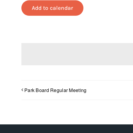
Add to calendar
Park Board Regular Meeting