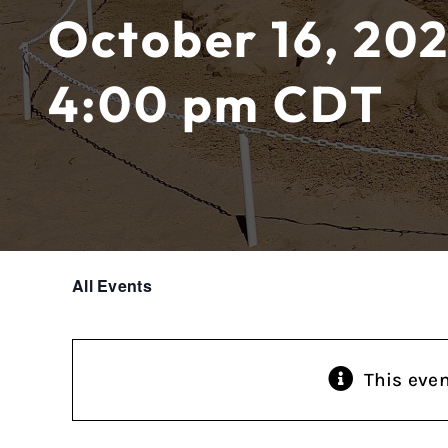
October 16, 202
4:00 pm
CDT
All Events
This eve