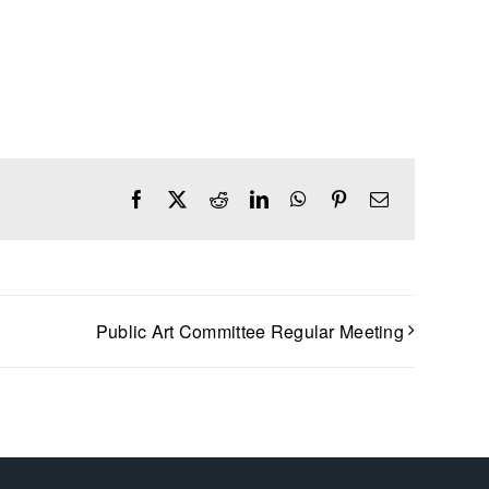
Facebook
X
Reddit
LinkedIn
WhatsApp
Pinterest
Email
Public Art Committee Regular Meeting