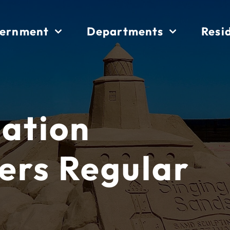
ernment
Departments
Resi
iation
ers Regular