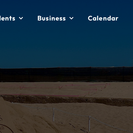
dents
Business
Calendar