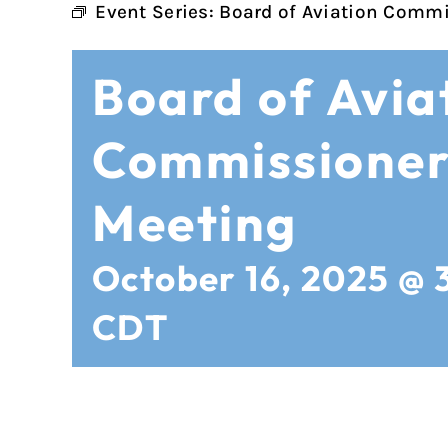
Event Series:
Board of Aviation Commi
Board of Avia
Commissioner
Meeting
October 16, 2025 @ 
CDT