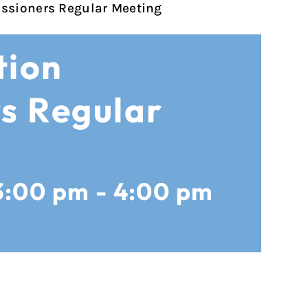
ssioners Regular Meeting
tion
s Regular
3:00 pm
-
4:00 pm