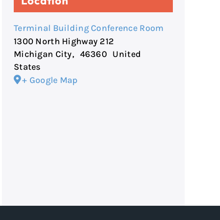
Location
Terminal Building Conference Room
1300 North Highway 212
Michigan City
,
46360
United
States
+ Google Map