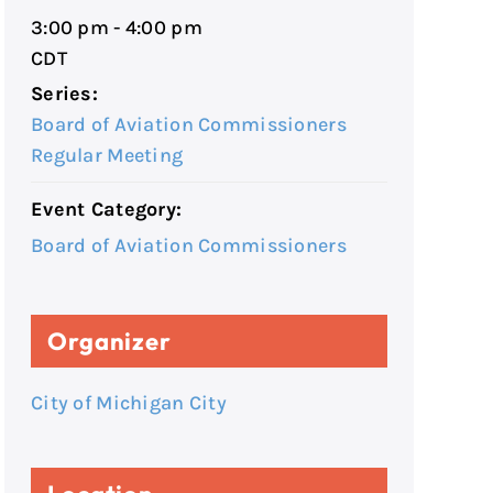
3:00 pm - 4:00 pm
CDT
Series:
Board of Aviation Commissioners
Regular Meeting
Event Category:
Board of Aviation Commissioners
Organizer
City of Michigan City