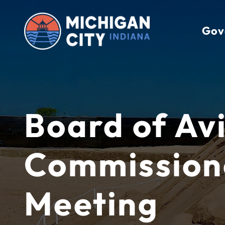
Skip
to
Gov
content
Board of Av
Commission
Meeting