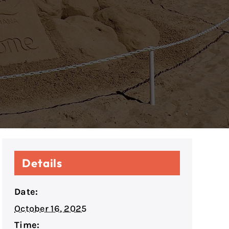
Details
Date:
October 16, 2025
Time: