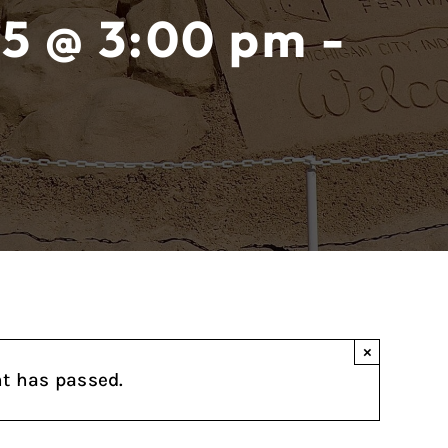
5 @ 3:00 pm -
×
nt has passed.