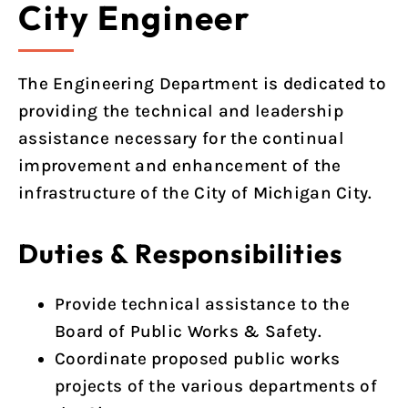
City Engineer
The Engineering Department is dedicated to
providing the technical and leadership
assistance necessary for the continual
improvement and enhancement of the
infrastructure of the City of Michigan City.
Duties & Responsibilities
Provide technical assistance to the
Board of Public Works & Safety.
Coordinate proposed public works
projects of the various departments of