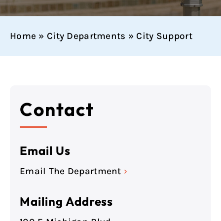
Home
»
City Departments
»
City Support
Contact
Email Us
Email The Department
›
Mailing Address