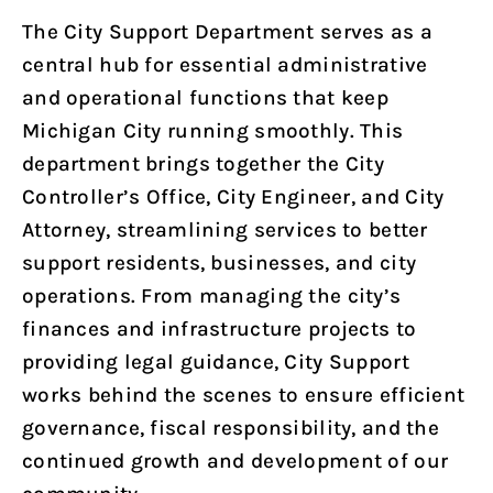
The City Support Department serves as a
central hub for essential administrative
and operational functions that keep
Michigan City running smoothly. This
department brings together the City
Controller’s Office, City Engineer, and City
Attorney, streamlining services to better
support residents, businesses, and city
operations. From managing the city’s
finances and infrastructure projects to
providing legal guidance, City Support
works behind the scenes to ensure efficient
governance, fiscal responsibility, and the
continued growth and development of our