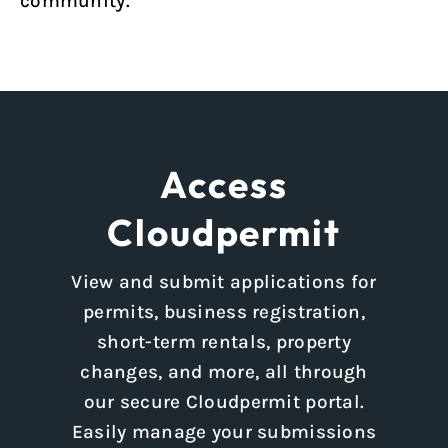
community.
Access
Cloudpermit
View and submit applications for
permits, business registration,
short-term rentals, property
changes, and more, all through
our secure Cloudpermit portal.
Easily manage your submissions