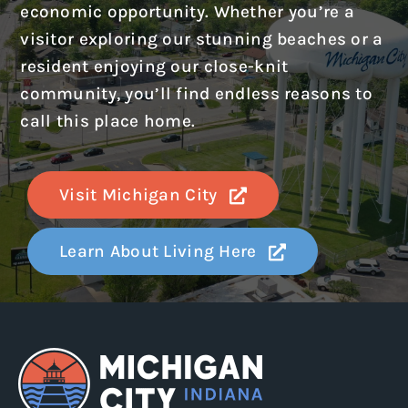
economic opportunity. Whether you’re a
visitor exploring our stunning beaches or a
resident enjoying our close-knit
community, you’ll find endless reasons to
call this place home.
Visit Michigan City
Learn About Living Here