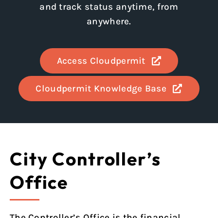
and track status anytime, from
anywhere.
Access Cloudpermit
Cloudpermit Knowledge Base
City Controller’s
Office
The Controller’s Office is the financial