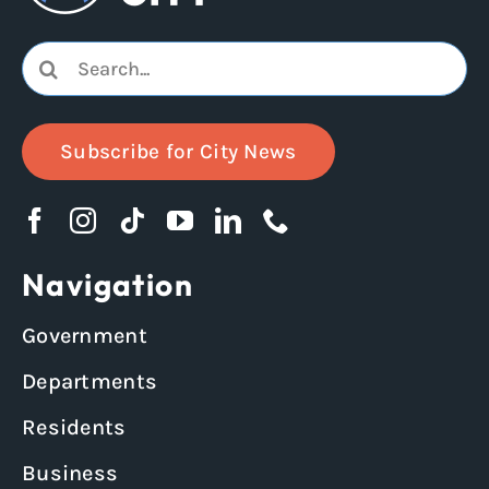
Search
for:
Subscribe for City News
Navigation
Government
Departments
Residents
Business