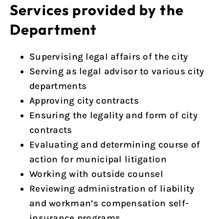
Services provided by the
Department
Supervising legal affairs of the city
Serving as legal advisor to various city
departments
Approving city contracts
Ensuring the legality and form of city
contracts
Evaluating and determining course of
action for municipal litigation
Working with outside counsel
Reviewing administration of liability
and workman’s compensation self-
insurance programs