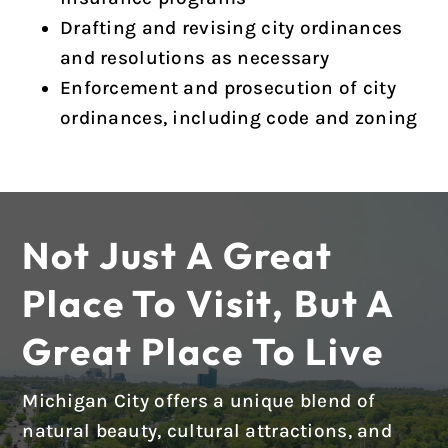
Drafting and revising city ordinances
and resolutions as necessary
Enforcement and prosecution of city
ordinances, including code and zoning
Not Just A Great
Place To Visit, But A
Great Place To Live
Michigan City offers a unique blend of
natural beauty, cultural attractions, and