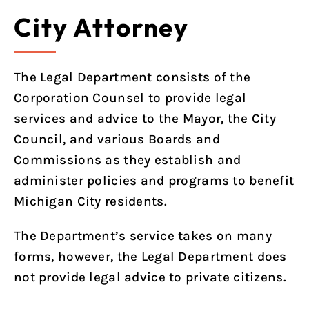
City Attorney
The Legal Department consists of the
Corporation Counsel to provide legal
services and advice to the Mayor, the City
Council, and various Boards and
Commissions as they establish and
administer policies and programs to benefit
Michigan City residents.
The Department’s service takes on many
forms, however, the Legal Department does
not provide legal advice to private citizens.