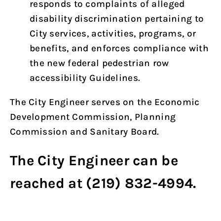
responds to complaints of alleged
disability discrimination pertaining to
City services, activities, programs, or
benefits, and enforces compliance with
the new federal pedestrian row
accessibility Guidelines.
The City Engineer serves on the Economic
Development Commission, Planning
Commission and Sanitary Board.
The City Engineer can be
reached at (219) 832-4994.