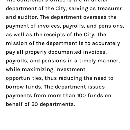
department of the City, serving as treasurer
and auditor. The department oversees the
payment of invoices, payrolls, and pensions,
as well as the receipts of the City. The
mission of the department is to accurately
pay all properly documented invoices,
payrolls, and pensions in a timely manner,
while maximizing investment
opportunities, thus reducing the need to
borrow funds. The department issues
payments from more than 100 funds on
behalf of 30 departments.