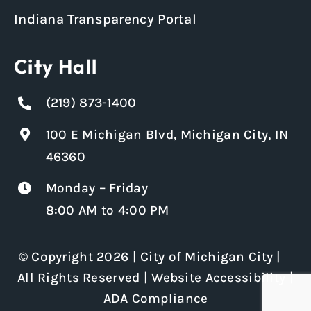
Indiana Transparency Portal
City Hall
(219) 873-1400
100 E Michigan Blvd, Michigan City, IN
46360
Monday – Friday
8:00 AM to 4:00 PM
© Copyright 2026 | City of Michigan City |
All Rights Reserved |
Website Accessibility
|
ADA Compliance