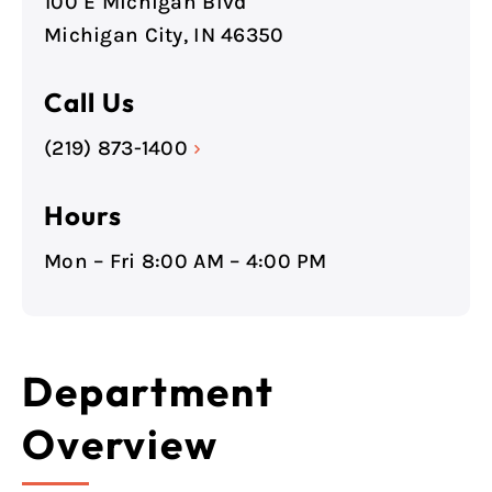
100 E Michigan Blvd
Michigan City, IN 46350
Call Us
(219) 873-1400
›
Hours
Mon – Fri 8:00 AM – 4:00 PM
Department
Overview