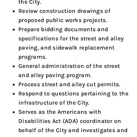
the City.
Review construction drawings of
proposed public works projects.
Prepare bidding documents and
specifications for the street and alley
paving, and sidewalk replacement
programs.
General administration of the street
and alley paving program.
Process street and alley cut permits.
Respond to questions pertaining to the
infrastructure of the City.
Serves as the Americans with
Disabilities Act (ADA) coordinator on
behalf of the City and investigates and