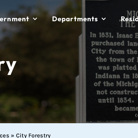
ernment
Departments
Resi
ry
ices
»
City Forestry