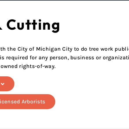
& Cutting
th the City of Michigan City to do tree work publi
 is required for any person, business or organizati
-owned rights-of-way.
Licensed Arborists