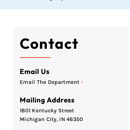
Contact
Email Us
Email The Department
›
Mailing Address
1801 Kentucky Street
Michigan City, IN 46350