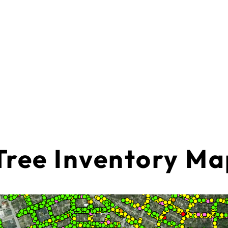
Tree Inventory M