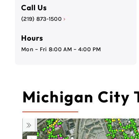
Call Us
(219) 873-1500
›
Hours
Mon – Fri 8:00 AM – 4:00 PM
Michigan City 