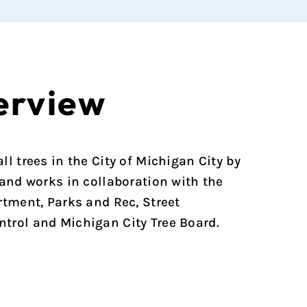
erview
l trees in the City of Michigan City by
 and works in collaboration with the
rtment, Parks and Rec, Street
trol and Michigan City Tree Board.