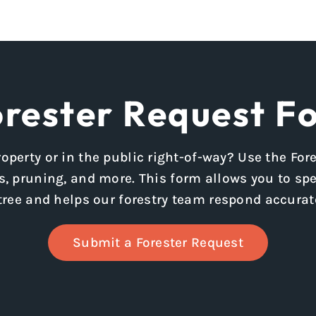
rester Request F
operty or in the public right-of-way? Use the Fo
, pruning, and more. This form allows you to spec
tree and helps our forestry team respond accurate
Submit a Forester Request