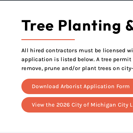
Tree Planting 
All hired contractors must be licensed wi
application is listed below. A tree permit
remove, prune and/or plant trees on city
Download Arborist Application Form
View the 2026 City of Michigan City 