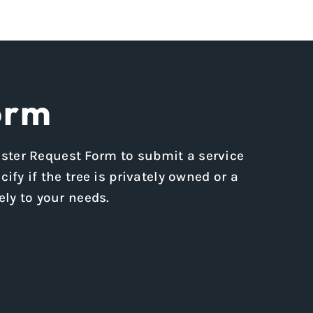
orm
rester Request Form to submit a service
ify if the tree is privately owned or a
ly to your needs.