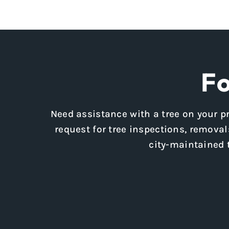
Fo
Need assistance with a tree on your pr
request for tree inspections, removals
city-maintained 