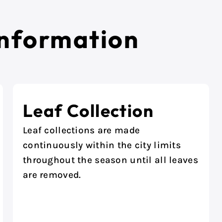
Information
Leaf Collection
Leaf collections are made
continuously within the city limits
throughout the season until all leaves
are removed.