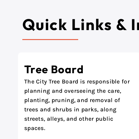
Quick Links & 
Tree Board
The City Tree Board is responsible for
planning and overseeing the care,
planting, pruning, and removal of
trees and shrubs in parks, along
streets, alleys, and other public
spaces.