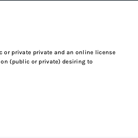
c or private private and an online license
on (public or private) desiring to