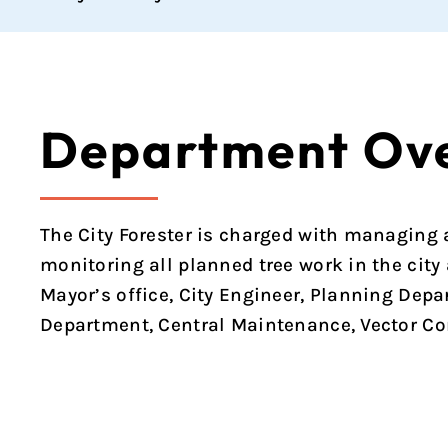
Department Ov
The City Forester is charged with managing al
monitoring all planned tree work in the city
Mayor’s office, City Engineer, Planning Depa
Department, Central Maintenance, Vector Con