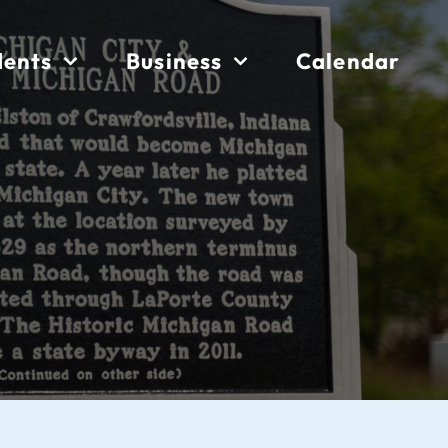
dents
Business
Calendar