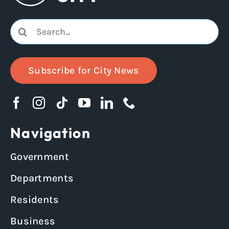
Search
for:
Subscribe for City News
Navigation
Government
Departments
Residents
Business