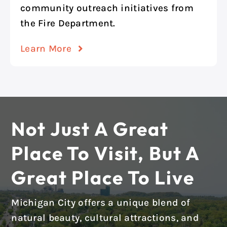
community outreach initiatives from
the Fire Department.
Learn More
Not Just A Great
Place To Visit, But A
Great Place To Live
Michigan City offers a unique blend of
natural beauty, cultural attractions, and