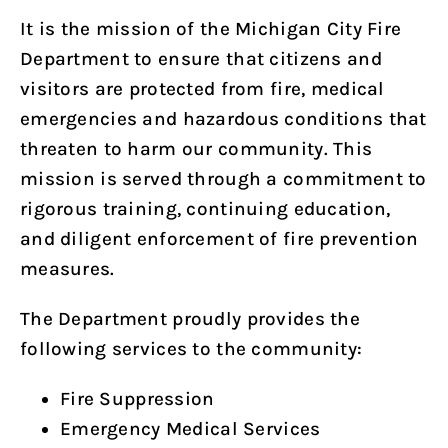
It is the mission of the Michigan City Fire
Department to ensure that citizens and
visitors are protected from fire, medical
emergencies and hazardous conditions that
threaten to harm our community. This
mission is served through a commitment to
rigorous training, continuing education,
and diligent enforcement of fire prevention
measures.
The Department proudly provides the
following services to the community:
Fire Suppression
Emergency Medical Services