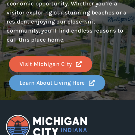
economic opportunity. Whether you’re a
visitor exploring our stunning beaches or a
resident enjoying our close-knit
community, you’ll find endless reasons to
call this place home.
Visit Michigan City
Learn About Living Here