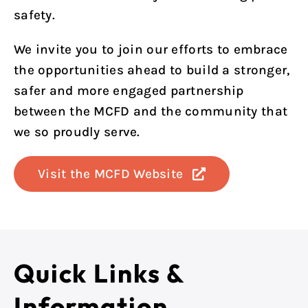
safety.
We invite you to join our efforts to embrace
the opportunities ahead to build a stronger,
safer and more engaged partnership
between the MCFD and the community that
we so proudly serve.
Visit the MCFD Website
Quick Links &
Information