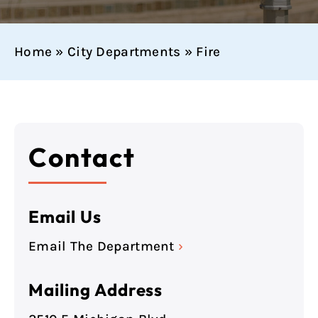
Home
»
City Departments
»
Fire
Contact
Email Us
Email The Department
›
Mailing Address