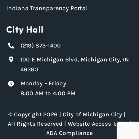
Indiana Transparency Portal
City Hall
(219) 873-1400
100 E Michigan Blvd, Michigan City, IN
46360
Monday – Friday
8:00 AM to 4:00 PM
© Copyright 2026 | City of Michigan City |
All Rights Reserved |
Website Accessibility
|
ADA Compliance