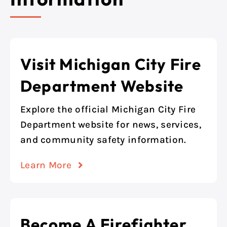
Visit Michigan City Fire
Department Website
Explore the official Michigan City Fire
Department website for news, services,
and community safety information.
Learn More
Become A Firefighter