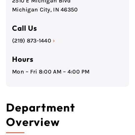
2510 E Michigan Blvd
Michigan City, IN 46350
Call Us
(219) 873-1440
›
Hours
Mon – Fri 8:00 AM – 4:00 PM
Department
Overview