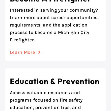
Interested in serving your community?
Learn more about career opportunities,
requirements, and the application
process to become a Michigan City
Firefighter.
Learn More
Education & Prevention
Access valuable resources and
programs focused on fire safety
education, prevention tips, and