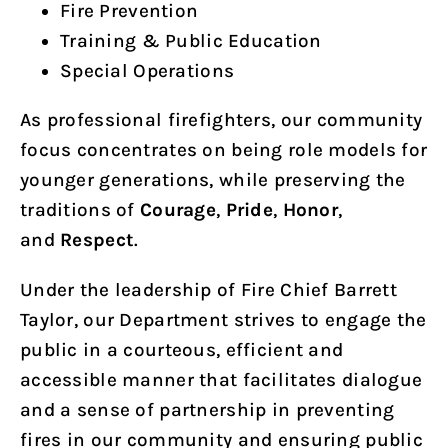
Fire Prevention
Training & Public Education
Special Operations
As professional firefighters, our community
focus concentrates on being role models for
younger generations, while preserving the
traditions of
Courage
,
Pride
,
Honor
,
and
Respect
.
Under the leadership of Fire Chief Barrett
Taylor, our Department strives to engage the
public in a courteous, efficient and
accessible manner that facilitates dialogue
and a sense of partnership in preventing
fires in our community and ensuring public