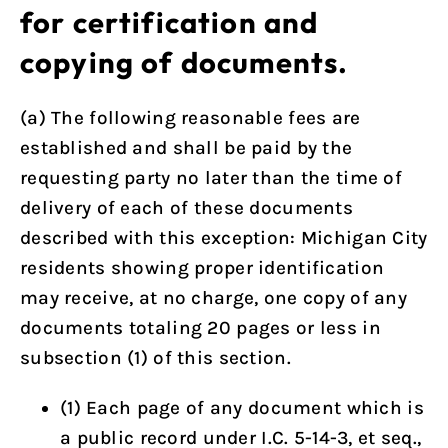
for certification and
copying of documents.
(a) The following reasonable fees are
established and shall be paid by the
requesting party no later than the time of
delivery of each of these documents
described with this exception: Michigan City
residents showing proper identification
may receive, at no charge, one copy of any
documents totaling 20 pages or less in
subsection (1) of this section.
(1) Each page of any document which is
a public record under I.C. 5-14-3, et seq.,