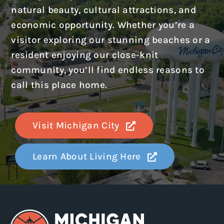
natural beauty, cultural attractions, and
economic opportunity. Whether you’re a
visitor exploring our stunning beaches or a
resident enjoying our close-knit
community, you’ll find endless reasons to
call this place home.
Visit Michigan City
Learn About Living Here