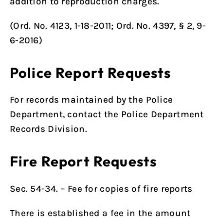
addition to reproduction charges.
(
Ord. No. 4123, 1-18-2011
;
Ord. No. 4397
, § 2, 9-
6-2016)
Police Report Requests
For records maintained by the Police
Department, contact the
Police Department
Records Division
.
Fire Report Requests
Sec. 54-34. – Fee for copies of fire reports
There is established a fee in the amount