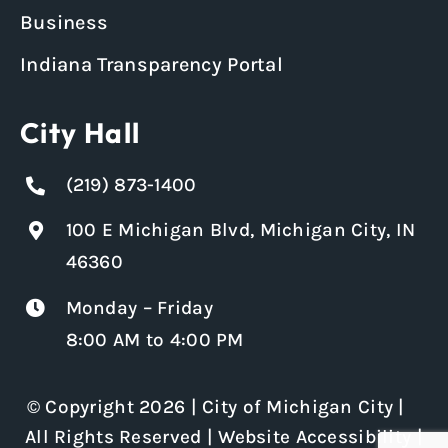
Business
Indiana Transparency Portal
City Hall
(219) 873-1400
100 E Michigan Blvd, Michigan City, IN
46360
Monday – Friday
8:00 AM to 4:00 PM
© Copyright 2026 | City of Michigan City |
All Rights Reserved |
Website Accessibility
|