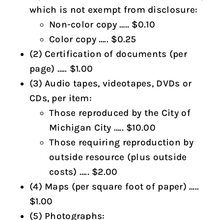
which is not exempt from disclosure:
Non-color copy ….. $0.10
Color copy ….. $0.25
(2) Certification of documents (per
page) ….. $1.00
(3) Audio tapes, videotapes, DVDs or
CDs, per item:
Those reproduced by the City of
Michigan City ….. $10.00
Those requiring reproduction by
outside resource (plus outside
costs) ….. $2.00
(4) Maps (per square foot of paper) …..
$1.00
(5) Photographs: