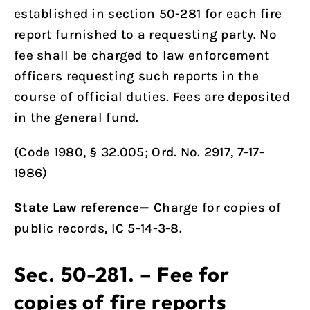
established in
section 50-281
for each fire
report furnished to a requesting party. No
fee shall be charged to law enforcement
officers requesting such reports in the
course of official duties. Fees are deposited
in the general fund.
(Code 1980, § 32.005; Ord. No. 2917, 7-17-
1986)
State Law reference—
Charge for copies of
public records, IC 5-14-3-8.
Sec. 50-281. – Fee for
copies of fire reports