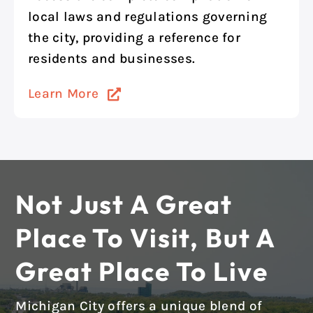
local laws and regulations governing
the city, providing a reference for
residents and businesses.
Learn More
Not Just A Great
Place To Visit, But A
Great Place To Live
Michigan City offers a unique blend of