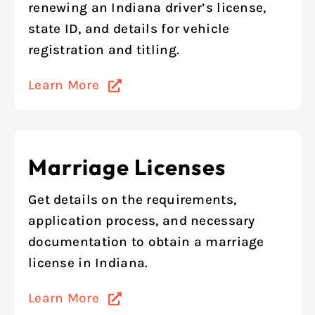
renewing an Indiana driver’s license,
state ID, and details for vehicle
registration and titling.
Learn More
Marriage Licenses
Get details on the requirements,
application process, and necessary
documentation to obtain a marriage
license in Indiana.
Learn More