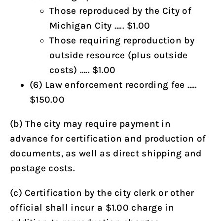
Those reproduced by the City of
Michigan City ….. $1.00
Those requiring reproduction by
outside resource (plus outside
costs) ….. $1.00
(6) Law enforcement recording fee …..
$150.00
(b) The city may require payment in
advance for certification and production of
documents, as well as direct shipping and
postage costs.
(c) Certification by the city clerk or other
official shall incur a $1.00 charge in