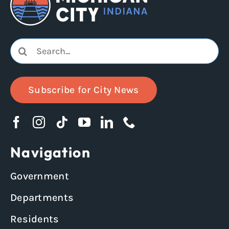
Search
for:
Subscribe for City News
Navigation
Government
Departments
Residents