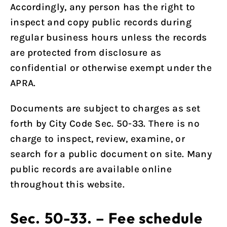
Accordingly, any person has the right to
inspect and copy public records during
regular business hours unless the records
are protected from disclosure as
confidential or otherwise exempt under the
APRA.
Documents are subject to charges as set
forth by
City Code Sec. 50-33
. There is no
charge to inspect, review, examine, or
search for a public document on site. Many
public records are available online
throughout this website.
Sec. 50-33. – Fee schedule