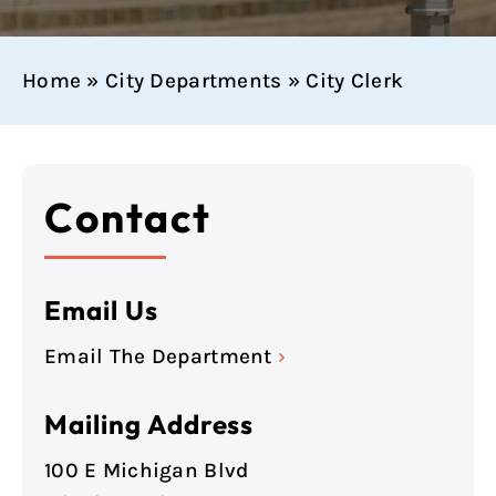
Home
»
City Departments
»
City Clerk
Contact
Email Us
Email The Department
›
Mailing Address
100 E Michigan Blvd