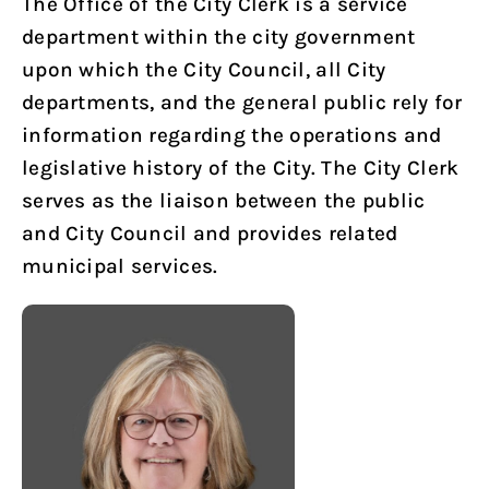
The Office of the City Clerk is a service
department within the city government
upon which the City Council, all City
departments, and the general public rely for
information regarding the operations and
legislative history of the City. The City Clerk
serves as the liaison between the public
and City Council and provides related
municipal services.