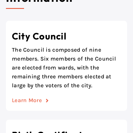
City Council
The Council is composed of nine
members. Six members of the Council
are elected from wards, with the
remaining three members elected at
large by the voters of the city.
Learn More