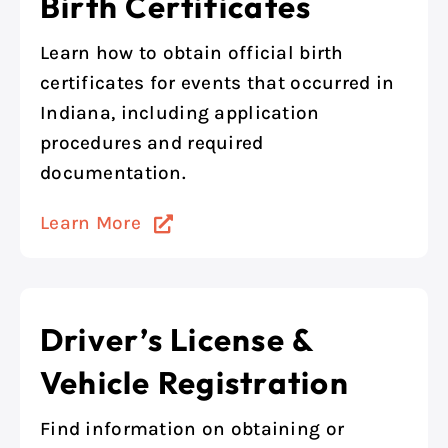
Birth Certificates
Learn how to obtain official birth
certificates for events that occurred in
Indiana, including application
procedures and required
documentation.
Learn More
Driver’s License &
Vehicle Registration
Find information on obtaining or