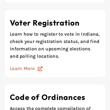
Voter Registration
Learn how to register to vote in Indiana,
check your registration status, and find
information on upcoming elections
and polling locations.
Learn More
Code of Ordinances
Access the complete compilation of