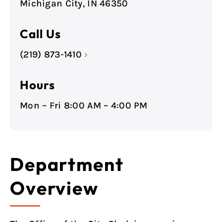
Michigan City, IN 46350
Call Us
(219) 873-1410
›
Hours
Mon – Fri 8:00 AM – 4:00 PM
Department
Overview