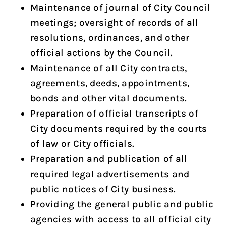
Maintenance of journal of City Council
meetings; oversight of records of all
resolutions, ordinances, and other
official actions by the Council.
Maintenance of all City contracts,
agreements, deeds, appointments,
bonds and other vital documents.
Preparation of official transcripts of
City documents required by the courts
of law or City officials.
Preparation and publication of all
required legal advertisements and
public notices of City business.
Providing the general public and public
agencies with access to all official city