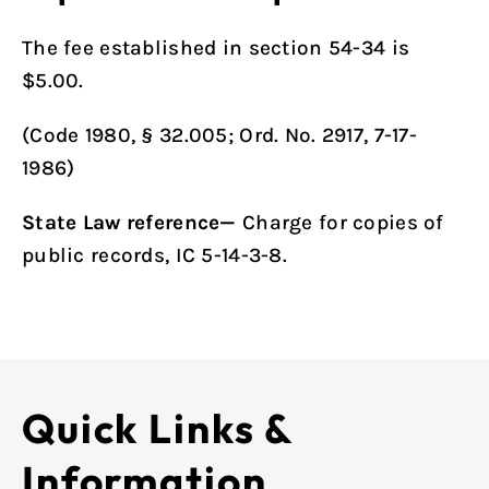
The fee established in
section 54-34
is
$5.00.
(Code 1980, § 32.005; Ord. No. 2917, 7-17-
1986)
State Law reference—
Charge for copies of
public records, IC 5-14-3-8.
Quick Links &
Information