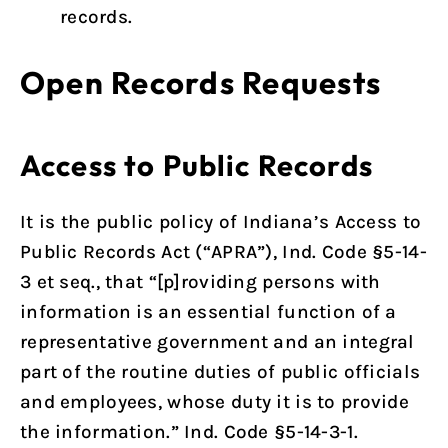
records.
Open Records Requests
Access to Public Records
It is the public policy of Indiana’s Access to
Public Records Act (“APRA”), Ind. Code §5-14-
3 et seq., that “[p]roviding persons with
information is an essential function of a
representative government and an integral
part of the routine duties of public officials
and employees, whose duty it is to provide
the information.” Ind. Code §5-14-3-1.