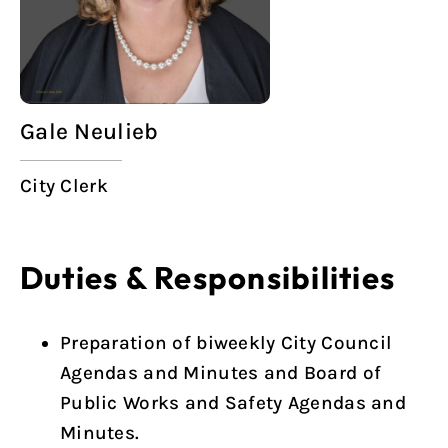
Gale Neulieb
City Clerk
Duties & Responsibilities
Preparation of biweekly City Council
Agendas and Minutes and Board of
Public Works and Safety Agendas and
Minutes.