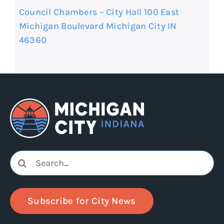
Council Chambers – City Hall 100 East
Michigan Boulevard Michigan City IN
46360
Search
for:
Subscribe for City News