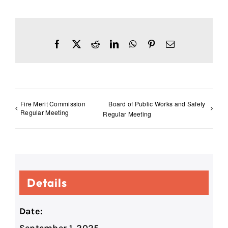
Facebook
X
Reddit
LinkedIn
WhatsApp
Pinterest
Email
Fire Merit Commission
Board of Public Works and Safety
Regular Meeting
Regular Meeting
Details
Date: