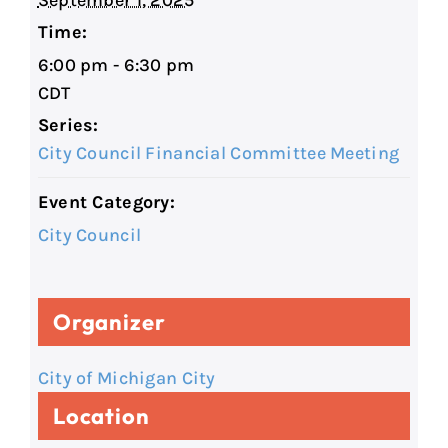
September 1, 2025
Time:
6:00 pm - 6:30 pm
CDT
Series:
City Council Financial Committee Meeting
Event Category:
City Council
Organizer
City of Michigan City
Location