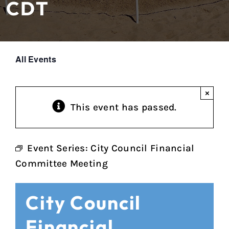
CDT
All Events
×
This event has passed.
Event Series:
City Council Financial
Committee Meeting
City Council
Financial