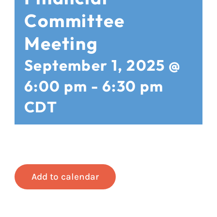
Committee
Meeting
September 1, 2025 @
6:00 pm
-
6:30 pm
CDT
Add to calendar