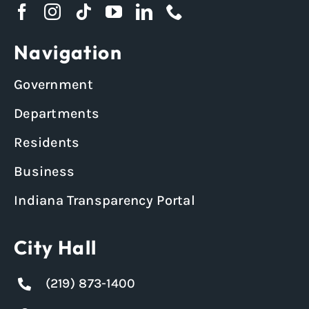
Navigation
Government
Departments
Residents
Business
Indiana Transparency Portal
City Hall
(219) 873-1400