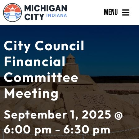
Skip
Menu
to
content
Government
City Council
Departments
Financial
Residents
Committee
Business
Meeting
Calendar
September 1, 2025 @
6:00 pm - 6:30 pm