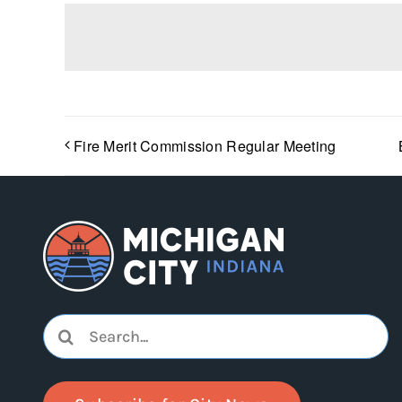
Fire Merit Commission Regular Meeting
Search
for: