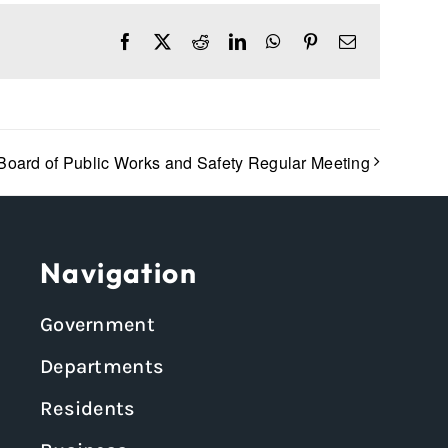
Facebook
X
Reddit
LinkedIn
WhatsApp
Pinterest
Email
Board of Public Works and Safety Regular Meeting
Navigation
Government
Departments
Residents