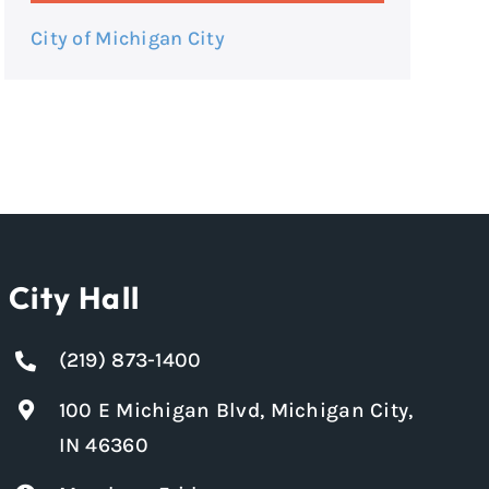
City of Michigan City
City Hall
(219) 873-1400
100 E Michigan Blvd, Michigan City,
IN 46360