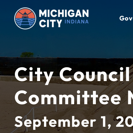
Skip
to
Gov
content
City Council
Committee 
September 1, 2