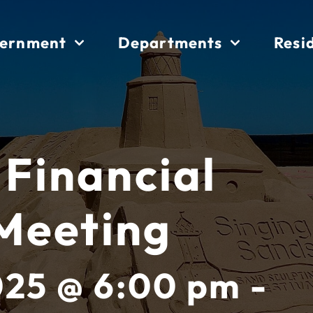
ernment
Departments
Resi
 Financial
Meeting
025 @ 6:00 pm -