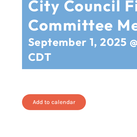
City Council F
Committee Me
September 1, 2025 
CDT
Add to calendar