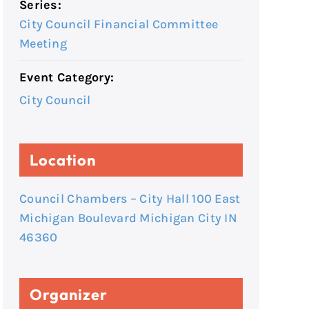
Series:
City Council Financial Committee
Meeting
Event Category:
City Council
Location
Council Chambers – City Hall 100 East
Michigan Boulevard Michigan City IN
46360
Organizer