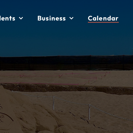
dents
Business
Calendar