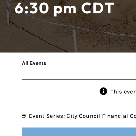
6:30 pm
CDT
All Events
This eve
Event Series:
City Council Financial 