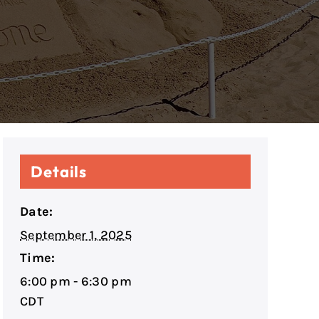
Details
Date:
September 1, 2025
Time:
6:00 pm - 6:30 pm
CDT