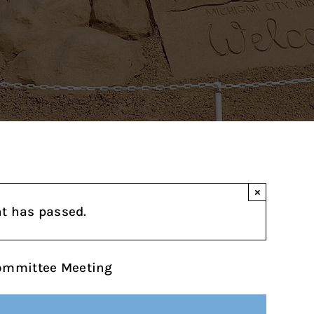
×
nt has passed.
Committee Meeting