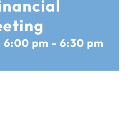
inancial
eting
@ 6:00 pm
-
6:30 pm