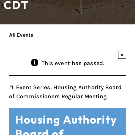
CDT
All Events
×
This event has passed.
Event Series:
Housing Authority Board
of Commissioners Regular Meeting
Housing Authority
Board of