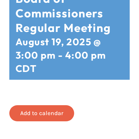
Commissioners
Regular Meeting
August 19, 2025 @
3:00 pm
-
4:00 pm
CDT
Add to calendar