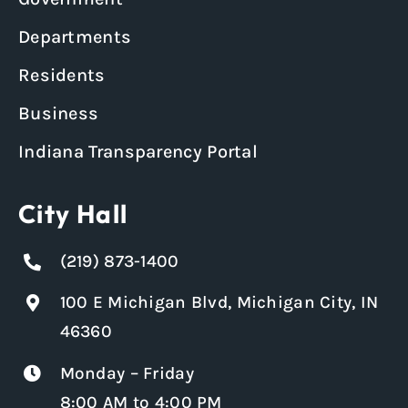
Departments
Residents
Business
Indiana Transparency Portal
City Hall
(219) 873-1400
100 E Michigan Blvd, Michigan City, IN
46360
Monday – Friday
8:00 AM to 4:00 PM