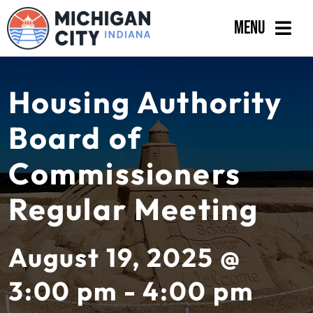
Skip
Menu
to
content
Government
Housing Authority
Departments
Board of
Residents
Commissioners
Business
Regular Meeting
Calendar
August 19, 2025 @
3:00 pm - 4:00 pm