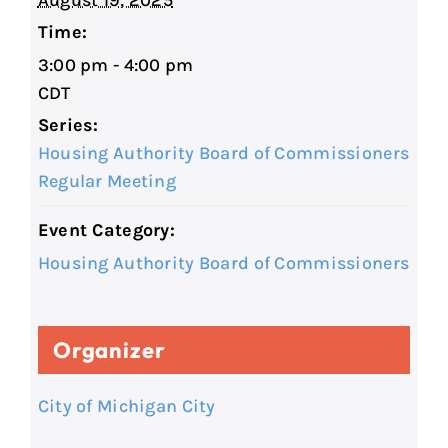
August 19, 2025
Time:
3:00 pm - 4:00 pm
CDT
Series:
Housing Authority Board of Commissioners
Regular Meeting
Event Category:
Housing Authority Board of Commissioners
Organizer
City of Michigan City