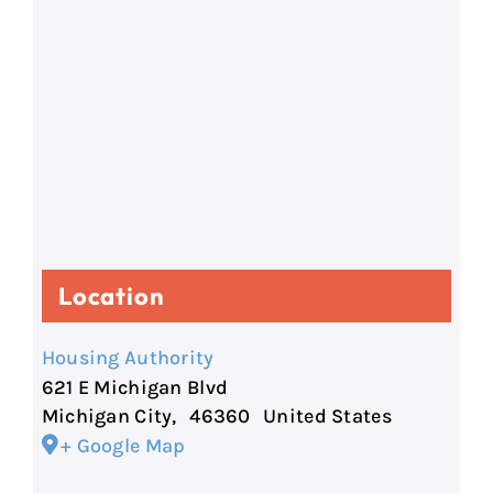
Location
Housing Authority
621 E Michigan Blvd
Michigan City
,
46360
United States
+ Google Map