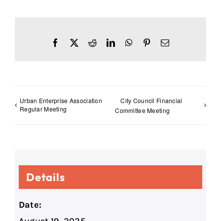
Facebook
X
Reddit
LinkedIn
WhatsApp
Pinterest
Email
Urban Enterprise Association
City Council Financial
Regular Meeting
Committee Meeting
Details
Date: