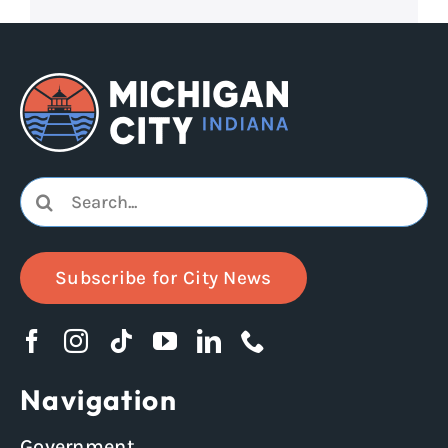
Search
for:
Subscribe for City News
Navigation
Government