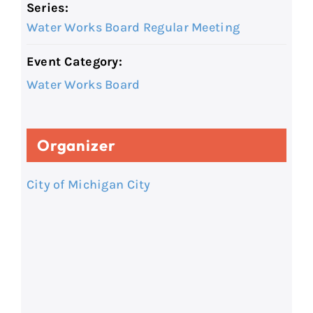
Series:
Water Works Board Regular Meeting
Event Category:
Water Works Board
Organizer
City of Michigan City