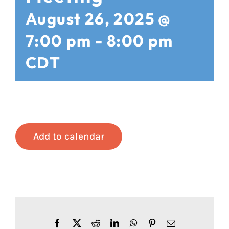
August 26, 2025 @
7:00 pm
-
8:00 pm
CDT
Add to calendar
Facebook
X
Reddit
LinkedIn
WhatsApp
Pinterest
Email