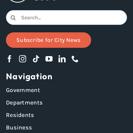
Search
for:
Subscribe for City News
Navigation
Government
Departments
Residents
Business