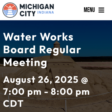
Skip
Menu
to
content
Government
Water Works
Departments
Board Regular
Residents
Meeting
Business
Calendar
August 26, 2025 @
7:00 pm - 8:00 pm
CDT