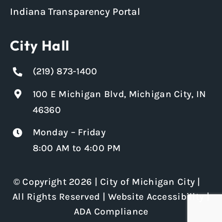
Indiana Transparency Portal
City Hall
(219) 873-1400
100 E Michigan Blvd, Michigan City, IN
46360
Monday – Friday
8:00 AM to 4:00 PM
© Copyright 2026 | City of Michigan City |
All Rights Reserved |
Website Accessibility
|
ADA Compliance