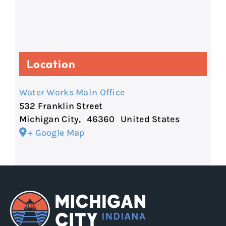
Location
Water Works Main Office
532 Franklin Street
Michigan City
,
46360
United States
+ Google Map