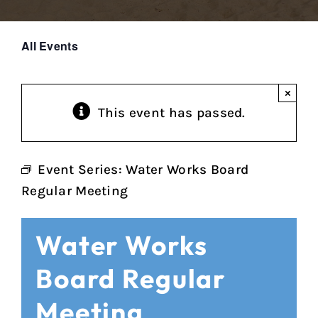
All Events
×
This event has passed.
Event Series:
Water Works Board
Regular Meeting
Water Works
Board Regular
Meeting