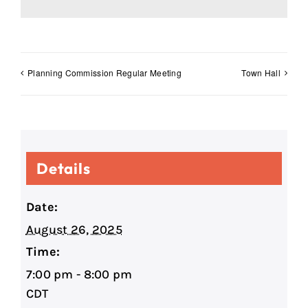
Planning Commission Regular Meeting
Town Hall
Details
Date:
August 26, 2025
Time:
7:00 pm - 8:00 pm
CDT