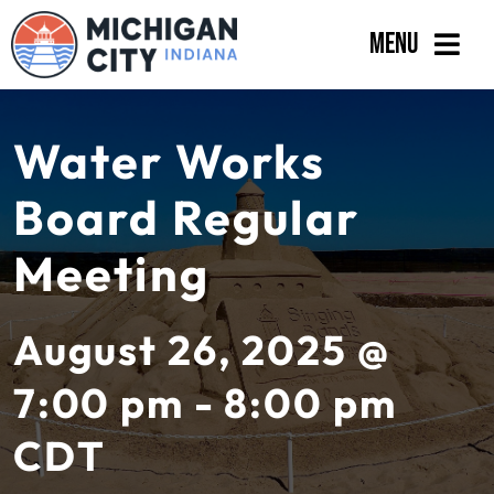
Skip
Menu
to
content
Government
Water Works
Departments
Board Regular
Residents
Meeting
Business
Calendar
August 26, 2025 @
7:00 pm - 8:00 pm
CDT