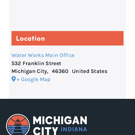
Location
Water Works Main Office
532 Franklin Street
Michigan City
,
46360
United States
+ Google Map