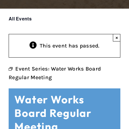
All Events
×
This event has passed.
Event Series:
Water Works Board
Regular Meeting
Water Works
Board Regular
Meeting