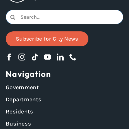
Search
for:
Subscribe for City News
Navigation
Government
Departments
Residents
Business