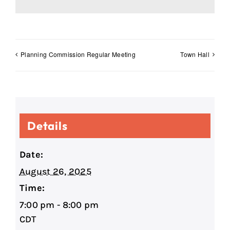
Planning Commission Regular Meeting
Town Hall
Details
Date:
August 26, 2025
Time:
7:00 pm - 8:00 pm
CDT