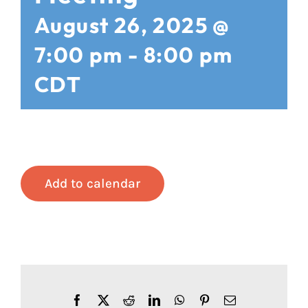
August 26, 2025 @
7:00 pm
-
8:00 pm
CDT
Add to calendar
Facebook
X
Reddit
LinkedIn
WhatsApp
Pinterest
Email