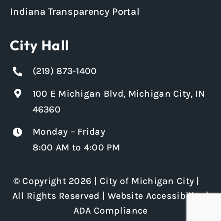
Indiana Transparency Portal
City Hall
(219) 873-1400
100 E Michigan Blvd, Michigan City, IN
46360
Monday – Friday
8:00 AM to 4:00 PM
© Copyright 2026 | City of Michigan City |
All Rights Reserved |
Website Accessibility
|
ADA Compliance