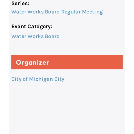
Series:
Water Works Board Regular Meeting
Event Category:
Water Works Board
Organizer
City of Michigan City