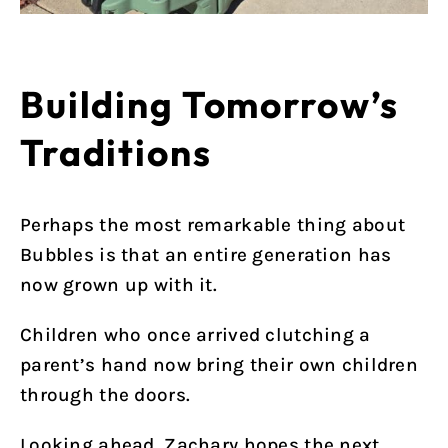
Building Tomorrow’s
Traditions
Perhaps the most remarkable thing about
Bubbles is that an entire generation has
now grown up with it.
Children who once arrived clutching a
parent’s hand now bring their own children
through the doors.
Looking ahead, Zachary hopes the next