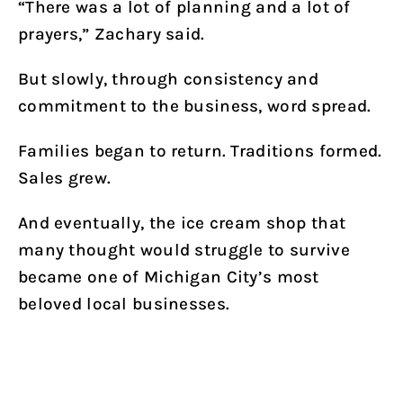
“There was a lot of planning and a lot of
prayers,” Zachary said.
But slowly, through consistency and
commitment to the business, word spread.
Families began to return. Traditions formed.
Sales grew.
And eventually, the ice cream shop that
many thought would struggle to survive
became one of Michigan City’s most
beloved local businesses.