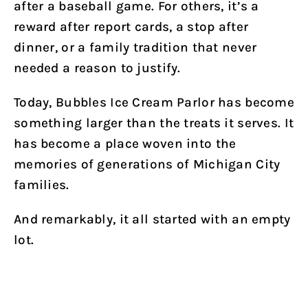
after a baseball game. For others, it’s a
reward after report cards, a stop after
dinner, or a family tradition that never
needed a reason to justify.
Today, Bubbles Ice Cream Parlor has become
something larger than the treats it serves. It
has become a place woven into the
memories of generations of Michigan City
families.
And remarkably, it all started with an empty
lot.