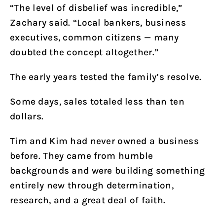
“The level of disbelief was incredible,”
Zachary said. “Local bankers, business
executives, common citizens — many
doubted the concept altogether.”
The early years tested the family’s resolve.
Some days, sales totaled less than ten
dollars.
Tim and Kim had never owned a business
before. They came from humble
backgrounds and were building something
entirely new through determination,
research, and a great deal of faith.