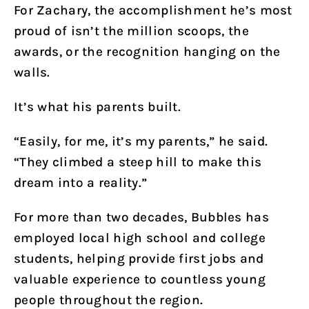
For Zachary, the accomplishment he’s most
proud of isn’t the million scoops, the
awards, or the recognition hanging on the
walls.
It’s what his parents built.
“Easily, for me, it’s my parents,” he said.
“They climbed a steep hill to make this
dream into a reality.”
For more than two decades, Bubbles has
employed local high school and college
students, helping provide first jobs and
valuable experience to countless young
people throughout the region.