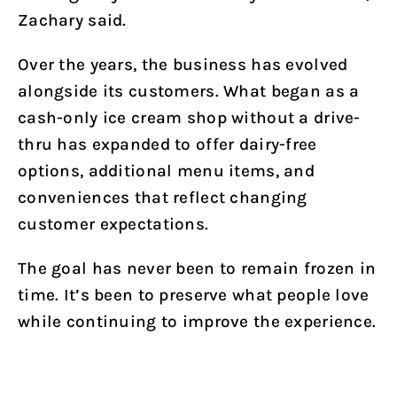
Zachary said.
Over the years, the business has evolved
alongside its customers. What began as a
cash-only ice cream shop without a drive-
thru has expanded to offer dairy-free
options, additional menu items, and
conveniences that reflect changing
customer expectations.
The goal has never been to remain frozen in
time. It’s been to preserve what people love
while continuing to improve the experience.