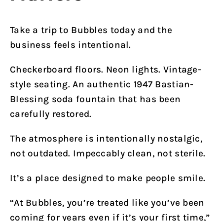
Take a trip to Bubbles today and the
business feels intentional.
Checkerboard floors. Neon lights. Vintage-
style seating. An authentic 1947 Bastian-
Blessing soda fountain that has been
carefully restored.
The atmosphere is intentionally nostalgic,
not outdated. Impeccably clean, not sterile.
It’s a place designed to make people smile.
“At Bubbles, you’re treated like you’ve been
coming for years even if it’s your first time,”