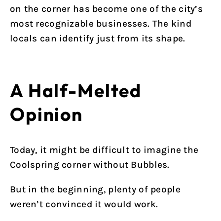
on the corner has become one of the city’s
most recognizable businesses. The kind
locals can identify just from its shape.
A Half-Melted
Opinion
Today, it might be difficult to imagine the
Coolspring corner without Bubbles.
But in the beginning, plenty of people
weren’t convinced it would work.