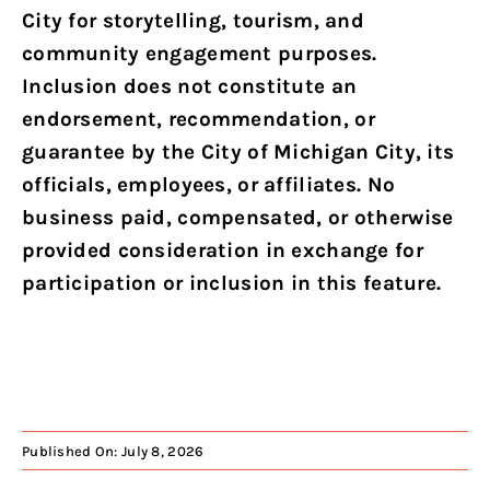
City for storytelling, tourism, and
community engagement purposes.
Inclusion does not constitute an
endorsement, recommendation, or
guarantee by the City of Michigan City, its
officials, employees, or affiliates. No
business paid, compensated, or otherwise
provided consideration in exchange for
participation or inclusion in this feature.
Published On: July 8, 2026