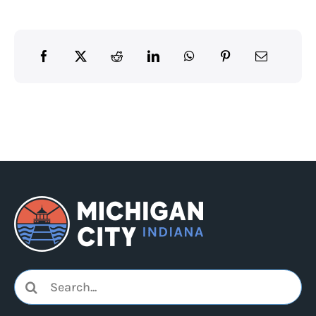
Search
for: