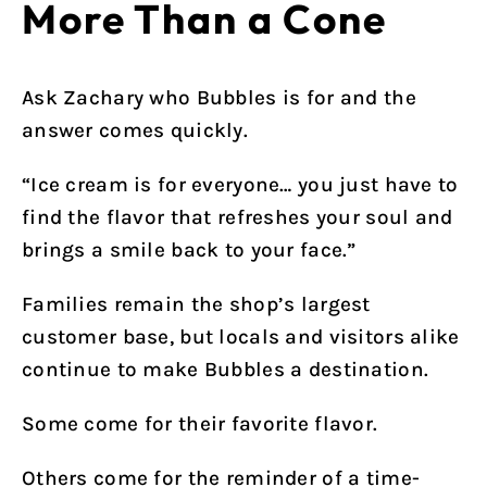
More Than a Cone
Ask Zachary who Bubbles is for and the
answer comes quickly.
“Ice cream is for everyone… you just have to
find the flavor that refreshes your soul and
brings a smile back to your face.”
Families remain the shop’s largest
customer base, but locals and visitors alike
continue to make Bubbles a destination.
Some come for their favorite flavor.
Others come for the reminder of a time-