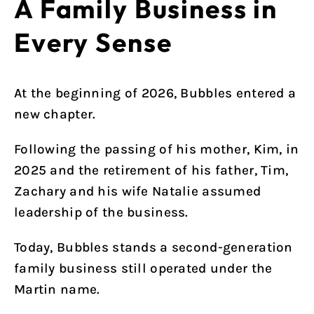
A Family Business in
Every Sense
At the beginning of 2026, Bubbles entered a
new chapter.
Following the passing of his mother, Kim, in
2025 and the retirement of his father, Tim,
Zachary and his wife Natalie assumed
leadership of the business.
Today, Bubbles stands a second-generation
family business still operated under the
Martin name.