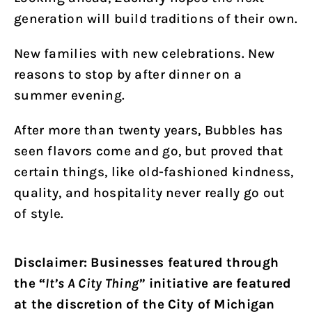
generation will build traditions of their own.
New families with new celebrations. New
reasons to stop by after dinner on a
summer evening.
After more than twenty years, Bubbles has
seen flavors come and go, but proved that
certain things, like old-fashioned kindness,
quality, and hospitality never really go out
of style.
Disclaimer: Businesses featured through
the “
It’s A City Thing”
initiative are featured
at the discretion of the City of Michigan