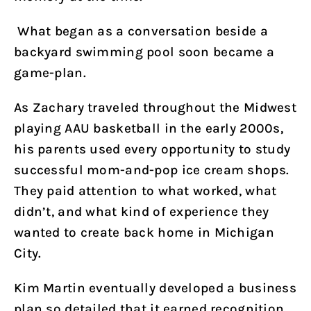
What began as a conversation beside a
backyard swimming pool soon became a
game-plan.
As Zachary traveled throughout the Midwest
playing AAU basketball in the early 2000s,
his parents used every opportunity to study
successful mom-and-pop ice cream shops.
They paid attention to what worked, what
didn’t, and what kind of experience they
wanted to create back home in Michigan
City.
Kim Martin eventually developed a business
plan so detailed that it earned recognition