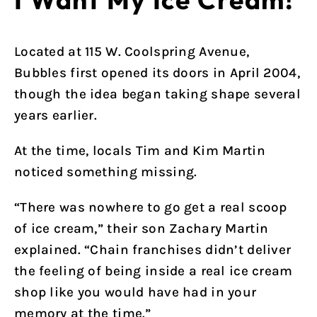
Located at 115 W. Coolspring Avenue,
Bubbles first opened its doors in April 2004,
though the idea began taking shape several
years earlier.
At the time, locals Tim and Kim Martin
noticed something missing.
“There was nowhere to go get a real scoop
of ice cream,” their son Zachary Martin
explained. “Chain franchises didn’t deliver
the feeling of being inside a real ice cream
shop like you would have had in your
memory at the time.”