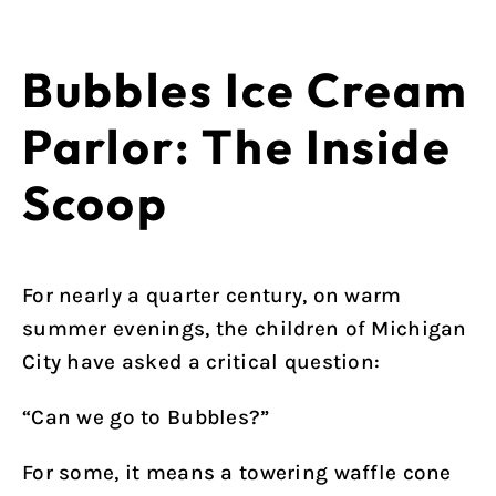
Bubbles Ice Cream
Parlor: The Inside
Scoop
For nearly a quarter century, on warm
summer evenings, the children of Michigan
City have asked a critical question:
“Can we go to Bubbles?”
For some, it means a towering waffle cone