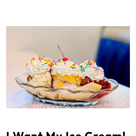
I Want My Ice Cream!