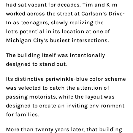
had sat vacant for decades. Tim and Kim
worked across the street at Carlson’s Drive-
In as teenagers, slowly realizing the
lot’s potential in its location at one of
Michigan City’s busiest intersections.
The building itself was intentionally
designed to stand out.
Its distinctive periwinkle-blue color scheme
was selected to catch the attention of
passing motorists, while the layout was
designed to create an inviting environment
for families.
More than twenty years later, that building