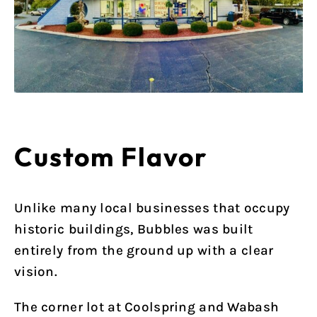
Custom Flavor
Unlike many local businesses that occupy
historic buildings, Bubbles was built
entirely from the ground up with a clear
vision.
The corner lot at Coolspring and Wabash