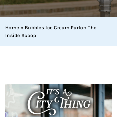
Home
»
Bubbles Ice Cream Parlor: The
Inside Scoop