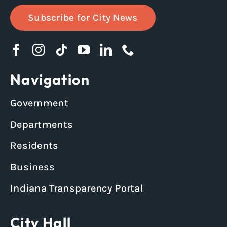
Subscribe for City News
Navigation
Government
Departments
Residents
Business
Indiana Transparency Portal
City Hall