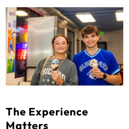
The Experience
Matters