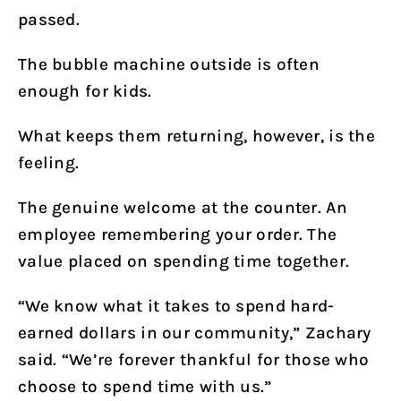
passed.
The bubble machine outside is often
enough for kids.
What keeps them returning, however, is the
feeling.
The genuine welcome at the counter. An
employee remembering your order. The
value placed on spending time together.
“We know what it takes to spend hard-
earned dollars in our community,” Zachary
said. “We’re forever thankful for those who
choose to spend time with us.”