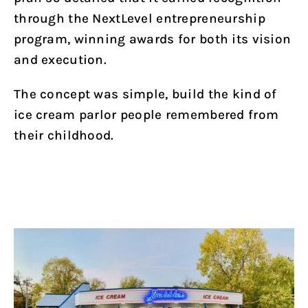
through the NextLevel entrepreneurship
program, winning awards for both its vision
and execution.
The concept was simple, build the kind of
ice cream parlor people remembered from
their childhood.