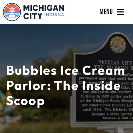
Skip
Menu
to
content
Government
Departments
Residents
Bubbles Ice Cream
Business
Parlor: The Inside
Calendar
Scoop