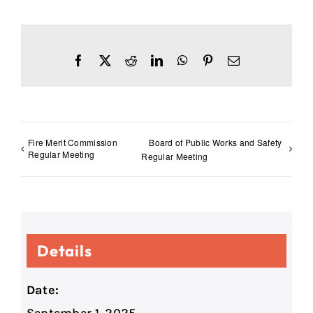
Facebook
X
Reddit
LinkedIn
WhatsApp
Pinterest
Email
Fire Merit Commission
Board of Public Works and Safety
Regular Meeting
Regular Meeting
Details
Date: