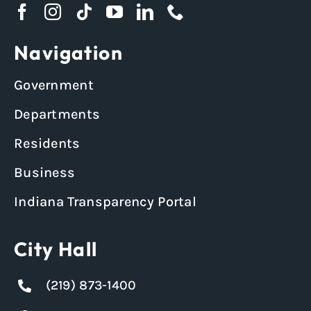
Navigation
Government
Departments
Residents
Business
Indiana Transparency Portal
City Hall
(219) 873-1400