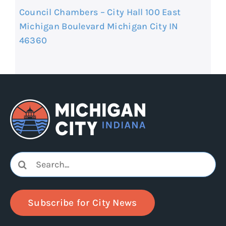
Council Chambers – City Hall 100 East
Michigan Boulevard Michigan City IN
46360
Search
for:
Subscribe for City News