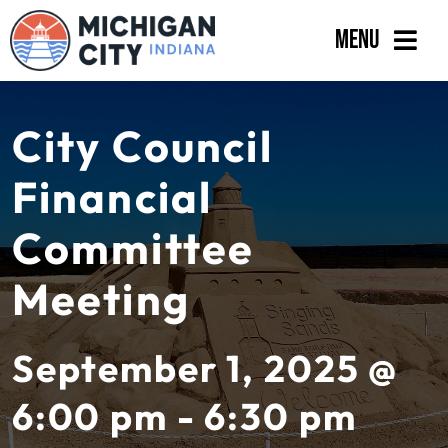
Skip
Menu
to
content
Government
City Council
Departments
Financial
Residents
Committee
Business
Meeting
Calendar
September 1, 2025 @
6:00 pm - 6:30 pm