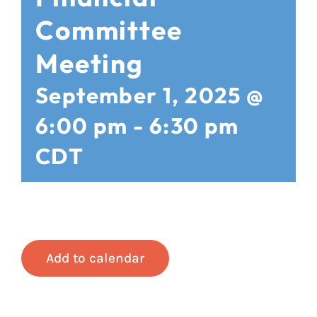
Committee
Meeting
September 1, 2025 @
6:00 pm
-
6:30 pm
CDT
Add to calendar