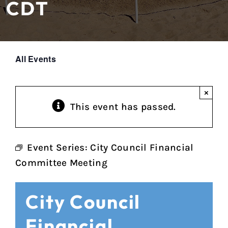
CDT
All Events
×
This event has passed.
Event Series:
City Council Financial
Committee Meeting
City Council
Financial