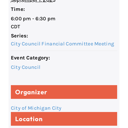
September 1, 2025
Time:
6:00 pm - 6:30 pm
CDT
Series:
City Council Financial Committee Meeting
Event Category:
City Council
Organizer
City of Michigan City
Location