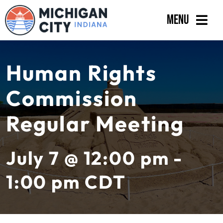
Skip
Menu
to
content
Government
Human Rights
Departments
Commission
Residents
Regular Meeting
Business
Calendar
July 7 @ 12:00 pm -
1:00 pm
CDT