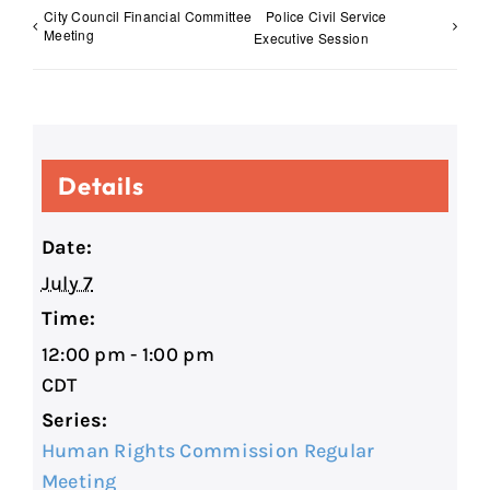
City Council Financial Committee
Police Civil Service
Meeting
Executive Session
Details
Date:
July 7
Time:
12:00 pm - 1:00 pm
CDT
Series:
Human Rights Commission Regular
Meeting