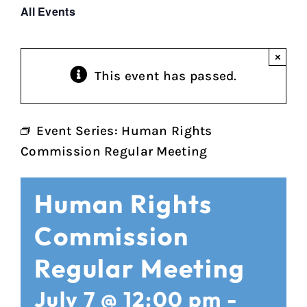
All Events
×
This event has passed.
Event Series:
Human Rights
Commission Regular Meeting
Human Rights
Commission
Regular Meeting
July 7 @ 12:00 pm
-