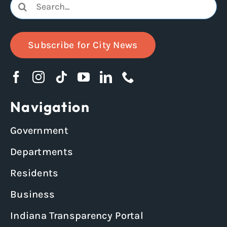
Search
for:
Subscribe for City News
Navigation
Government
Departments
Residents
Business
Indiana Transparency Portal