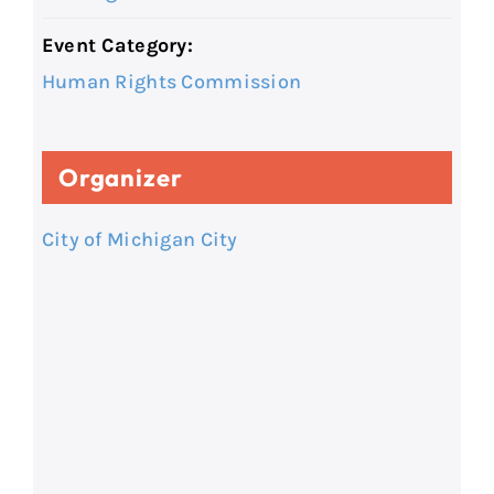
Event Category:
Human Rights Commission
Organizer
City of Michigan City