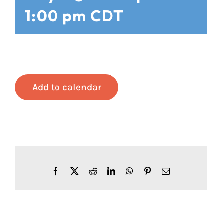
1:00 pm
CDT
Add to calendar
Facebook
X
Reddit
LinkedIn
WhatsApp
Pinterest
Email