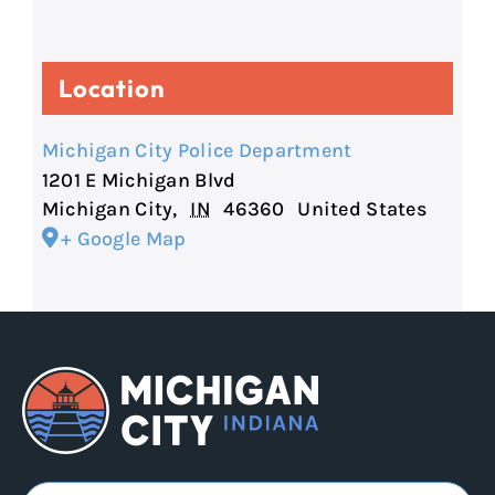
Location
Michigan City Police Department
1201 E Michigan Blvd
Michigan City
,
IN
46360
United States
+ Google Map