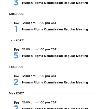
3
Human Rights Commission Regular Meeting
Dec 2026
Tue
12:00 pm
-
1:00 pm CST
1
Human Rights Commission Regular Meeting
Jan 2027
Tue
12:00 pm
-
1:00 pm CST
5
Human Rights Commission Regular Meeting
Feb 2027
Tue
12:00 pm
-
1:00 pm CST
2
Human Rights Commission Regular Meeting
Mar 2027
Tue
12:00 pm
-
1:00 pm CST
2
Human Rights Commission Regular Meeting