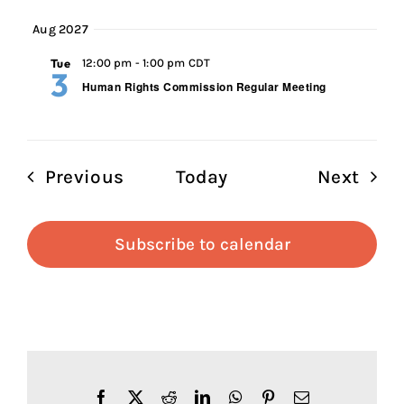
Aug 2027
Tue
12:00 pm
-
1:00 pm CDT
3
Human Rights Commission Regular Meeting
Events
Even
Previous
Today
Next
Subscribe to calendar
Facebook
X
Reddit
LinkedIn
WhatsApp
Pinterest
Email