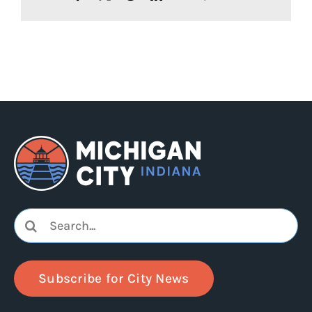
Search
for:
Subscribe for City News