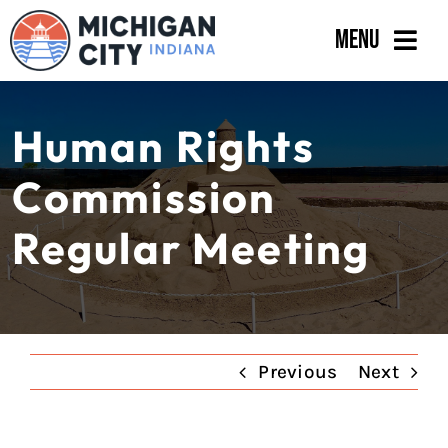
Skip
Menu
to
content
Government
Human Rights
Departments
Commission
Residents
Regular Meeting
Business
Calendar
Previous
Next