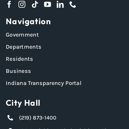
Navigation
Government
Departments
Residents
Business
Indiana Transparency Portal
City Hall
(219) 873-1400