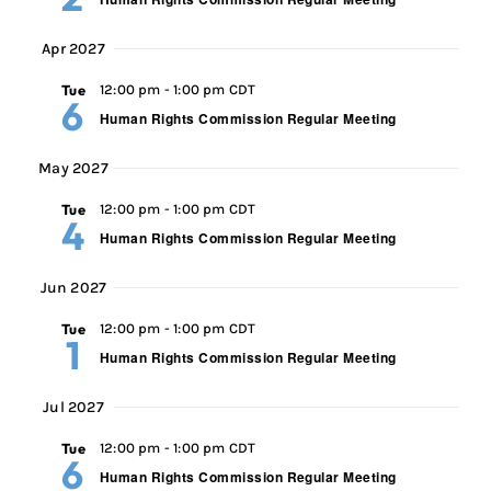
Apr 2027
Tue
12:00 pm
-
1:00 pm CDT
6
Human Rights Commission Regular Meeting
May 2027
Tue
12:00 pm
-
1:00 pm CDT
4
Human Rights Commission Regular Meeting
Jun 2027
Tue
12:00 pm
-
1:00 pm CDT
1
Human Rights Commission Regular Meeting
Jul 2027
Tue
12:00 pm
-
1:00 pm CDT
6
Human Rights Commission Regular Meeting