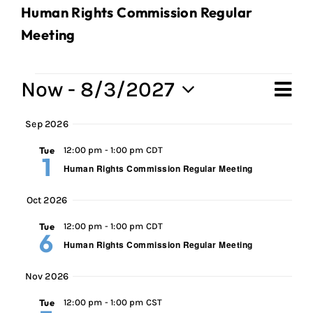
Human Rights Commission Regular
Meeting
Events
Now
 - 
8/3/2027
Ev
Vi
Sum
Select
Vi
Sep 2026
Na
date.
Na
Tue
12:00 pm
-
1:00 pm CDT
1
Human Rights Commission Regular Meeting
Oct 2026
Tue
12:00 pm
-
1:00 pm CDT
6
Human Rights Commission Regular Meeting
Nov 2026
Tue
12:00 pm
-
1:00 pm CST