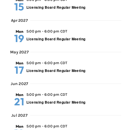
15
Licensing Board Regular Meeting
Apr 2027
Mon
5:00 pm
-
6:00 pm CDT
19
Licensing Board Regular Meeting
May 2027
Mon
5:00 pm
-
6:00 pm CDT
17
Licensing Board Regular Meeting
Jun 2027
Mon
5:00 pm
-
6:00 pm CDT
21
Licensing Board Regular Meeting
Jul 2027
Mon
5:00 pm
-
6:00 pm CDT