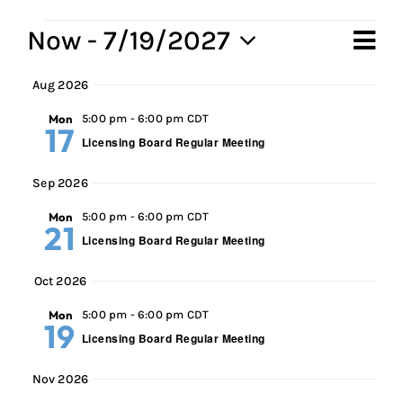
Events
Now
 - 
7/19/2027
Ev
Vi
Sum
Select
Vi
Aug 2026
Na
date.
Na
Mon
5:00 pm
-
6:00 pm CDT
17
Licensing Board Regular Meeting
Sep 2026
Mon
5:00 pm
-
6:00 pm CDT
21
Licensing Board Regular Meeting
Oct 2026
Mon
5:00 pm
-
6:00 pm CDT
19
Licensing Board Regular Meeting
Nov 2026