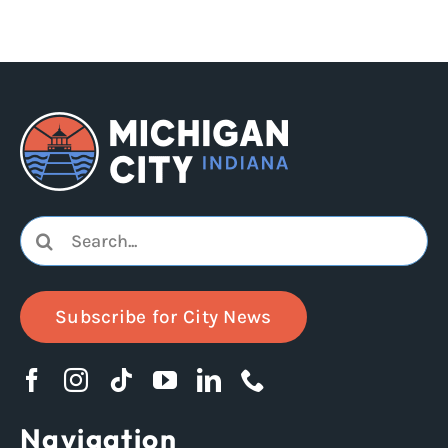
Search
for:
Subscribe for City News
Navigation