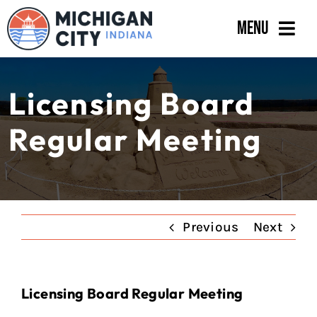
Skip
Menu
to
content
Government
Licensing Board
Departments
Regular Meeting
Residents
Business
Calendar
Previous
Next
Licensing Board Regular Meeting