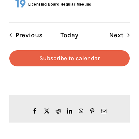
19
Licensing Board Regular Meeting
Events
Even
Previous
Today
Next
Subscribe to calendar
Facebook
X
Reddit
LinkedIn
WhatsApp
Pinterest
Email