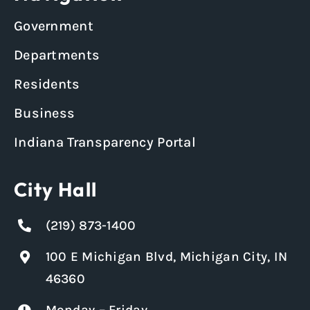
Government
Departments
Residents
Business
Indiana Transparency Portal
City Hall
(219) 873-1400
100 E Michigan Blvd, Michigan City, IN
46360