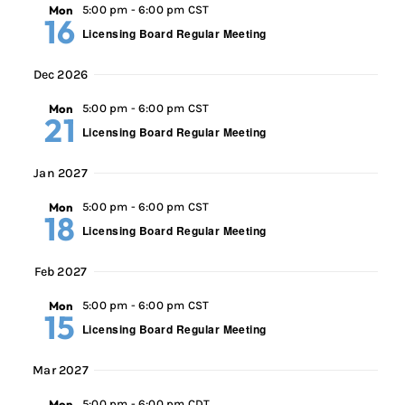
Mon
5:00 pm
-
6:00 pm CST
16
Licensing Board Regular Meeting
Dec 2026
Mon
5:00 pm
-
6:00 pm CST
21
Licensing Board Regular Meeting
Jan 2027
Mon
5:00 pm
-
6:00 pm CST
18
Licensing Board Regular Meeting
Feb 2027
Mon
5:00 pm
-
6:00 pm CST
15
Licensing Board Regular Meeting
Mar 2027
Mon
5:00 pm
-
6:00 pm CDT