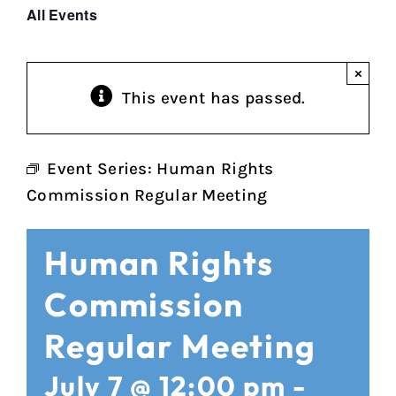
All Events
×
This event has passed.
Event Series:
Human Rights
Commission Regular Meeting
Human Rights
Commission
Regular Meeting
July 7 @ 12:00 pm
-