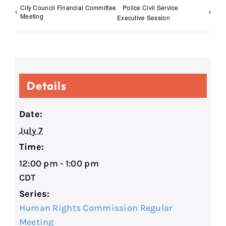
City Council Financial Committee
Police Civil Service
Meeting
Executive Session
Details
Date:
July 7
Time:
12:00 pm - 1:00 pm
CDT
Series:
Human Rights Commission Regular
Meeting