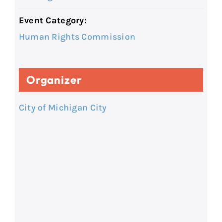
Event Category:
Human Rights Commission
Organizer
City of Michigan City