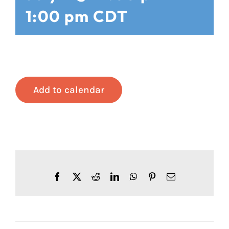
1:00 pm
CDT
Add to calendar
Facebook
X
Reddit
LinkedIn
WhatsApp
Pinterest
Email