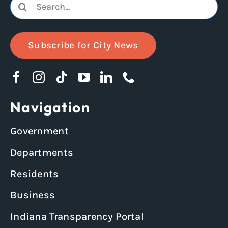
Search
for:
Subscribe for City News
Navigation
Government
Departments
Residents
Business
Indiana Transparency Portal