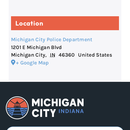
Location
Michigan City Police Department
1201 E Michigan Blvd
Michigan City
,
IN
46360
United States
+ Google Map