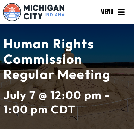
Skip
Menu
to
content
Government
Human Rights
Departments
Commission
Residents
Regular Meeting
Business
Calendar
July 7 @ 12:00 pm -
1:00 pm
CDT