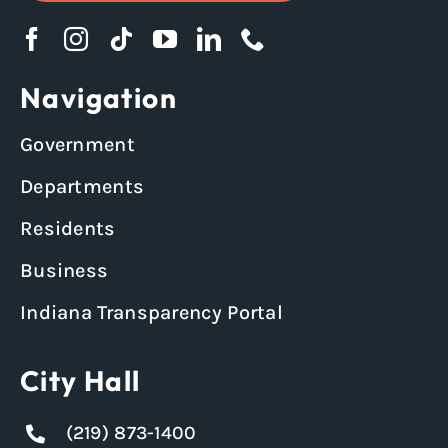
Navigation
Government
Departments
Residents
Business
Indiana Transparency Portal
City Hall
(219) 873-1400