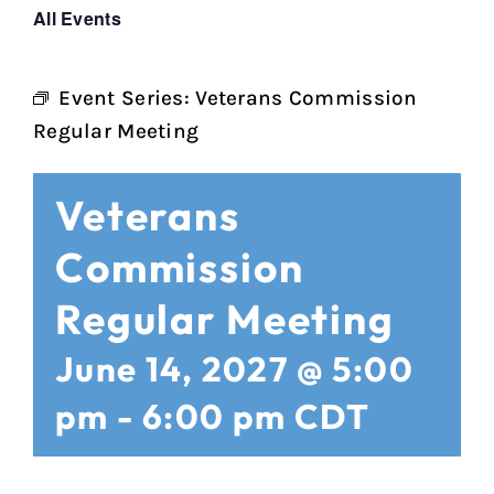
All Events
Event Series:
Veterans Commission
Regular Meeting
Veterans
Commission
Regular Meeting
June 14, 2027 @ 5:00
pm
-
6:00 pm
CDT