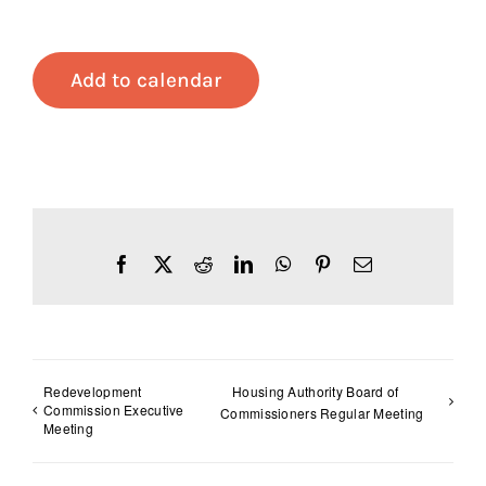
Add to calendar
Facebook
X
Reddit
LinkedIn
WhatsApp
Pinterest
Email
Redevelopment
Housing Authority Board of
Commission Executive
Commissioners Regular Meeting
Meeting