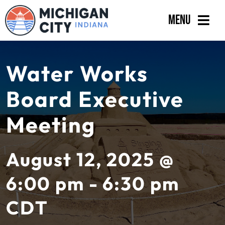
Skip
Menu
to
content
Government
Water Works
Departments
Board Executive
Residents
Meeting
Business
Calendar
August 12, 2025 @
6:00 pm - 6:30 pm
CDT