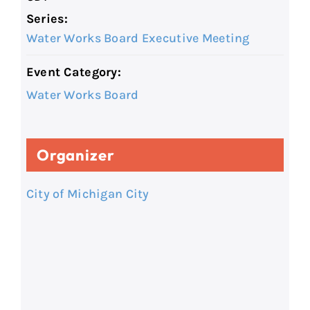
Series:
Water Works Board Executive Meeting
Event Category:
Water Works Board
Organizer
City of Michigan City