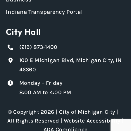
Indiana Transparency Portal
City Hall
(219) 873-1400
100 E Michigan Blvd, Michigan City, IN
46360
Monday – Friday
8:00 AM to 4:00 PM
© Copyright 2026 | City of Michigan City |
All Rights Reserved |
Website Accessibility
|
ADA Compliance