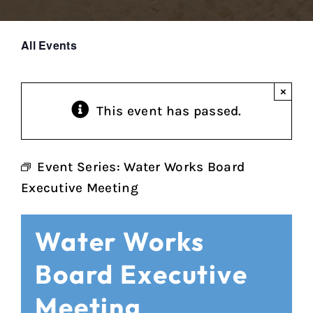
All Events
×
This event has passed.
Event Series:
Water Works Board
Executive Meeting
Water Works
Board Executive
Meeting