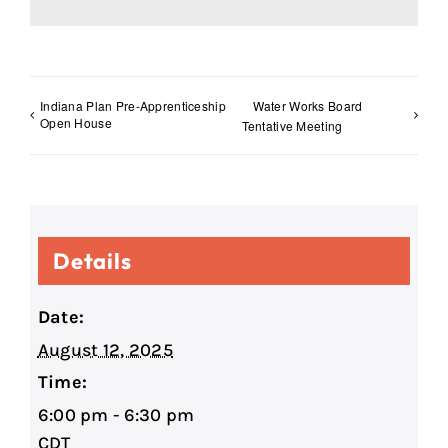
Indiana Plan Pre-Apprenticeship
Water Works Board
Open House
Tentative Meeting
Details
Date:
August 12, 2025
Time:
6:00 pm - 6:30 pm
CDT