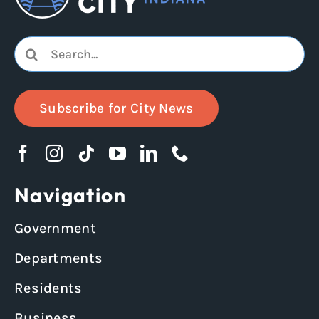
Search
for:
Subscribe for City News
Navigation
Government
Departments
Residents
Business