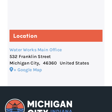
Location
Water Works Main Office
532 Franklin Street
Michigan City
,
46360
United States
+ Google Map