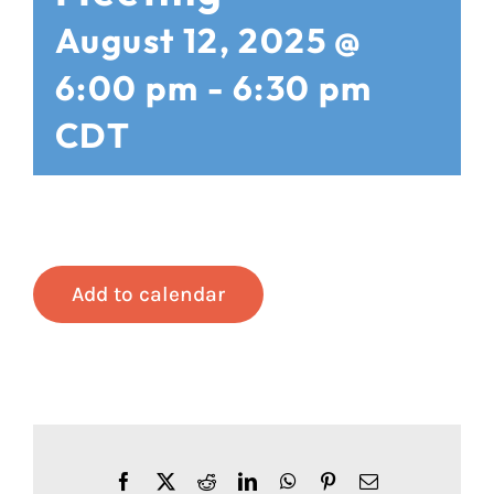
August 12, 2025 @
6:00 pm
-
6:30 pm
CDT
Add to calendar
Facebook
X
Reddit
LinkedIn
WhatsApp
Pinterest
Email