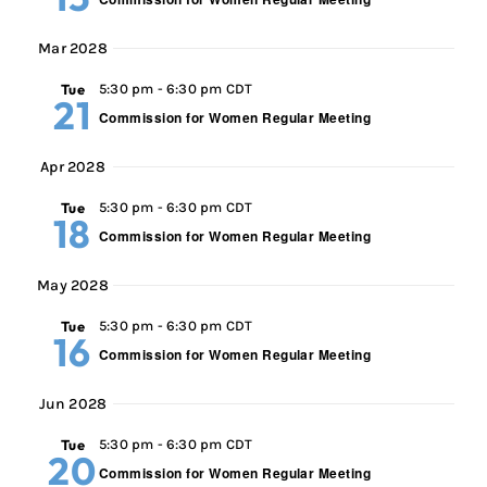
Mar 2028
Tue
5:30 pm
-
6:30 pm CDT
21
Commission for Women Regular Meeting
Apr 2028
Tue
5:30 pm
-
6:30 pm CDT
18
Commission for Women Regular Meeting
May 2028
Tue
5:30 pm
-
6:30 pm CDT
16
Commission for Women Regular Meeting
Jun 2028
Tue
5:30 pm
-
6:30 pm CDT
20
Commission for Women Regular Meeting