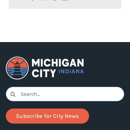
Search
for:
Subscribe for City News