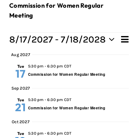
Commission for Women Regular
Meeting
Events
8/17/2027
 - 
7/18/2028
Ev
Vi
Sum
Select
Vi
Aug 2027
Na
date.
Na
Tue
5:30 pm
-
6:30 pm CDT
17
Commission for Women Regular Meeting
Sep 2027
Tue
5:30 pm
-
6:30 pm CDT
21
Commission for Women Regular Meeting
Oct 2027
Tue
5:30 pm
-
6:30 pm CDT