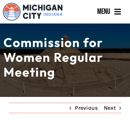
Skip
Menu
to
content
Government
Commission for
Departments
Women Regular
Residents
Meeting
Business
Calendar
Previous
Next