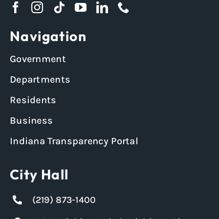
Navigation
Government
Departments
Residents
Business
Indiana Transparency Portal
City Hall
(219) 873-1400