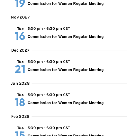
19
Commission for Women Regular Meeting
Nov 2027
Tue
5:30 pm
-
6:30 pm CST
16
Commission for Women Regular Meeting
Dec 2027
Tue
5:30 pm
-
6:30 pm CST
21
Commission for Women Regular Meeting
Jan 2028
Tue
5:30 pm
-
6:30 pm CST
18
Commission for Women Regular Meeting
Feb 2028
Tue
5:30 pm
-
6:30 pm CST
15
Commission for Women Regular Meeting