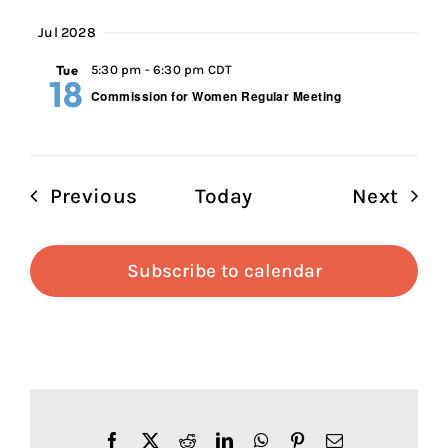
Jul 2028
Tue
5:30 pm
-
6:30 pm CDT
18
Commission for Women Regular Meeting
Events
Even
Previous
Today
Next
Subscribe to calendar
Facebook
X
Reddit
LinkedIn
WhatsApp
Pinterest
Email