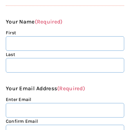
Your Name
(Required)
First
Last
Your Email Address
(Required)
Enter Email
Confirm Email