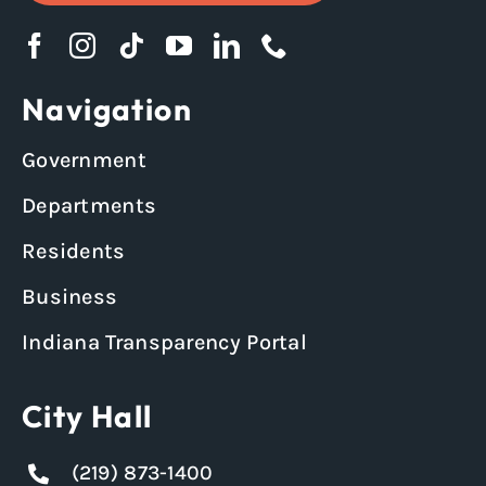
Navigation
Government
Departments
Residents
Business
Indiana Transparency Portal
City Hall
(219) 873-1400