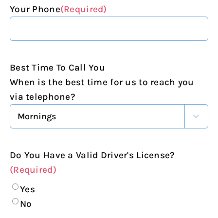
Your Phone
(Required)
Best Time To Call You
When is the best time for us to reach you
via telephone?

Do You Have a Valid Driver's License?
(Required)
Yes
No