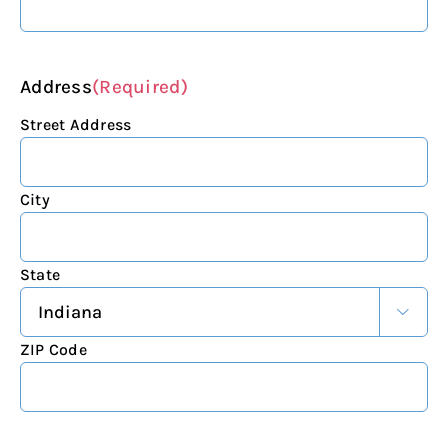
Address
(Required)
Street Address
City
State

ZIP Code