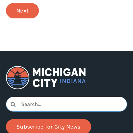
Next
Search
for:
Subscribe for City News