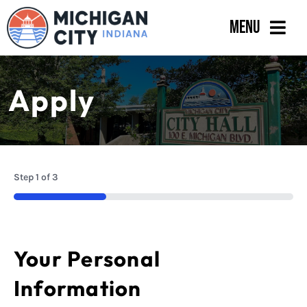
Skip
Menu
to
content
Government
Apply
Departments
Residents
Business
Step
1
of
3
Calendar
33%
Your Personal
Information