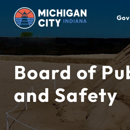
Skip
to
Gov
content
Board of Pu
and Safety