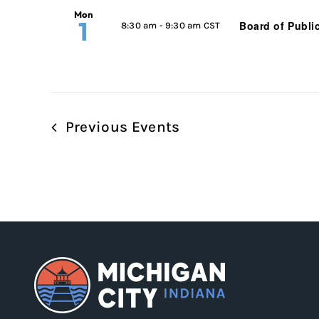
Mon
1
Board of Publi
8:30 am
-
9:30 am CST
Previous
Events