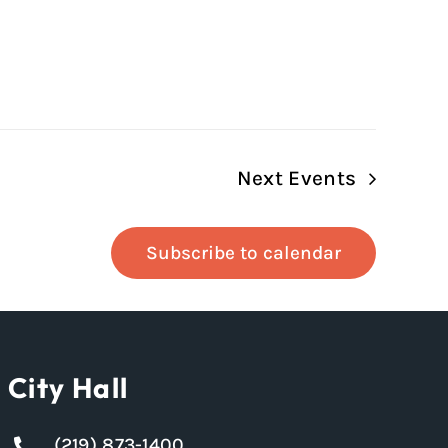
Next
Events
Subscribe to calendar
City Hall
(219) 873-1400