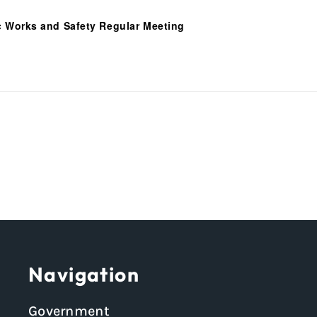
c Works and Safety Regular Meeting
Navigation
Government