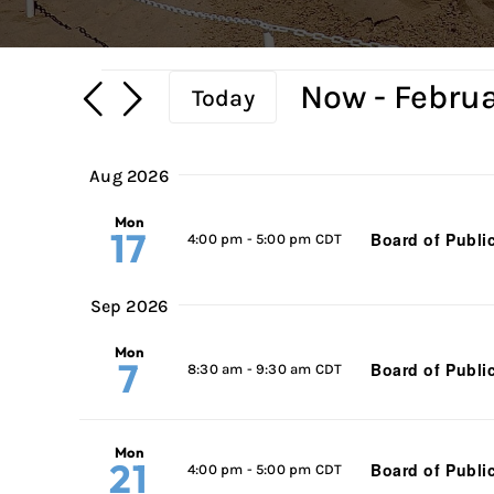
Events
Now
 - 
Februa
Today
Select
date.
Aug 2026
Mon
17
Board of Publi
4:00 pm
-
5:00 pm CDT
Sep 2026
Mon
7
Board of Publi
8:30 am
-
9:30 am CDT
Mon
21
Board of Publi
4:00 pm
-
5:00 pm CDT