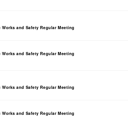
c Works and Safety Regular Meeting
c Works and Safety Regular Meeting
c Works and Safety Regular Meeting
c Works and Safety Regular Meeting