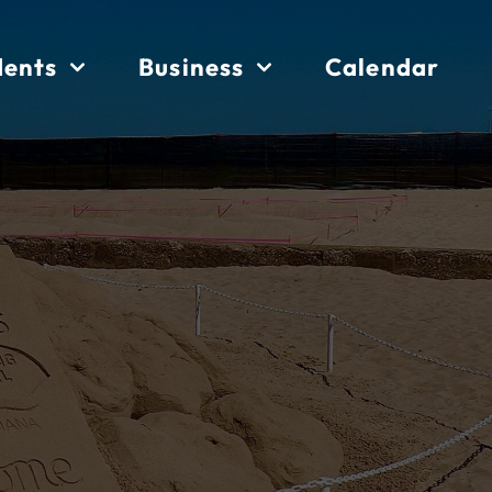
dents
Business
Calendar