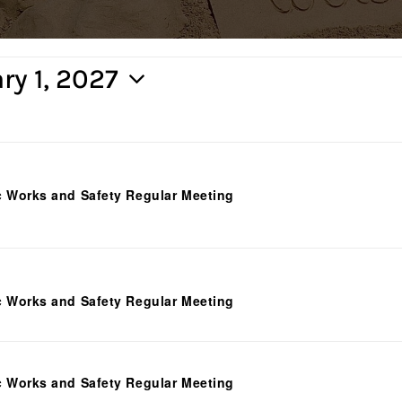
ry 1, 2027
c Works and Safety Regular Meeting
c Works and Safety Regular Meeting
c Works and Safety Regular Meeting