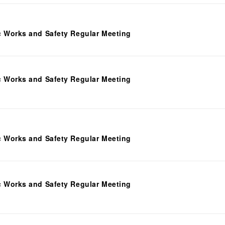
c Works and Safety Regular Meeting
c Works and Safety Regular Meeting
c Works and Safety Regular Meeting
c Works and Safety Regular Meeting