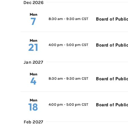
Dec 2026
Mon
7
Board of Publi
8:30 am
-
9:30 am CST
Mon
21
Board of Publi
4:00 pm
-
5:00 pm CST
Jan 2027
Mon
4
Board of Publi
8:30 am
-
9:30 am CST
Mon
18
Board of Publi
4:00 pm
-
5:00 pm CST
Feb 2027