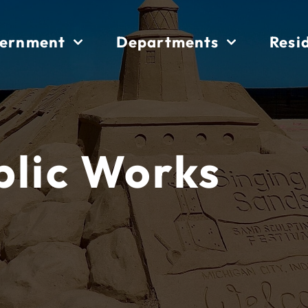
ernment
Departments
Resi
blic Works