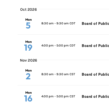
Oct 2026
Mon
5
Board of Publi
8:30 am
-
9:30 am CDT
Mon
19
Board of Publi
4:00 pm
-
5:00 pm CDT
Nov 2026
Mon
2
Board of Publi
8:30 am
-
9:30 am CST
Mon
16
Board of Publi
4:00 pm
-
5:00 pm CST