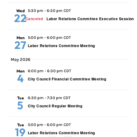
Wed
5:30 pm
-
6:30 pm CDT
22
Canceled
Labor Relations Committee Executive Session
Mon
5:00 pm
-
6:00 pm CDT
27
Labor Relations Committee Meeting
May 2026
Mon
6:00 pm
-
6:30 pm CDT
4
City Council Financial Committee Meeting
Tue
6:30 pm
-
7:30 pm CDT
5
City Council Regular Meeting
Tue
5:00 pm
-
6:00 pm CDT
19
Labor Relations Committee Meeting