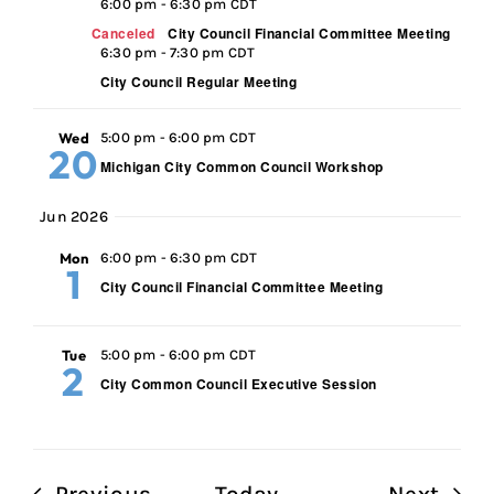
6:00 pm
-
6:30 pm CDT
Canceled
City Council Financial Committee Meeting
6:30 pm
-
7:30 pm CDT
City Council Regular Meeting
Wed
5:00 pm
-
6:00 pm CDT
20
Michigan City Common Council Workshop
Jun 2026
Mon
6:00 pm
-
6:30 pm CDT
1
City Council Financial Committee Meeting
Tue
5:00 pm
-
6:00 pm CDT
2
City Common Council Executive Session
Events
Even
Previous
Today
Next