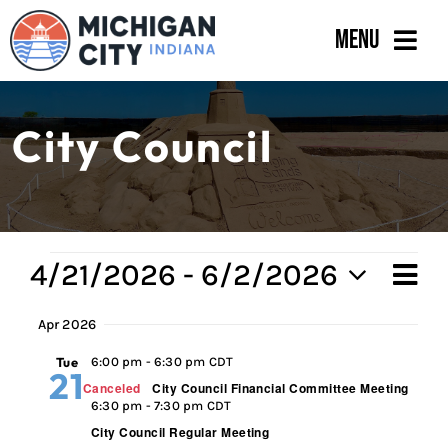
Skip
Menu
to
content
Government
City Council
Departments
Residents
Business
Events
4/21/2026
 - 
6/2/2026
Ev
Vi
Sum
Calendar
Select
Vi
Apr 2026
Na
date.
Na
Tue
6:00 pm
-
6:30 pm CDT
21
Canceled
City Council Financial Committee Meeting
6:30 pm
-
7:30 pm CDT
City Council Regular Meeting