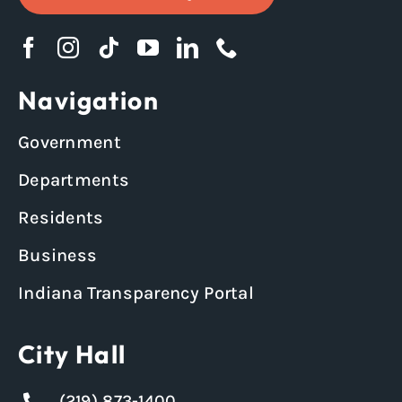
Navigation
Government
Departments
Residents
Business
Indiana Transparency Portal
City Hall
(219) 873-1400