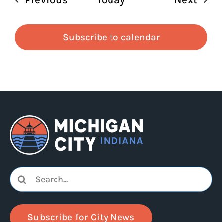
Subscribe to calendar
Search
for:
Subscribe for City News