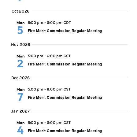
Oct 2026
Mon
5:00 pm
-
6:00 pm CDT
5
Fire Merit Commission Regular Meeting
Nov 2026
Mon
5:00 pm
-
6:00 pm CST
2
Fire Merit Commission Regular Meeting
Dec 2026
Mon
5:00 pm
-
6:00 pm CST
7
Fire Merit Commission Regular Meeting
Jan 2027
Mon
5:00 pm
-
6:00 pm CST
4
Fire Merit Commission Regular Meeting