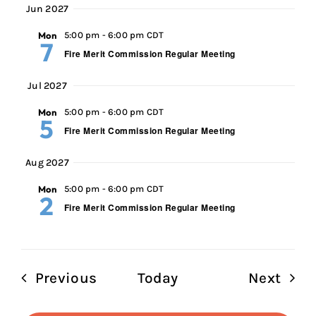
Jun 2027
Mon
5:00 pm
-
6:00 pm CDT
7
Fire Merit Commission Regular Meeting
Jul 2027
Mon
5:00 pm
-
6:00 pm CDT
5
Fire Merit Commission Regular Meeting
Aug 2027
Mon
5:00 pm
-
6:00 pm CDT
2
Fire Merit Commission Regular Meeting
Events
Even
Previous
Today
Next