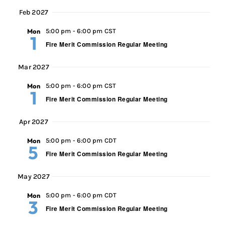
Feb 2027
Mon
5:00 pm
-
6:00 pm CST
1
Fire Merit Commission Regular Meeting
Mar 2027
Mon
5:00 pm
-
6:00 pm CST
1
Fire Merit Commission Regular Meeting
Apr 2027
Mon
5:00 pm
-
6:00 pm CDT
5
Fire Merit Commission Regular Meeting
May 2027
Mon
5:00 pm
-
6:00 pm CDT
3
Fire Merit Commission Regular Meeting