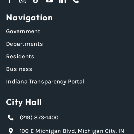
Navigation
Government
Departments
Residents
Business
Indiana Transparency Portal
City Hall
(219) 873-1400
100 E Michigan Blvd, Michigan City, IN