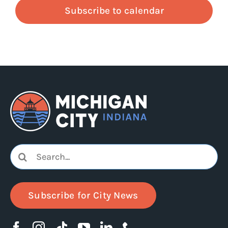
Subscribe to calendar
Search
for:
Subscribe for City News