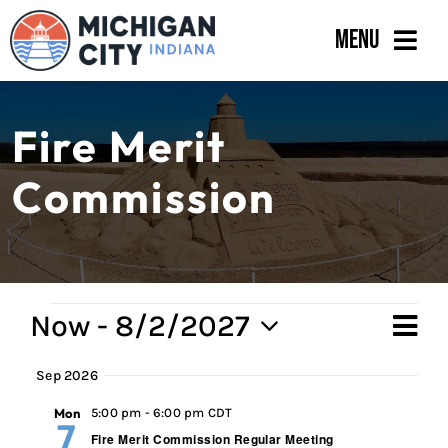
Skip
Menu
to
content
Government
Fire Merit
Departments
Commission
Residents
Business
Calendar
Events
Now
 - 
8/2/2027
Ev
Vi
Sum
Select
Vi
Sep 2026
Na
date.
Na
Mon
5:00 pm
-
6:00 pm CDT
7
Fire Merit Commission Regular Meeting