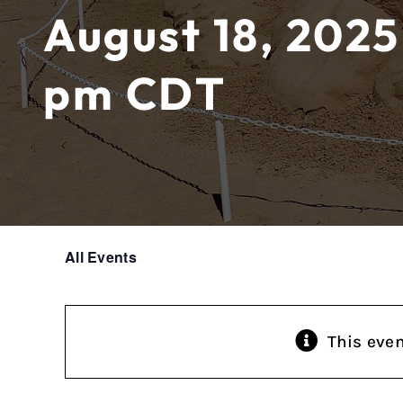
August 18, 2025
pm
CDT
All Events
This eve