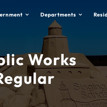
ernment
Departments
Resi
blic Works
Regular