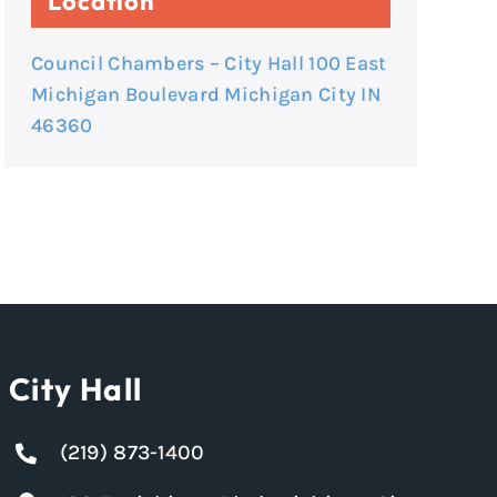
Location
Council Chambers – City Hall 100 East
Michigan Boulevard Michigan City IN
46360
City Hall
(219) 873-1400