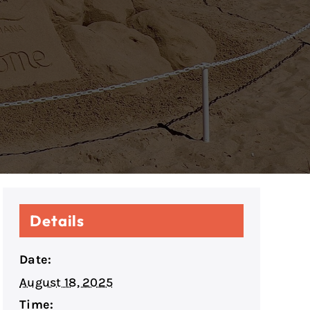
Details
Date:
August 18, 2025
Time: