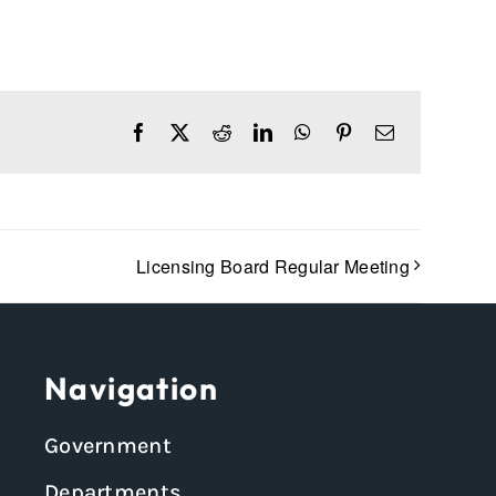
Facebook
X
Reddit
LinkedIn
WhatsApp
Pinterest
Email
Licensing Board Regular Meeting
Navigation
Government
Departments