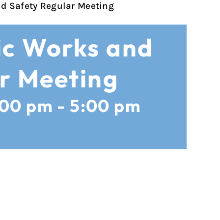
nd Safety Regular Meeting
ic Works and
r Meeting
:00 pm
-
5:00 pm