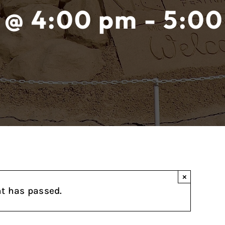
 @ 4:00 pm - 5:00
×
nt has passed.