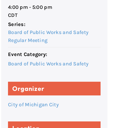
4:00 pm - 5:00 pm
CDT
Series:
Board of Public Works and Safety
Regular Meeting
Event Category:
Board of Public Works and Safety
Organizer
City of Michigan City