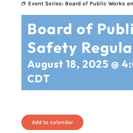
Event Series:
Board of Public Works a
Board of Publ
Safety Regula
August 18, 2025 @ 4
CDT
Add to calendar