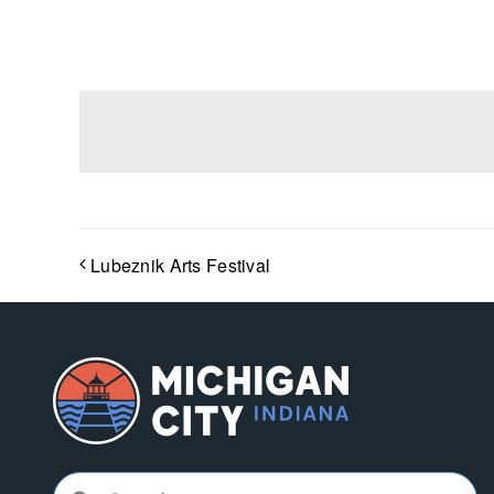
Lubeznik Arts Festival
Search