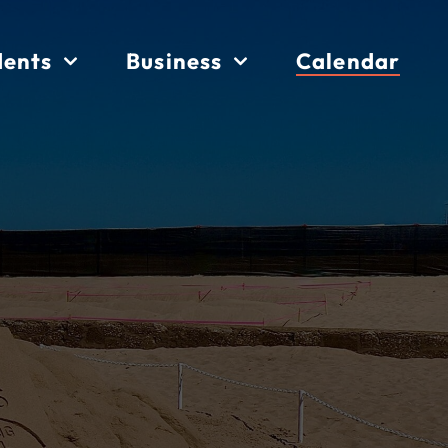
dents
Business
Calendar