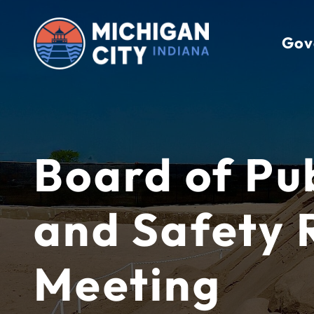
Skip
to
Gov
content
Board of Pu
and Safety 
Meeting