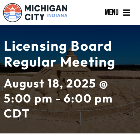
Skip
Menu
to
content
Government
Licensing Board
Departments
Regular Meeting
Residents
Business
August 18, 2025 @
Calendar
5:00 pm - 6:00 pm
CDT