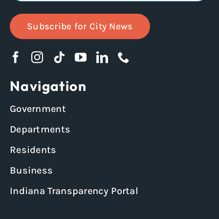
Subscribe for City News
Navigation
Government
Departments
Residents
Business
Indiana Transparency Portal