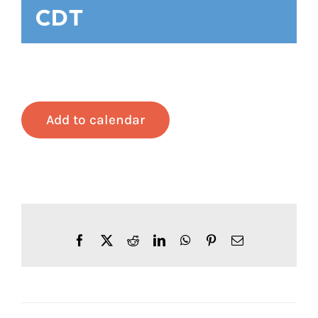
CDT
Add to calendar
Facebook
X
Reddit
LinkedIn
WhatsApp
Pinterest
Email