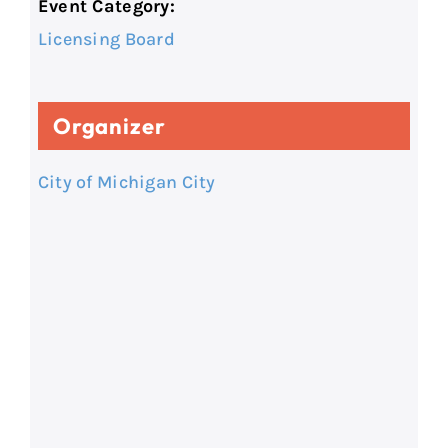
Event Category:
Licensing Board
Organizer
City of Michigan City