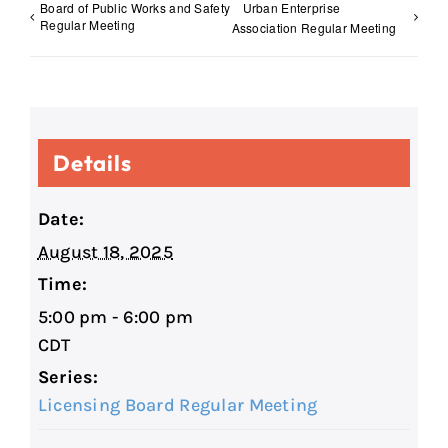
Board of Public Works and Safety
Urban Enterprise
Regular Meeting
Association Regular Meeting
Details
Date:
August 18, 2025
Time:
5:00 pm - 6:00 pm
CDT
Series:
Licensing Board Regular Meeting