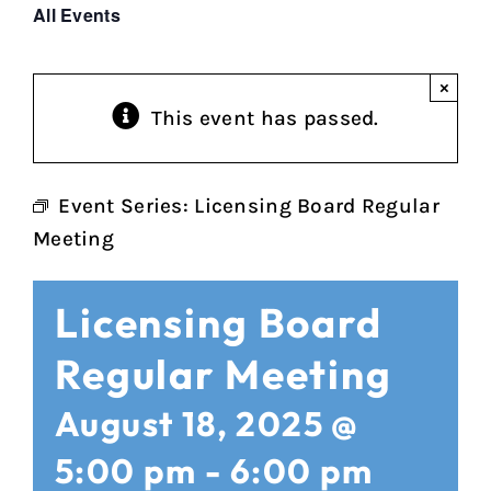
All Events
×
This event has passed.
Event Series:
Licensing Board Regular
Meeting
Licensing Board
Regular Meeting
August 18, 2025 @
5:00 pm
-
6:00 pm