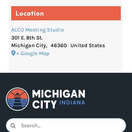
Location
ALCO Meeting Studio
301 E. 8th St.
Michigan City
,
46360
United States
+ Google Map
Search
for: