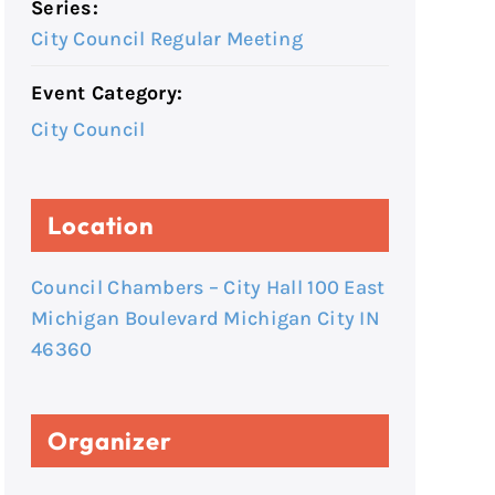
Series:
City Council Regular Meeting
Event Category:
City Council
Location
Council Chambers – City Hall 100 East
Michigan Boulevard Michigan City IN
46360
Organizer