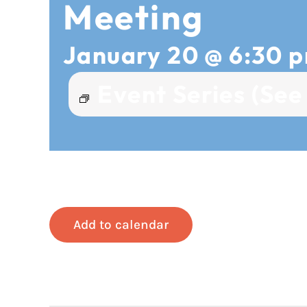
Meeting
January 20 @ 6:30 
Event Series
(See 
Add to calendar