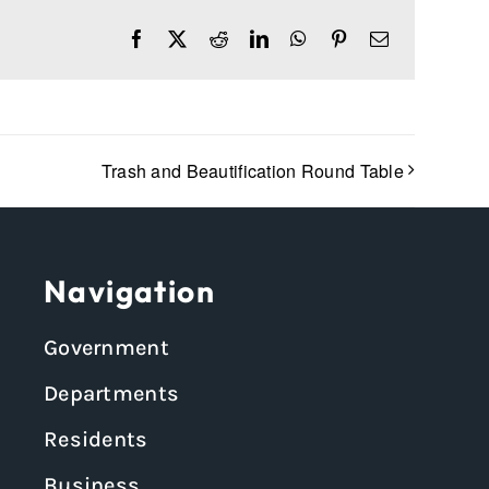
Facebook
X
Reddit
LinkedIn
WhatsApp
Pinterest
Email
Trash and Beautification Round Table
Navigation
Government
Departments
Residents
Business