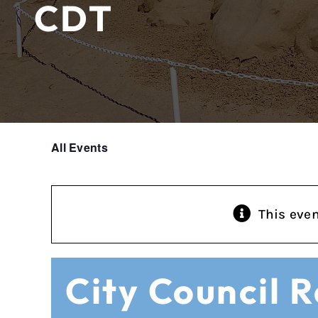
CDT
All Events
This eve
City Council 