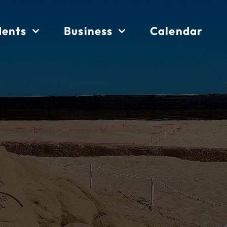
dents
Business
Calendar