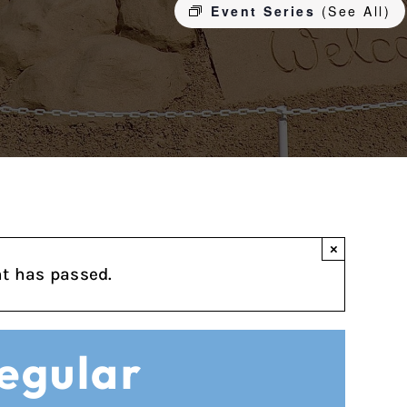
Event Series
(See All)
×
nt has passed.
Regular