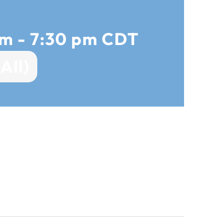
pm
-
7:30 pm
CDT
All)