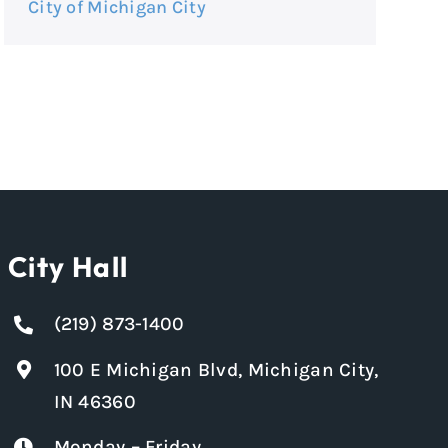
City of Michigan City
City Hall
(219) 873-1400
100 E Michigan Blvd, Michigan City,
IN 46360
Monday – Friday