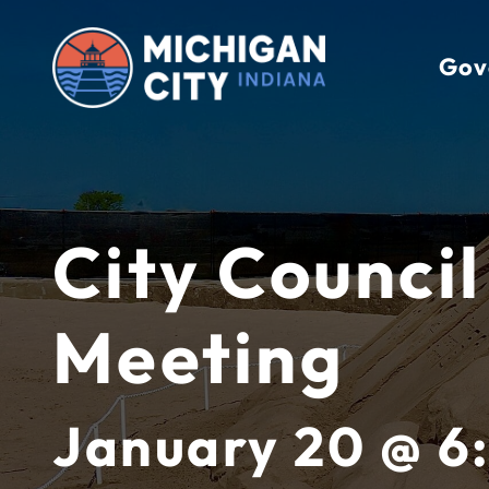
Skip
to
Gov
content
City Council
Meeting
January 20 @ 6