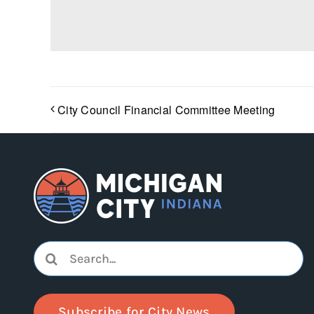
City Council Financial Committee Meeting
Search
for:
Subscribe for City News