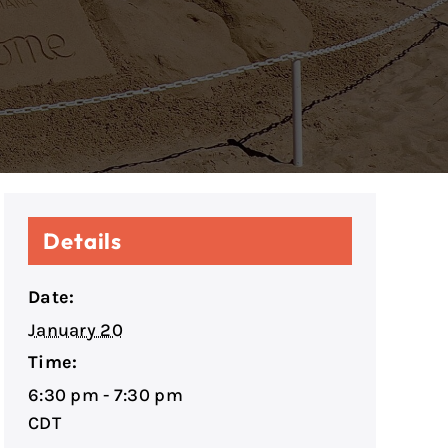
Details
Date:
January 20
Time:
6:30 pm - 7:30 pm
CDT