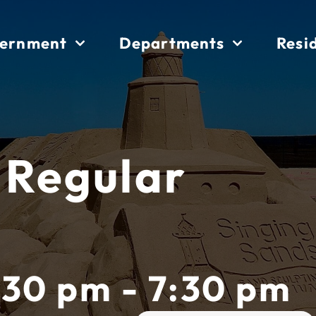
ernment
Departments
Resi
 Regular
:30 pm - 7:30 pm