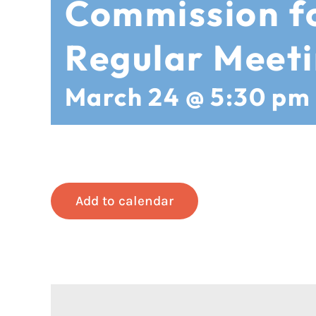
Commission 
Regular Meet
March 24 @ 5:30 pm
Add to calendar