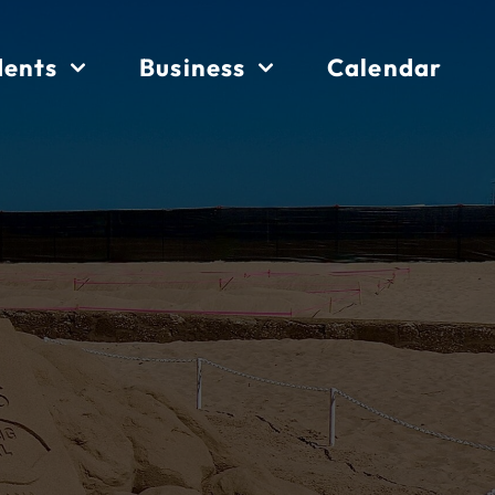
dents
Business
Calendar