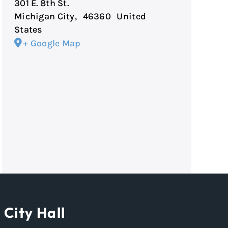
301 E. 8th St.
Michigan City
,
46360
United
States
+ Google Map
City Hall