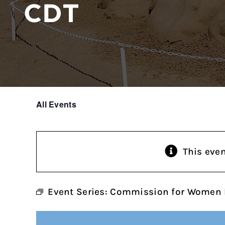
CDT
All Events
This eve
Event Series:
Commission for Women 