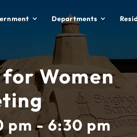
ernment
Departments
Resi
 for Women
ting
0 pm - 6:30 pm