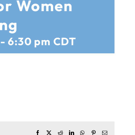
for Women
ing
-
6:30 pm
CDT
Facebook
X
Reddit
LinkedIn
WhatsApp
Pinterest
Email