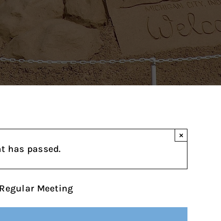
×
nt has passed.
Regular Meeting