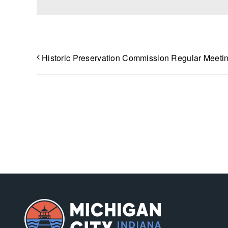
Historic Preservation Commission Regular Meeti