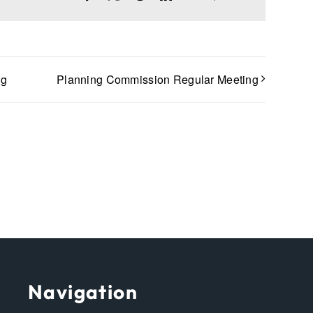
ng
Planning Commission Regular Meeting
Navigation