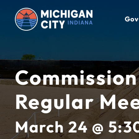
Skip
to
Gov
content
Commission
Regular Mee
March 24 @ 5:3