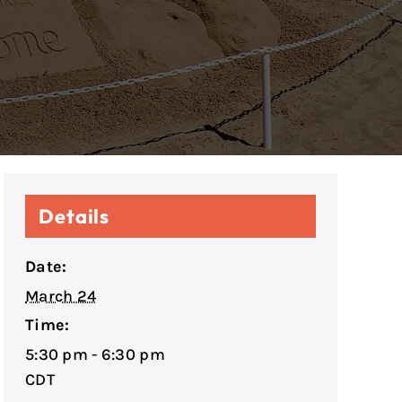
Details
Date:
March 24
Time:
5:30 pm - 6:30 pm
CDT