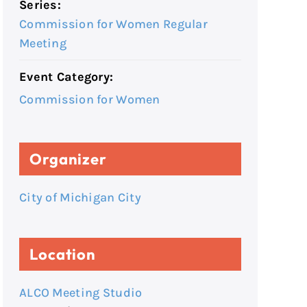
Series:
Commission for Women Regular
Meeting
Event Category:
Commission for Women
Organizer
City of Michigan City
Location
ALCO Meeting Studio