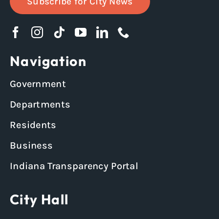
Subscribe for City News
Navigation
Government
Departments
Residents
Business
Indiana Transparency Portal
City Hall