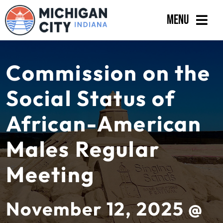
Skip
Menu
to
content
Government
Commission on the
Departments
Social Status of
Residents
African-American
Business
Males Regular
Calendar
Meeting
November 12, 2025 @