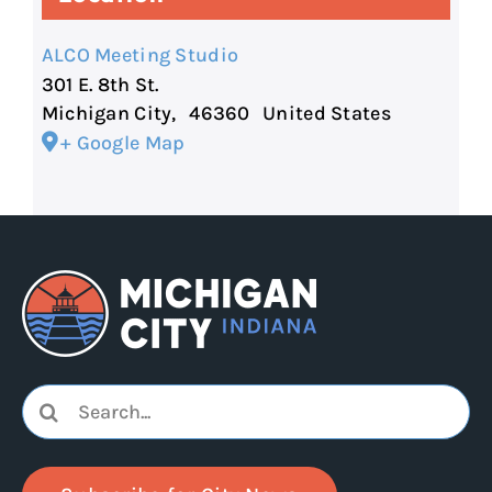
ALCO Meeting Studio
301 E. 8th St.
Michigan City
,
46360
United States
+ Google Map
Search
for: