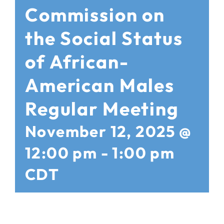
Commission on
the Social Status
of African-
American Males
Regular Meeting
November 12, 2025 @
12:00 pm
-
1:00 pm
CDT