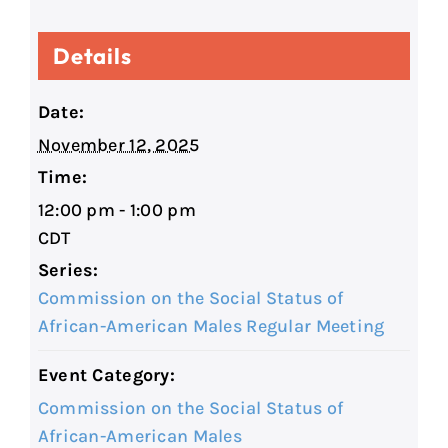
Details
Date:
November 12, 2025
Time:
12:00 pm - 1:00 pm
CDT
Series:
Commission on the Social Status of
African-American Males Regular Meeting
Event Category:
Commission on the Social Status of
African-American Males