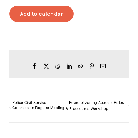
Add to calendar
Facebook
X
Reddit
LinkedIn
WhatsApp
Pinterest
Email
Police Civil Service
Board of Zoning Appeals Rules
Commission Regular Meeting
& Procedures Workshop