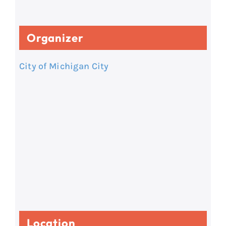
Organizer
City of Michigan City
Location