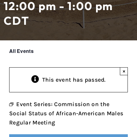
12:00 pm - 1:00 pm
CDT
All Events
×
This event has passed.
Event Series:
Commission on the
Social Status of African-American Males
Regular Meeting