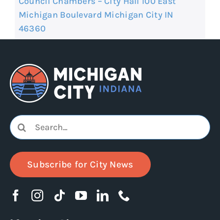
Council Chambers – City Hall 100 East
Michigan Boulevard Michigan City IN
46360
Search
for:
Subscribe for City News