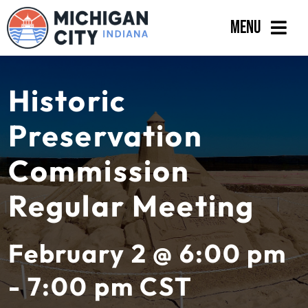
Skip
Menu
to
content
Government
Historic
Departments
Preservation
Residents
Commission
Business
Regular Meeting
Calendar
February 2 @ 6:00 pm
- 7:00 pm
CST