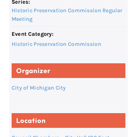
Series:
Historic Preservation Commission Regular
Meeting
Event Category:
Historic Preservation Commission
Organizer
City of Michigan City
Location