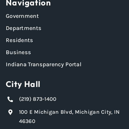
Navigation
Government
Departments
Residents
Business
Indiana Transparency Portal
City Hall
(219) 873-1400
100 E Michigan Blvd, Michigan City, IN
46360