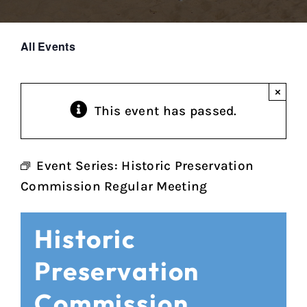
All Events
×
This event has passed.
Event Series:
Historic Preservation
Commission Regular Meeting
Historic
Preservation
Commission