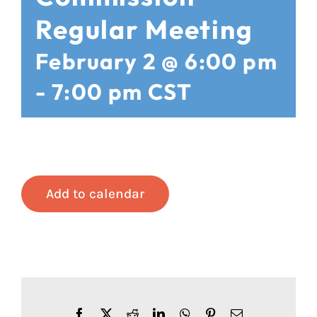
Regular Meeting
February 2 @ 6:00 pm
-
7:00 pm
CST
Add to calendar
Facebook
X
Reddit
LinkedIn
WhatsApp
Pinterest
Email