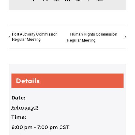
Port Authority Commission
Human Rights Commission
Regular Meeting
Regular Meeting
Details
Date:
February 2
Time:
6:00 pm - 7:00 pm
CST