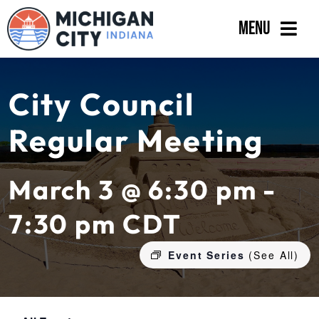
Skip
Menu
to
content
Government
City Council
Departments
Regular Meeting
Residents
Business
March 3 @ 6:30 pm -
Calendar
7:30 pm
CDT
Event Series
(See All)