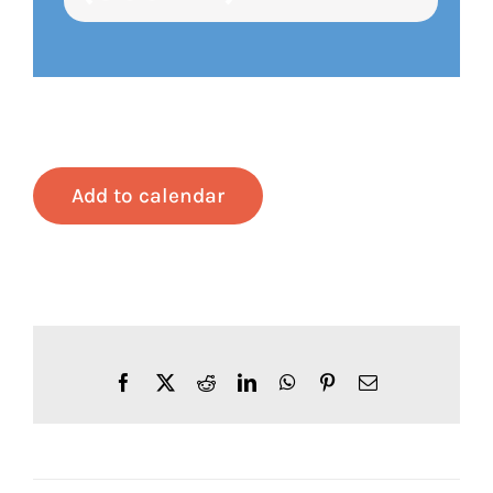
Add to calendar
Facebook
X
Reddit
LinkedIn
WhatsApp
Pinterest
Email