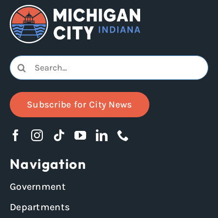
Search
for:
Subscribe for City News
Navigation
Government
Departments