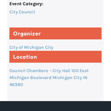
Event Category:
City Council
Organizer
City of Michigan City
Location
Council Chambers – City Hall 100 East
Michigan Boulevard Michigan City IN
46360