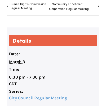
Human Rights Commission
Community Enrichment
Regular Meeting
Corporation Regular Meeting
Details
Date:
March 3
Time:
6:30 pm - 7:30 pm
CDT
Series:
City Council Regular Meeting