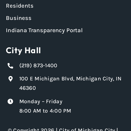
Residents
Business
Indiana Transparency Portal
City Hall
(219) 873-1400
100 E Michigan Blvd, Michigan City, IN
46360
Monday – Friday
8:00 AM to 4:00 PM
© Copyright 2026 | City of Michigan City |