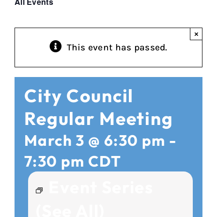
All Events
×
This event has passed.
City Council
Regular Meeting
March 3 @ 6:30 pm
-
7:30 pm
CDT
Event Series
(See All)