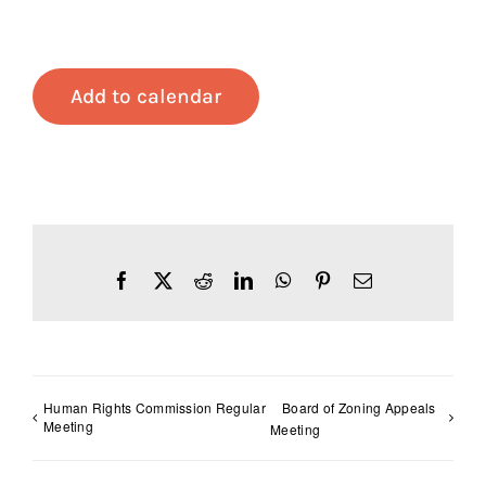
Add to calendar
Facebook
X
Reddit
LinkedIn
WhatsApp
Pinterest
Email
Human Rights Commission Regular
Board of Zoning Appeals
Meeting
Meeting