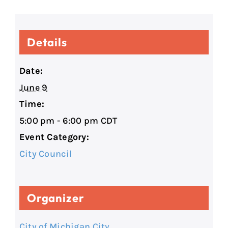
Details
Date:
June 9
Time:
5:00 pm - 6:00 pm
CDT
Event Category:
City Council
Organizer
City of Michigan City