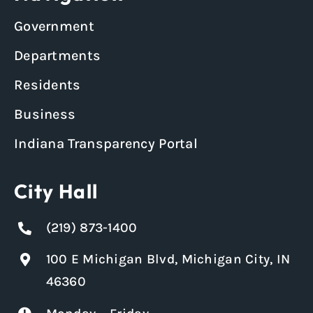
Government
Departments
Residents
Business
Indiana Transparency Portal
City Hall
(219) 873-1400
100 E Michigan Blvd, Michigan City, IN
46360