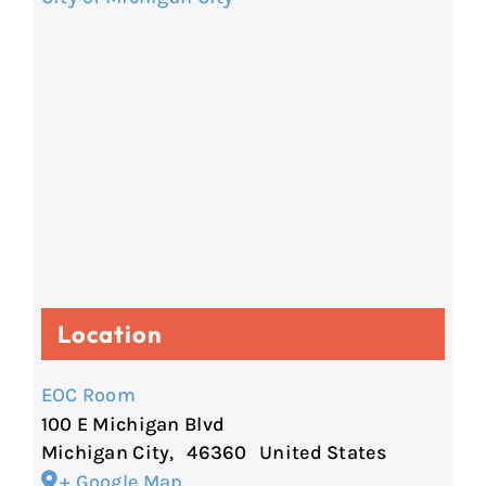
Location
EOC Room
100 E Michigan Blvd
Michigan City
,
46360
United States
+ Google Map