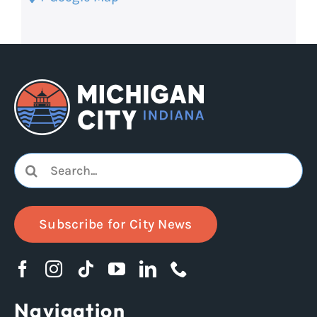
Search
for:
Subscribe for City News
Navigation