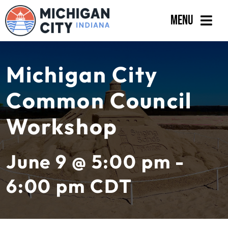
Skip
Menu
to
content
Government
Michigan City
Departments
Common Council
Residents
Workshop
Business
Calendar
June 9 @ 5:00 pm -
6:00 pm
CDT