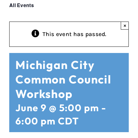
All Events
×
This event has passed.
Michigan City
Common Council
Workshop
June 9 @ 5:00 pm
-
6:00 pm
CDT