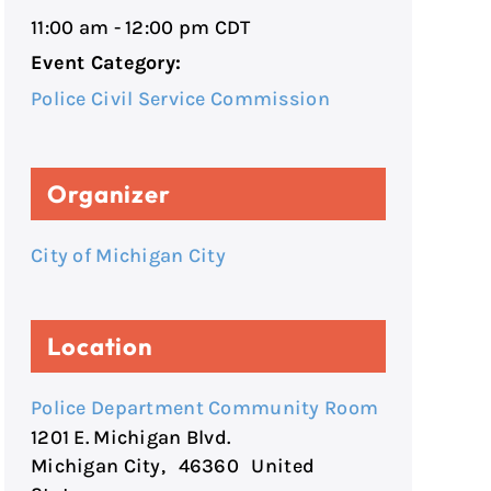
11:00 am - 12:00 pm
CDT
Event Category:
Police Civil Service Commission
Organizer
City of Michigan City
Location
Police Department Community Room
1201 E. Michigan Blvd.
Michigan City
,
46360
United