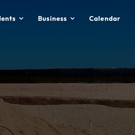
dents
Business
Calendar