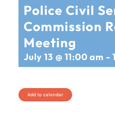
Police Civil Se
Commission R
Meeting
July 13 @ 11:00 am
-
Add to calendar