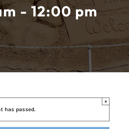
 am - 12:00 pm
×
nt has passed.