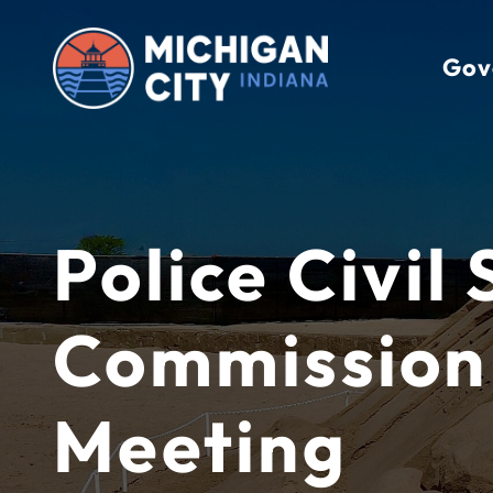
Skip
to
Gov
content
Police Civil
Commission
Meeting