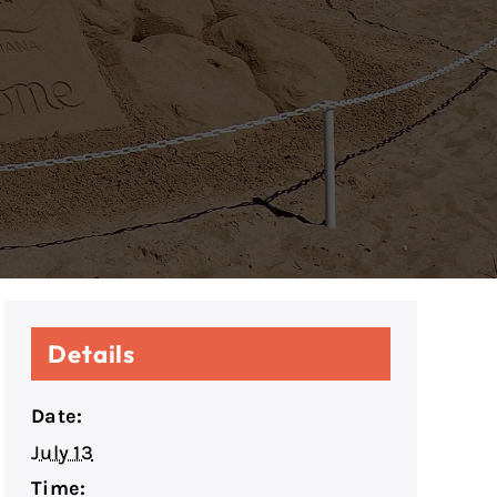
Details
Date:
July 13
Time: