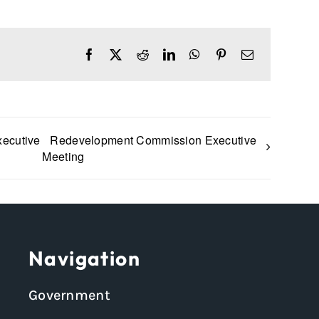
Facebook
X
Reddit
LinkedIn
WhatsApp
Pinterest
Email
xecutive
Redevelopment Commission Executive
Meeting
Navigation
Government