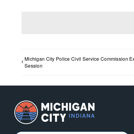
Michigan City Police Civil Service Commission E
Session