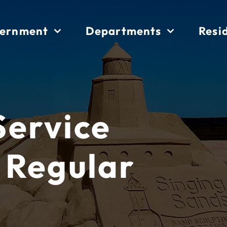
ernment
Departments
Resi
 Service
 Regular