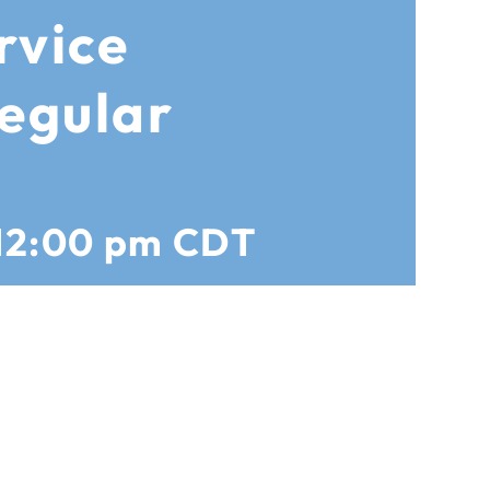
rvice
egular
12:00 pm
CDT