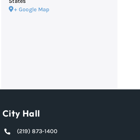
States
+ Google Map
City Hall
(219) 873-1400