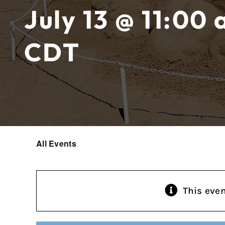
July 13 @ 11:00
CDT
All Events
This eve