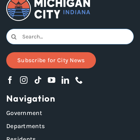
Search
for:
Subscribe for City News
Navigation
Government
Departments
Residents