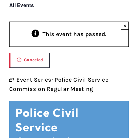
All Events
×
This event has passed.
Canceled
Event Series:
Police Civil Service
Commission Regular Meeting
Police Civil
Service