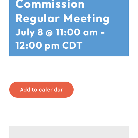
Commission
Regular Meeting
July 8 @ 11:00 am
-
12:00 pm
CDT
Add to calendar