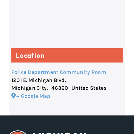
Location
Police Department Community Room
1201 E. Michigan Blvd.
Michigan City
,
46360
United States
+ Google Map