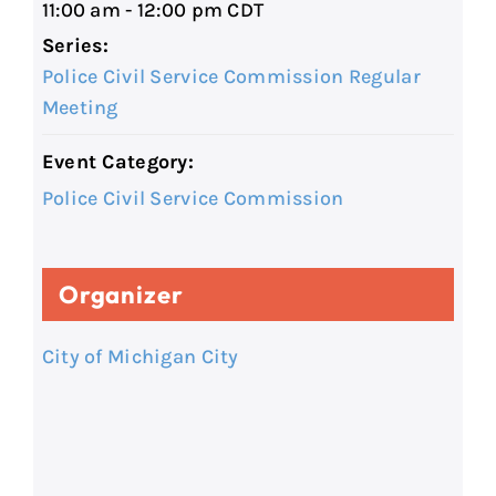
11:00 am - 12:00 pm
CDT
Series:
Police Civil Service Commission Regular
Meeting
Event Category:
Police Civil Service Commission
Organizer
City of Michigan City