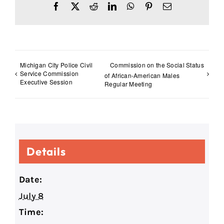
Facebook
X
Reddit
LinkedIn
WhatsApp
Pinterest
Email
Michigan City Police Civil
Commission on the Social Status
Service Commission
of African-American Males
Executive Session
Regular Meeting
Details
Date:
July 8
Time: