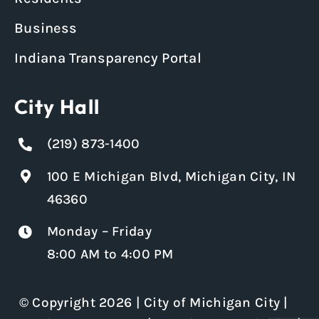
Business
Indiana Transparency Portal
City Hall
(219) 873-1400
100 E Michigan Blvd, Michigan City, IN
46360
Monday – Friday
8:00 AM to 4:00 PM
© Copyright 2026 | City of Michigan City |