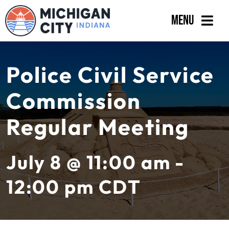
Skip
Menu
to
content
Government
Police Civil Service
Departments
Commission
Residents
Regular Meeting
Business
Calendar
July 8 @ 11:00 am -
12:00 pm
CDT