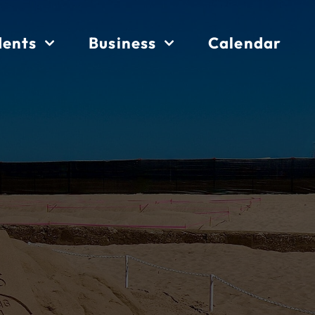
dents
Business
Calendar