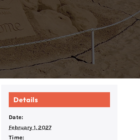
Details
Date:
February 1, 2027
Time: