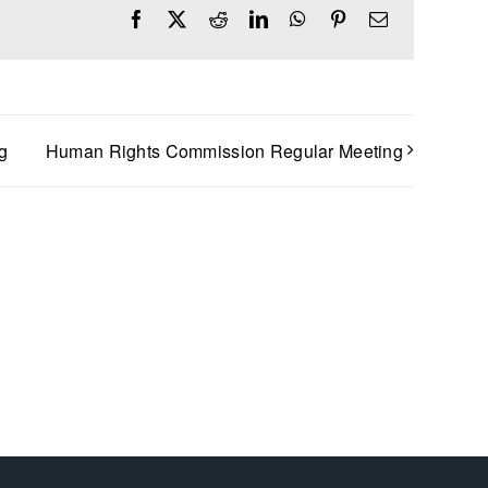
Facebook
X
Reddit
LinkedIn
WhatsApp
Pinterest
Email
g
Human Rights Commission Regular Meeting