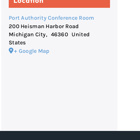
Location
Port Authority Conference Room
200 Heisman Harbor Road
Michigan City
,
46360
United
States
+ Google Map