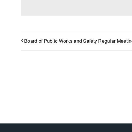
Board of Public Works and Safety Regular Meetin