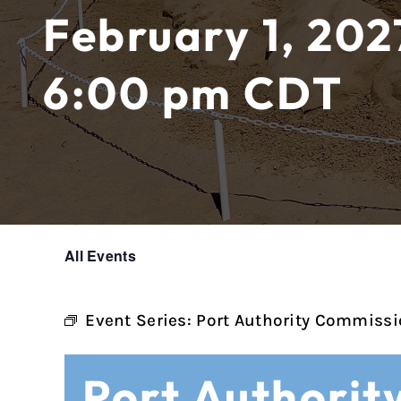
February 1, 202
6:00 pm
CDT
All Events
Event Series:
Port Authority Commissi
Port Authorit