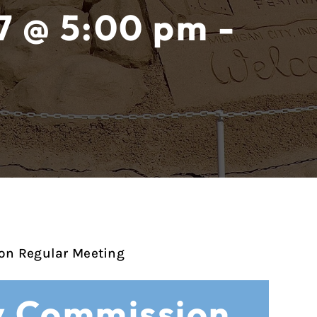
7 @ 5:00 pm -
on Regular Meeting
y Commission