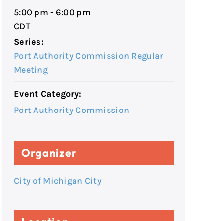
5:00 pm - 6:00 pm
CDT
Series:
Port Authority Commission Regular
Meeting
Event Category:
Port Authority Commission
Organizer
City of Michigan City