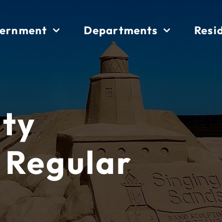
ernment
Departments
Resi
ity
 Regular