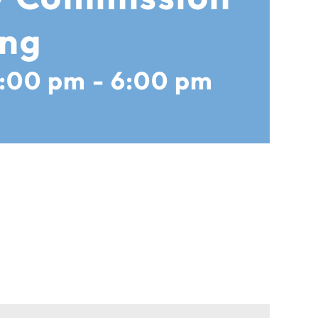
ing
5:00 pm
-
6:00 pm