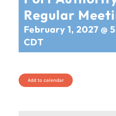
Regular Meet
February 1, 2027 @ 
CDT
Add to calendar