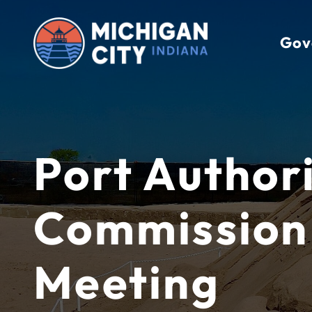
Skip
to
Gov
content
Port Author
Commission
Meeting