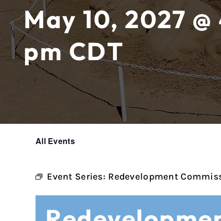
May 10, 2027 @
pm
CDT
All Events
Event Series:
Redevelopment Commiss
Redevelopmen