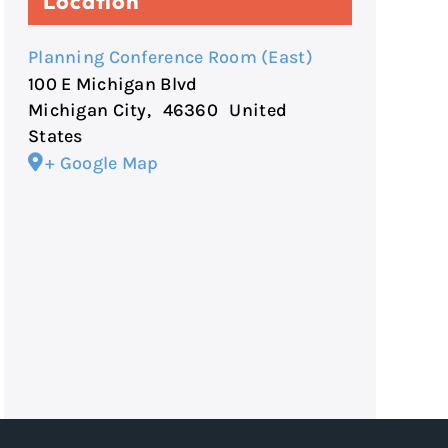
Location
Planning Conference Room (East)
100 E Michigan Blvd
Michigan City
,
46360
United
States
+ Google Map