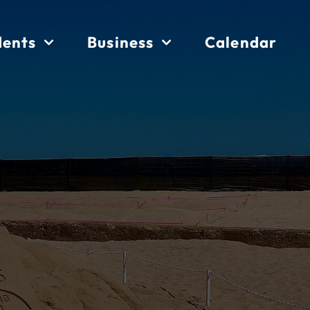
dents
Business
Calendar