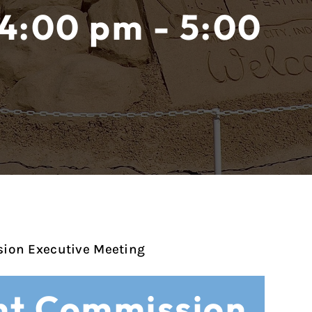
 4:00 pm - 5:00
ion Executive Meeting
t Commission