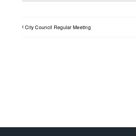
City Council Regular Meeting