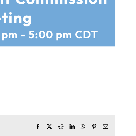
ting
0 pm
-
5:00 pm
CDT
Facebook
X
Reddit
LinkedIn
WhatsApp
Pinterest
Email