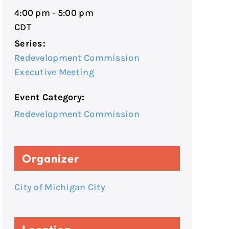
4:00 pm - 5:00 pm
CDT
Series:
Redevelopment Commission
Executive Meeting
Event Category:
Redevelopment Commission
Organizer
City of Michigan City