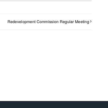
Redevelopment Commission Regular Meeting