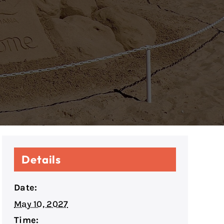
Details
Date:
May 10, 2027
Time: