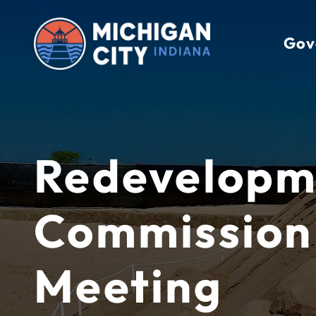
Skip
to
Gov
content
Redevelopm
Commission
Meeting