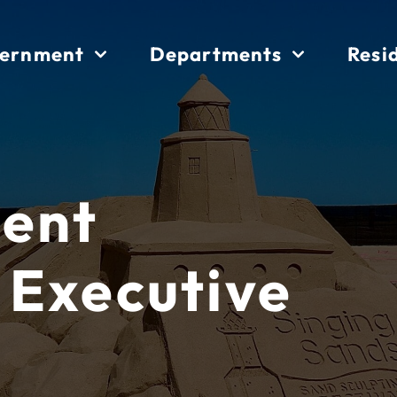
ernment
Departments
Resi
ent
 Executive