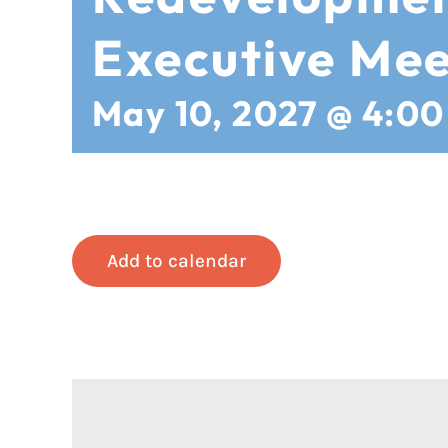
Executive Mee
May 10, 2027 @ 4:0
Add to calendar