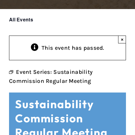
All Events
×
This event has passed.
Event Series:
Sustainability
Commission Regular Meeting
Sustainability
Commission
Regular Meeting