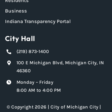
Residents
Business
Indiana Transparency Portal
City Hall
(219) 873-1400
100 E Michigan Blvd, Michigan City, IN
46360
Monday – Friday
8:00 AM to 4:00 PM
© Copyright 2026 | City of Michigan City |