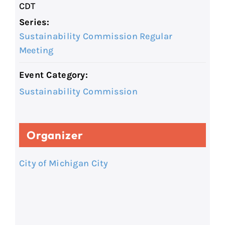
CDT
Series:
Sustainability Commission Regular
Meeting
Event Category:
Sustainability Commission
Organizer
City of Michigan City