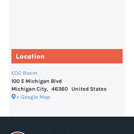
Location
EOC Room
100 E Michigan Blvd
Michigan City
,
46360
United States
+ Google Map