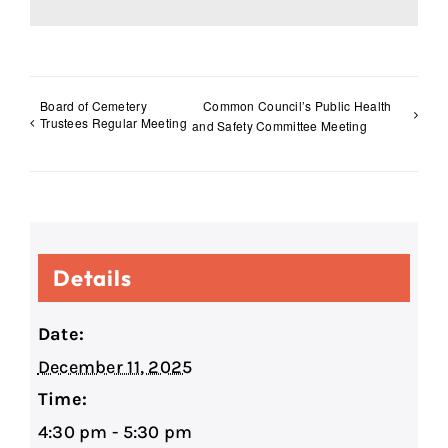
Board of Cemetery
Common Council’s Public Health
Trustees Regular Meeting
and Safety Committee Meeting
Details
Date:
December 11, 2025
Time:
4:30 pm - 5:30 pm