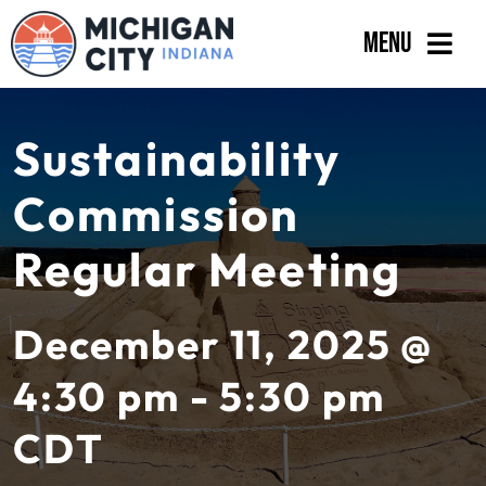
Skip
Menu
to
content
Government
Sustainability
Departments
Commission
Residents
Regular Meeting
Business
Calendar
December 11, 2025 @
4:30 pm - 5:30 pm
CDT