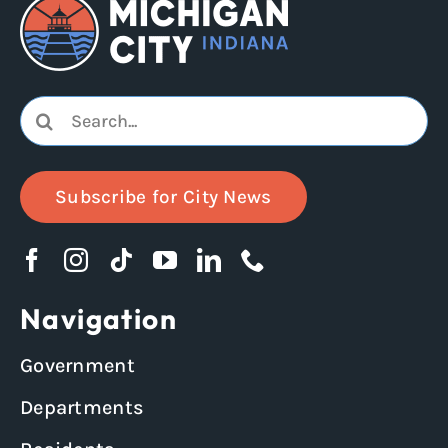
Search
for:
Subscribe for City News
Navigation
Government
Departments