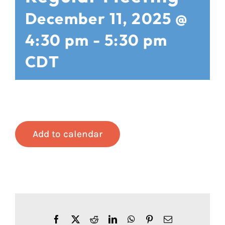
December 11, 2025 @
4:30 pm
-
5:30 pm
CDT
Add to calendar
Facebook
X
Reddit
LinkedIn
WhatsApp
Pinterest
Email