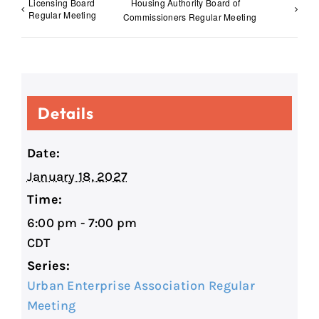
Licensing Board
Housing Authority Board of
Regular Meeting
Commissioners Regular Meeting
Details
Date:
January 18, 2027
Time:
6:00 pm - 7:00 pm
CDT
Series:
Urban Enterprise Association Regular
Meeting