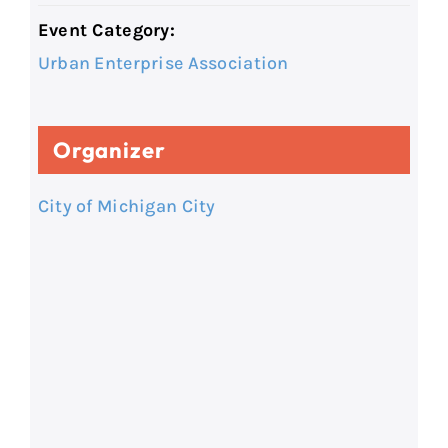
Event Category:
Urban Enterprise Association
Organizer
City of Michigan City