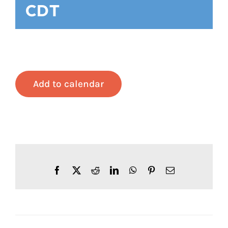
CDT
Add to calendar
Facebook
X
Reddit
LinkedIn
WhatsApp
Pinterest
Email