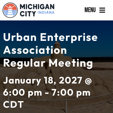
Skip
Menu
to
content
Government
Urban Enterprise
Departments
Association
Residents
Regular Meeting
Business
Calendar
January 18, 2027 @
6:00 pm - 7:00 pm
CDT