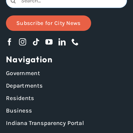
for:
Subscribe for City News
Navigation
Government
Departments
Residents
Business
Indiana Transparency Portal