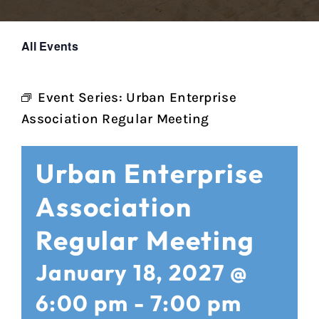
All Events
Event Series:
Urban Enterprise
Association Regular Meeting
Urban Enterprise
Association
Regular Meeting
January 18, 2027 @
6:00 pm
-
7:00 pm