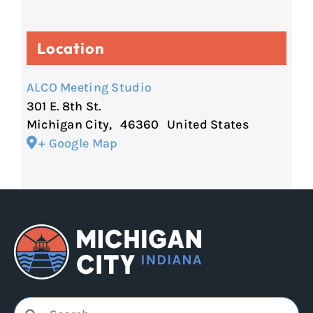
Location
ALCO Meeting Studio
301 E. 8th St.
Michigan City
,
46360
United States
+ Google Map
Search