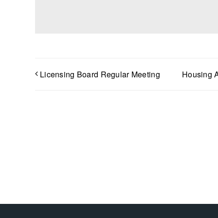
Licensing Board Regular Meeting
Housing A