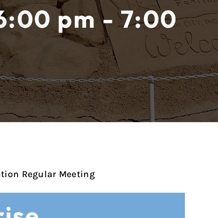
6:00 pm - 7:00
ation Regular Meeting
ise