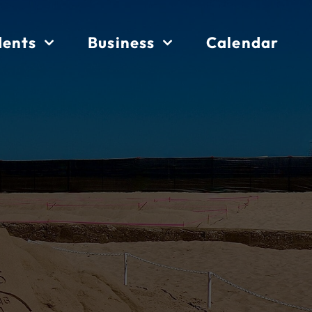
dents
Business
Calendar