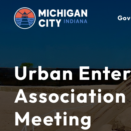
Skip
to
Gov
content
Urban Enter
Association
Meeting