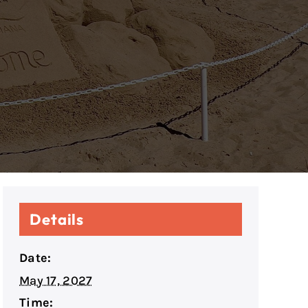
Details
Date:
May 17, 2027
Time: