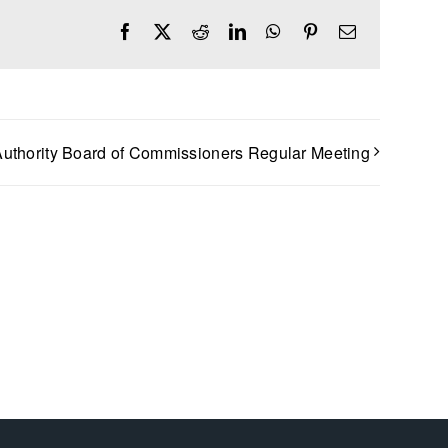
Facebook
X
Reddit
LinkedIn
WhatsApp
Pinterest
Email
uthority Board of Commissioners Regular Meeting