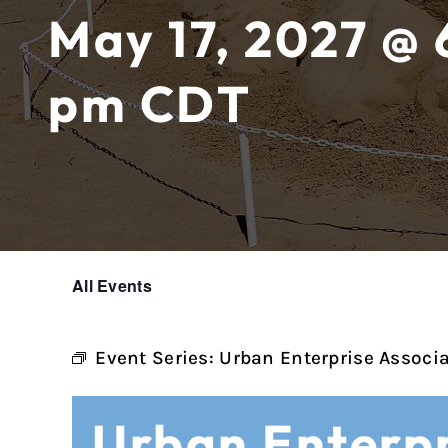
May 17, 2027 @ 
pm
CDT
All Events
Event Series:
Urban Enterprise Associ
Urban Enterpr