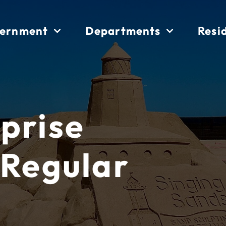
ernment
Departments
Resi
prise
 Regular