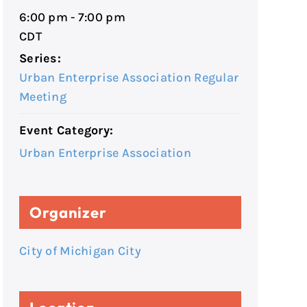
6:00 pm - 7:00 pm
CDT
Series:
Urban Enterprise Association Regular
Meeting
Event Category:
Urban Enterprise Association
Organizer
City of Michigan City