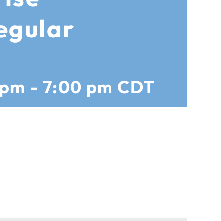
egular
 pm
-
7:00 pm
CDT