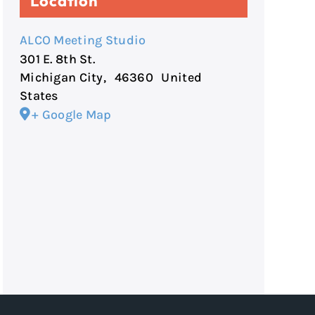
Location
ALCO Meeting Studio
301 E. 8th St.
Michigan City
,
46360
United
States
+ Google Map