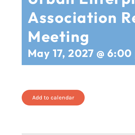
Association R
Meeting
May 17, 2027 @ 6:00
Add to calendar