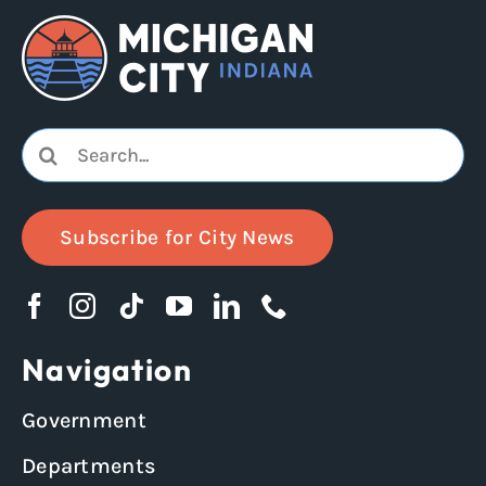
Search
for:
Subscribe for City News
Navigation
Government
Departments