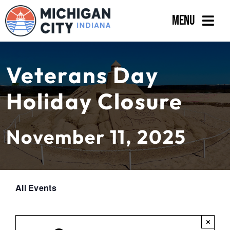
Skip
Menu
to
content
Government
Veterans Day
Departments
Holiday Closure
Residents
Business
November 11, 2025
Calendar
All Events
×