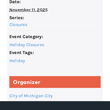
Date:
November 11, 2025
Series:
Closures
Event Category:
Holiday Closures
Event Tags:
Holiday
Organizer
City of Michigan City