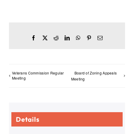
Facebook
X
Reddit
LinkedIn
WhatsApp
Pinterest
Email
Veterans Commission Regular
Board of Zoning Appeals
Meeting
Meeting
Details