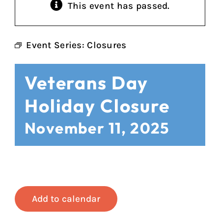
This event has passed.
Event Series:
Closures
Veterans Day
Holiday Closure
November 11, 2025
Add to calendar