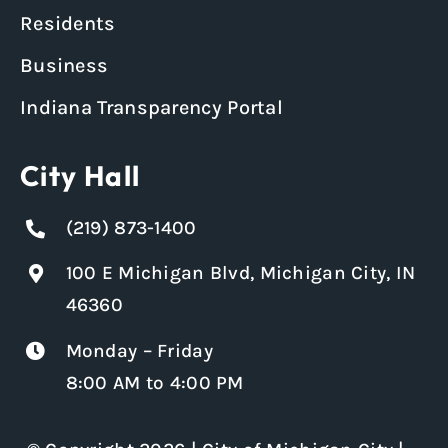
Residents
Business
Indiana Transparency Portal
City Hall
(219) 873-1400
100 E Michigan Blvd, Michigan City, IN
46360
Monday – Friday
8:00 AM to 4:00 PM