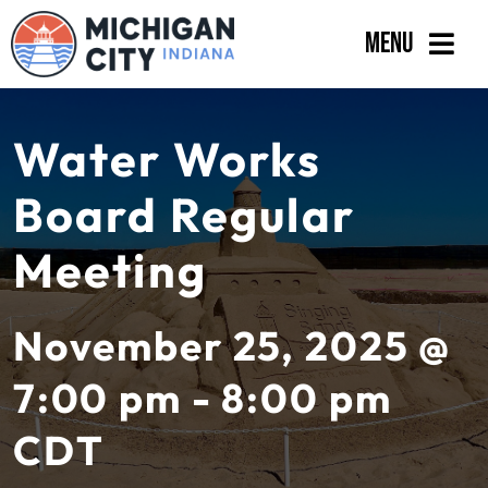
Skip
Menu
to
content
Government
Water Works
Departments
Board Regular
Residents
Meeting
Business
Calendar
November 25, 2025 @
7:00 pm - 8:00 pm
CDT