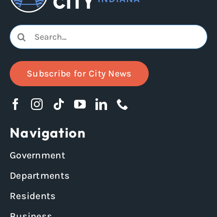
Search
for:
Subscribe for City News
Navigation
Government
Departments
Residents
Business