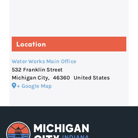
Location
Water Works Main Office
532 Franklin Street
Michigan City
,
46360
United States
+ Google Map