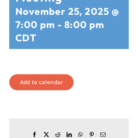
November 25, 2025 @
7:00 pm
-
8:00 pm
CDT
Add to calendar
Facebook
X
Reddit
LinkedIn
WhatsApp
Pinterest
Email