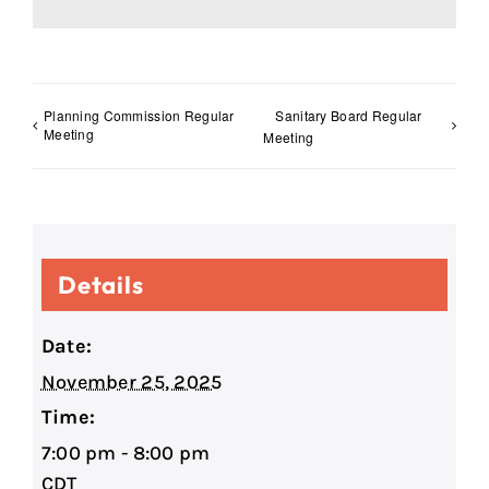
Planning Commission Regular
Sanitary Board Regular
Meeting
Meeting
Details
Date:
November 25, 2025
Time:
7:00 pm - 8:00 pm
CDT