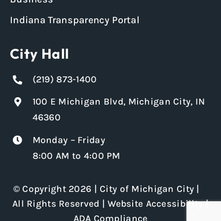
Indiana Transparency Portal
City Hall
(219) 873-1400
100 E Michigan Blvd, Michigan City, IN
46360
Monday – Friday
8:00 AM to 4:00 PM
© Copyright 2026 | City of Michigan City |
All Rights Reserved |
Website Accessibility
|
ADA Compliance