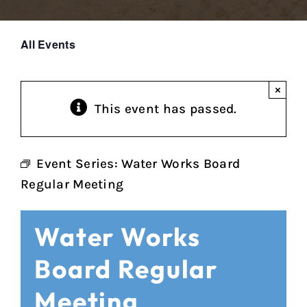
All Events
×
This event has passed.
Event Series:
Water Works Board
Regular Meeting
Water Works
Board Regular
Meeting