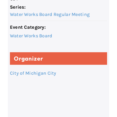
Series:
Water Works Board Regular Meeting
Event Category:
Water Works Board
Organizer
City of Michigan City