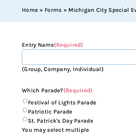
Home
»
Forms
»
Michigan City Special E
Entry Name
(Required)
(Group, Company, Individual)
Which Parade?
(Required)
Festival of Lights Parade
Patriotic Parade
St. Patrick's Day Parade
You may select multiple