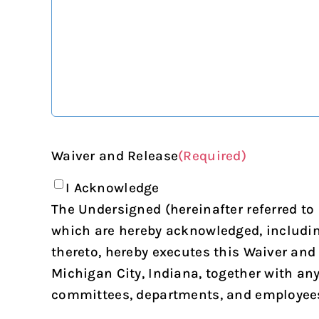
Waiver and Release
(Required)
I Acknowledge
The Undersigned (hereinafter referred to
which are hereby acknowledged, including 
thereto, hereby executes this Waiver and
Michigan City, Indiana, together with an
committees, departments, and employees th