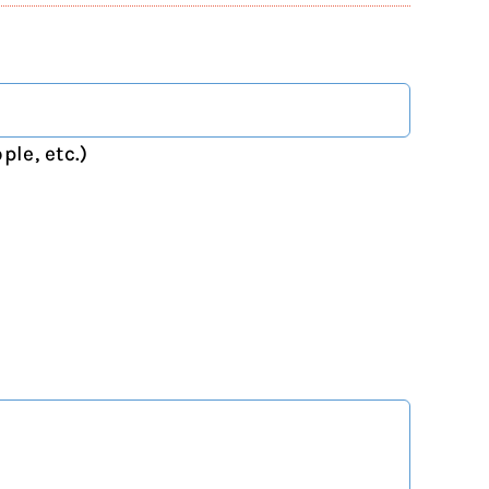
ple, etc.)