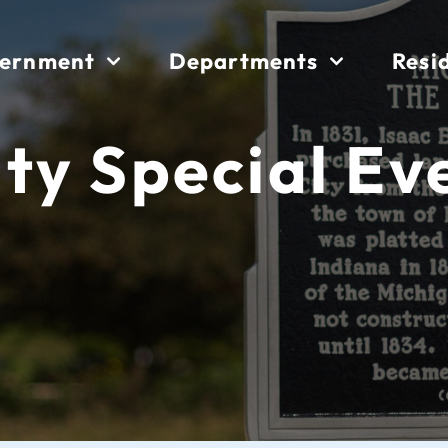
ernment
Departments
Resi
ity Special Ev