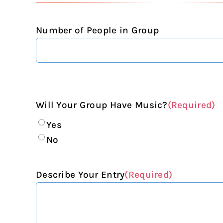
Number of People in Group
Will Your Group Have Music?
(Required)
Yes
No
Describe Your Entry
(Required)