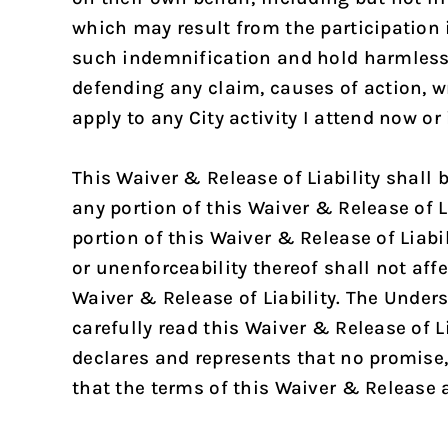
which may result from the participation in
such indemnification and hold harmless o
defending any claim, causes of action, w
apply to any City activity I attend now or
This Waiver & Release of Liability shall
any portion of this Waiver & Release of L
portion of this Waiver & Release of Liabi
or unenforceability thereof shall not affe
Waiver & Release of Liability. The Under
carefully read this Waiver & Release of 
declares and represents that no promis
that the terms of this Waiver & Release a