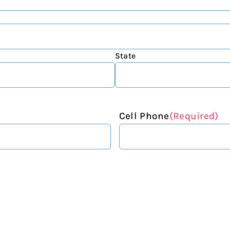
State
Cell Phone
(Required)