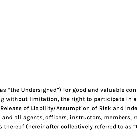
 as “the Undersigned”) for good and valuable cons
without limitation, the right to participate in ac
 Release of Liability/Assumption of Risk and Inde
y and all agents, officers, instructors, members,
ereof (hereinafter collectively referred to as “C