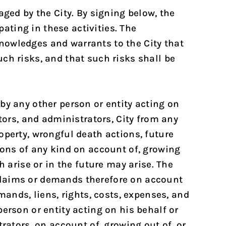
aged by the City. By signing below, the
ting in these activities. The
nowledges and warrants to the City that
ch risks, and that such risks shall be
by any other person or entity acting on
tors, and administrators, City from any
operty, wrongful death actions, future
ions of any kind on account of, growing
h arise or in the future may arise. The
claims or demands therefore on account
mands, liens, rights, costs, expenses, and
erson or entity acting on his behalf or
rators, on account of, growing out of, or