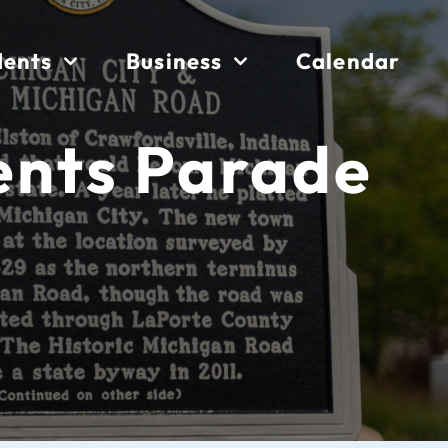
dents
Business
Calendar
ents Parade