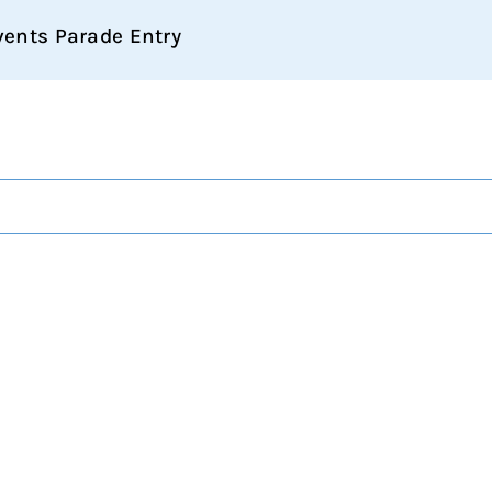
vents Parade Entry