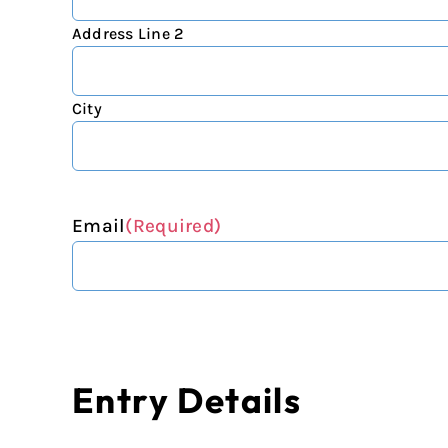
Address Line 2
City
Email
(Required)
Entry Details