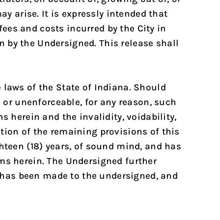
ay arise. It is expressly intended that
ees and costs incurred by the City in
 by the Undersigned. This release shall
 laws of the State of Indiana. Should
e or unenforceable, for any reason, such
s herein and the invalidity, voidability,
tation of the remaining provisions of this
ghteen (18) years, of sound mind, and has
rms herein. The Undersigned further
 has been made to the undersigned, and