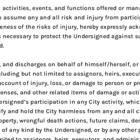
 activities, events, and functions offered or man
ssume any and all risk and injury from participa
ess of the risks of injury, hereby expressly ack
s necessary to protect the Undersigned against su
d.
 and discharges on behalf of himself/herself, or 
cluding but not limited to assignors, heirs, execu
ccount of injury, loss, or damage to person or pr
xpenses, and other related items of damage or act
rsigned’s participation in any City activity, whic
fy and hold the City harmless from any and all 
roperty, wrongful death actions, future claims, de
of any kind by the Undersigned, or by any other p
mited to assignors, heirs, executors, and administ