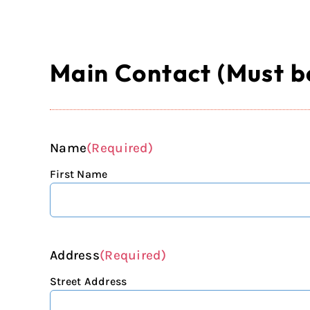
Main Contact (Must be
Name
(Required)
First Name
Address
(Required)
Street Address