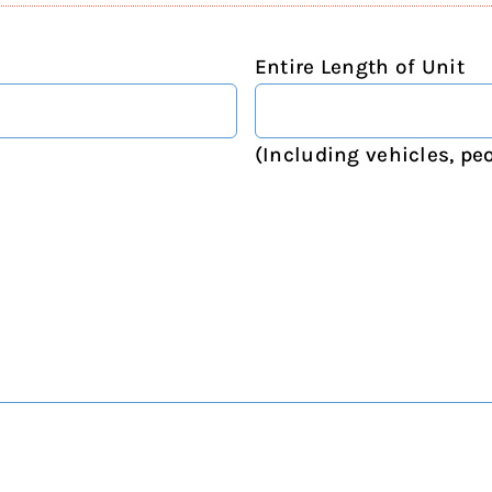
Entire Length of Unit
(Including vehicles, peo