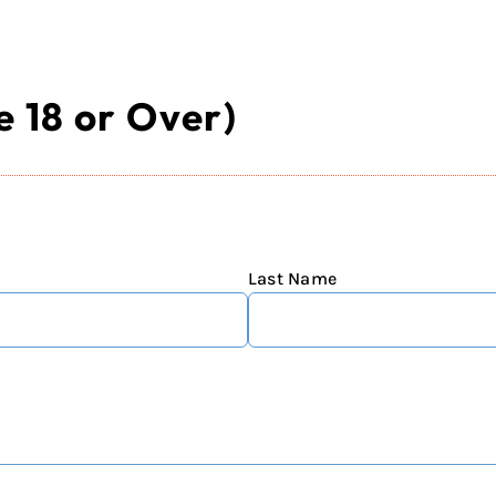
 18 or Over)
Last Name