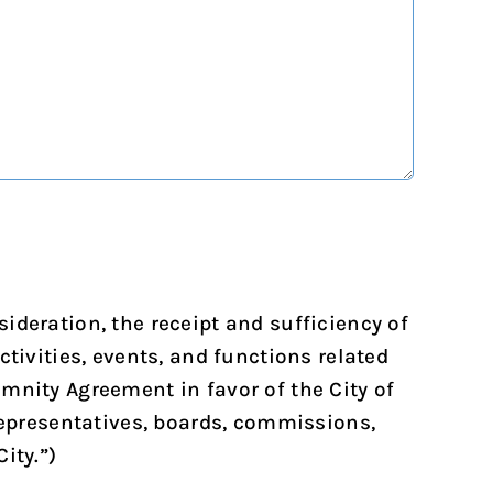
ideration, the receipt and sufficiency of
tivities, events, and functions related
mnity Agreement in favor of the City of
 representatives, boards, commissions,
ity.”)