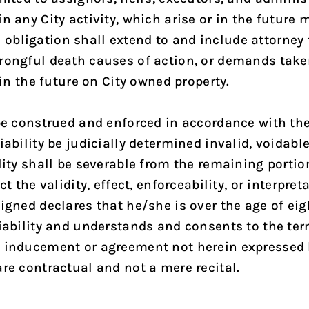
 any City activity, which arise or in the future m
bligation shall extend to and include attorney f
rongful death causes of action, or demands taken
 in the future on City owned property.
 be construed and enforced in accordance with the
iability be judicially determined invalid, voidabl
lity shall be severable from the remaining portion
ct the validity, effect, enforceability, or interpre
signed declares that he/she is over the age of ei
Liability and understands and consents to the te
e, inducement or agreement not herein expressed
re contractual and not a mere recital.