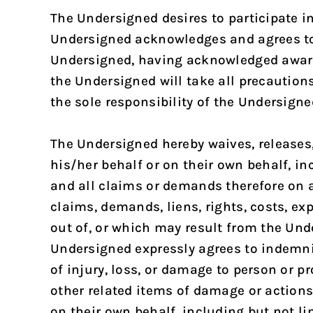
The Undersigned desires to participate in
Undersigned acknowledges and agrees to a
Undersigned, having acknowledged awaren
the Undersigned will take all precaution
the sole responsibility of the Undersigne
The Undersigned hereby waives, releases,
his/her behalf or on their own behalf, in
and all claims or demands therefore on a
claims, demands, liens, rights, costs, e
out of, or which may result from the Unde
Undersigned expressly agrees to indemni
of injury, loss, or damage to person or p
other related items of damage or actions 
on their own behalf, including but not li