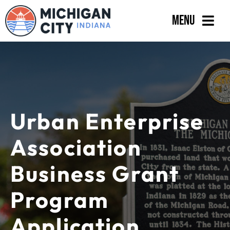
Skip
Menu
to
content
Government
Departments
Residents
Urban Enterprise
Business
Association
Calendar
Business Grant
Program
Application