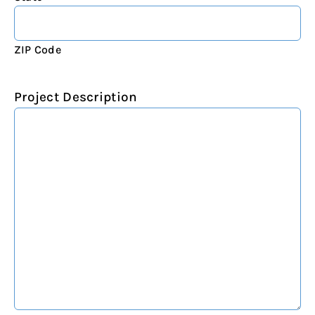
ZIP Code
Project Description