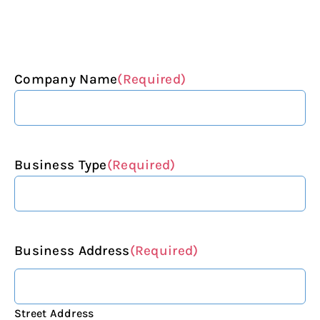
Company Name
(Required)
Business Type
(Required)
Business Address
(Required)
Street Address