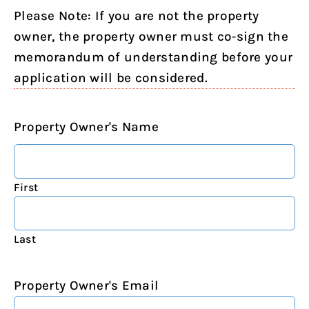
Please Note: If you are not the property
owner, the property owner must co‐sign the
memorandum of understanding before your
application will be considered.
Property Owner's Name
First
Last
Property Owner's Email