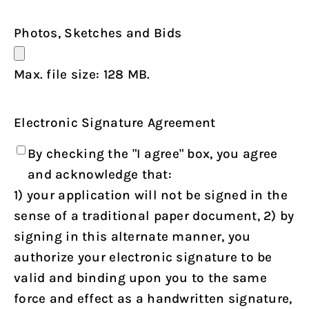
Photos, Sketches and Bids
Max. file size: 128 MB.
Electronic Signature Agreement
By checking the "I agree" box, you agree
and acknowledge that:
1) your application will not be signed in the
sense of a traditional paper document, 2) by
signing in this alternate manner, you
authorize your electronic signature to be
valid and binding upon you to the same
force and effect as a handwritten signature,