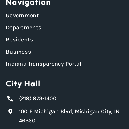
Navigation
Government
Departments
Residents
Business
Indiana Transparency Portal
City Hall
(219) 873-1400
100 E Michigan Blvd, Michigan City, IN
46360