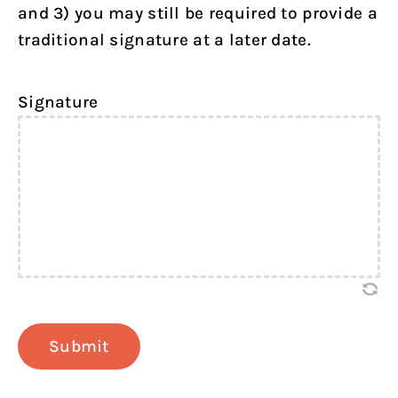
and 3) you may still be required to provide a
traditional signature at a later date.
Signature
Submit