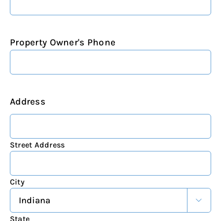
Property Owner's Phone
Address
Street Address
City

State