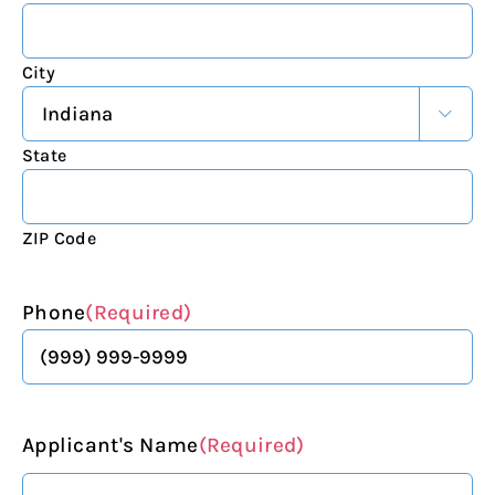
City

State
ZIP Code
Phone
(Required)
Applicant's Name
(Required)