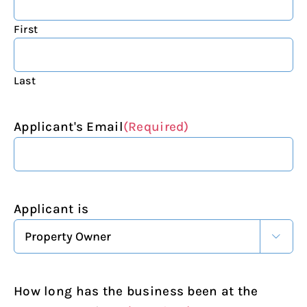
First
Last
Applicant's Email
(Required)
Applicant is

How long has the business been at the