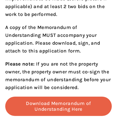
applicable) and at least 2 two bids on the
work to be performed.
A copy of the Memorandum of
Understanding MUST accompany your
application. Please download, sign, and
attach to this application form.
Please note:
If you are not the property
owner, the property owner must co‐sign the
memorandum of understanding before your
application will be considered.
Download Memorandum of
Understanding Here