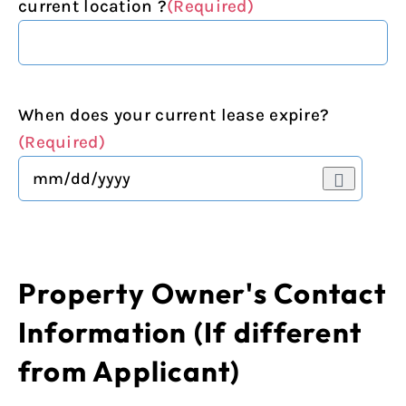
current location ?
(Required)
When does your current lease expire?
(Required)
Property Owner's Contact
Information (If different
from Applicant)