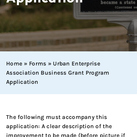
Home
»
Forms
»
Urban Enterprise
Association Business Grant Program
Application
The following must accompany this
application: A clear description of the
improvement to be made (before picture if