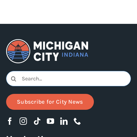
Search
for:
Subscribe for City News