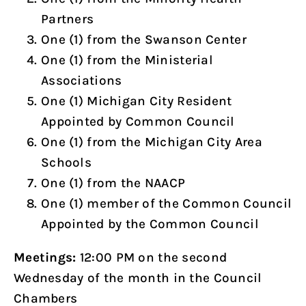
Partners
One (1) from the Swanson Center
One (1) from the Ministerial
Associations
One (1) Michigan City Resident
Appointed by Common Council
One (1) from the Michigan City Area
Schools
One (1) from the NAACP
One (1) member of the Common Council
Appointed by the Common Council
Meetings:
12:00 PM on the second
Wednesday of the month in the Council
Chambers