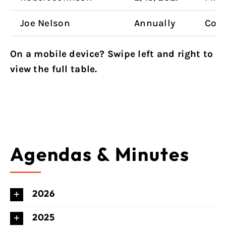
Joe Nelson
Annually
Coun
On a mobile device? Swipe left and right to
view the full table.
Agendas & Minutes
2026
2025