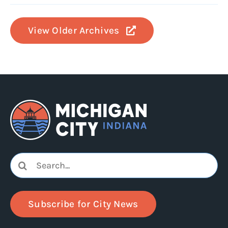
View Older Archives
Search
for:
Subscribe for City News