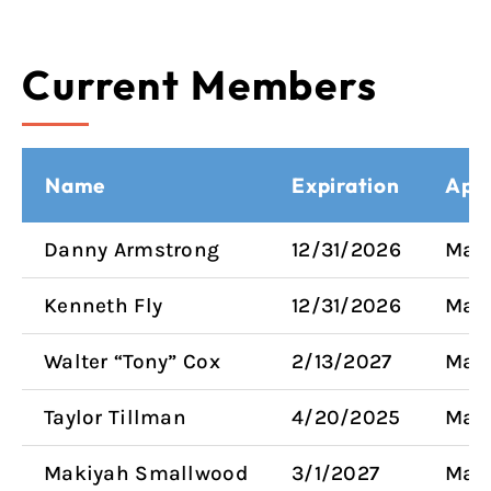
Current Members
Name
Expiration
App
Danny Armstrong
12/31/2026
Mayo
Kenneth Fly
12/31/2026
Mayo
Walter “Tony” Cox
2/13/2027
Mayo
Taylor Tillman
4/20/2025
Mayo
Makiyah Smallwood
3/1/2027
Mayo