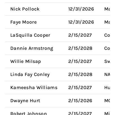
Nick Pollock
12/31/2026
Mayo
Faye Moore
12/31/2026
Mayo
LaSquilla Cooper
2/15/2027
Coun
Dannie Armstrong
2/15/2028
Com
Willie Milsap
2/15/2027
Swa
Linda Fay Conley
2/15/2028
NAA
Kameesha Williams
2/15/2027
Huma
Dwayne Hurt
2/15/2026
MCA
Robert Johnson
2/15/2027
Mino