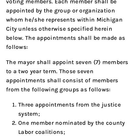
voting members. Each member shall be
appointed by the group or organization
whom he/she represents within Michigan
City unless otherwise specified herein
below. The appointments shall be made as
follows:
The mayor shall appoint seven (7) members
to a two year term. Those seven
appointments shall consist of members
from the following groups as follows:
Three appointments from the justice
system;
One member nominated by the county
Labor coalitions;