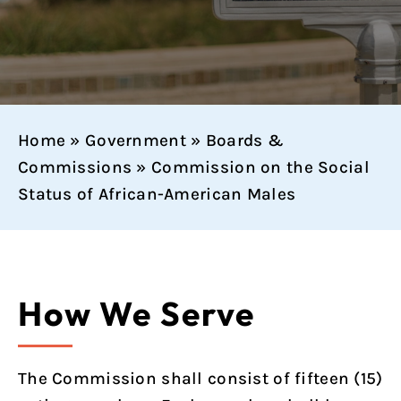
Home
»
Government
»
Boards &
Commissions
»
Commission on the Social
Status of African-American Males
How We Serve
The Commission shall consist of fifteen (15)