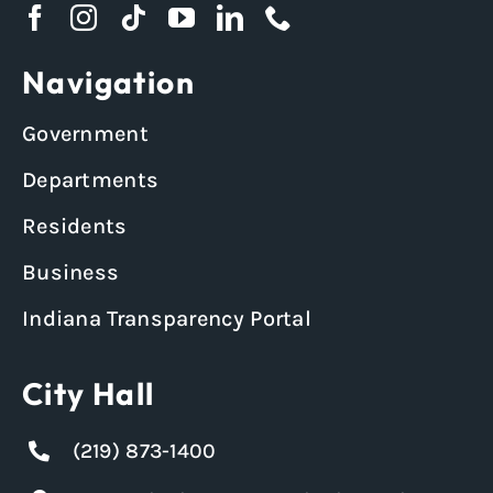
Navigation
Government
Departments
Residents
Business
Indiana Transparency Portal
City Hall
(219) 873-1400