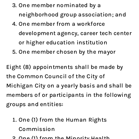
One member nominated by a
neighborhood group association; and
One member from a workforce
development agency, career tech center
or higher education institution
One member chosen by the mayor
Eight (8) appointments shall be made by
the Common Council of the City of
Michigan City on a yearly basis and shall be
members of or participants in the following
groups and entities:
One (1) from the Human Rights
Commission
One (1) from the Minority Health