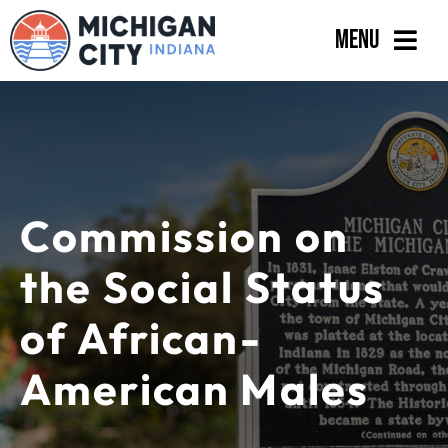
Skip
Menu
to
content
Government
Departments
Residents
Commission on
Business
the Social Status
Calendar
of African-
American Males