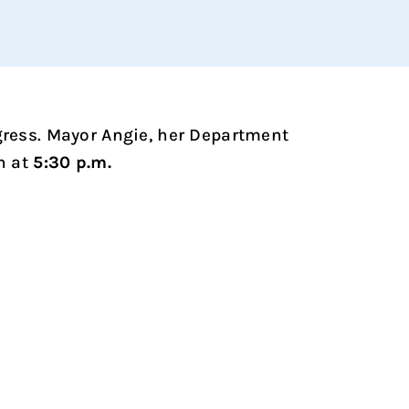
ogress. Mayor Angie, her Department
n at
5:30 p.m.