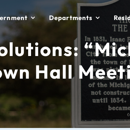
ernment
Departments
Resi
Solutions: “Mi
own Hall Meet