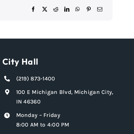
City Hall
(219) 873-1400
100 E Michigan Blvd, Michigan City,
IN 46360
Monday – Friday
8:00 AM to 4:00 PM