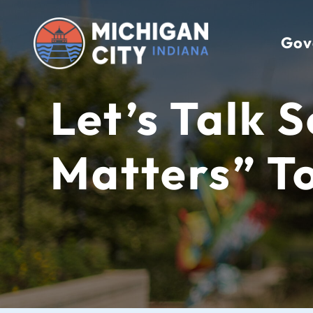
Skip
to
Gov
content
Let’s Talk 
Matters” T