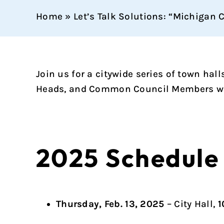
Home
»
Let’s Talk Solutions: “Michigan 
Join us for a citywide series of town ha
Heads, and Common Council Members will
2025 Schedule
Thursday, Feb. 13, 2025
– City Hall,
1