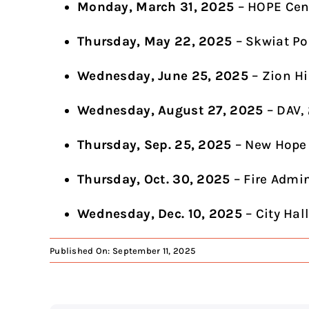
Monday, March 31, 2025
– HOPE Cen
Thursday, May 22, 2025
– Skwiat Po
Wednesday, June 25, 2025
– Zion Hi
Wednesday, August 27, 2025
– DAV,
Thursday, Sep. 25, 2025
– New Hope
Thursday, Oct. 30, 2025
– Fire Admi
Wednesday, Dec. 10, 2025
– City Hal
Published On: September 11, 2025