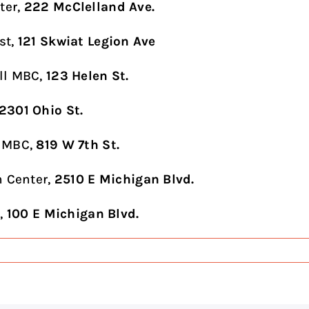
ter,
222 McClelland Ave.
st,
121 Skwiat Legion Ave
ll MBC,
123 Helen St.
2301 Ohio St.
 MBC,
819 W 7th St.
n Center,
2510 E Michigan Blvd.
l,
100 E Michigan Blvd.