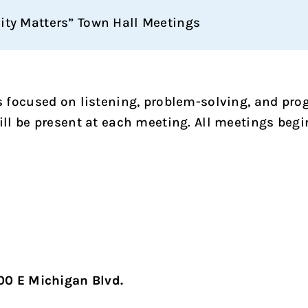
City Matters” Town Hall Meetings
lls focused on listening, problem-solving, and pr
 be present at each meeting. All meetings begi
00 E Michigan Blvd.