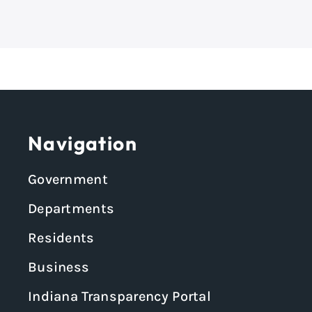
Navigation
Government
Departments
Residents
Business
Indiana Transparency Portal