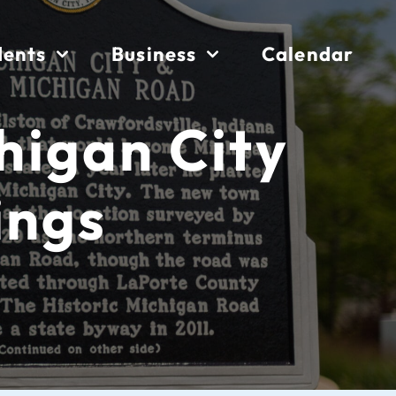
dents
Business
Calendar
chigan City
ings