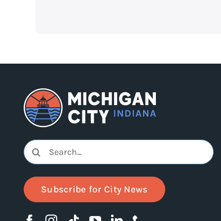
Search
for:
Subscribe for City News