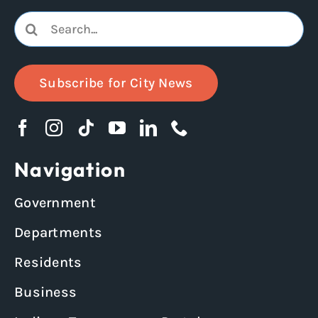
Search
for:
Subscribe for City News
Navigation
Government
Departments
Residents
Business