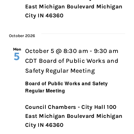
East Michigan Boulevard Michigan
City IN 46360
October 2026
Mon
October 5 @ 8:30 am
-
9:30 am
5
CDT
Board of Public Works and
Safety Regular Meeting
Board of Public Works and Safety
Regular Meeting
Council Chambers - City Hall 100
East Michigan Boulevard Michigan
City IN 46360