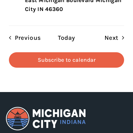
East Michigan Boulevard Michigan
City IN 46360
Events
Even
Previous
Today
Next
Subscribe to calendar