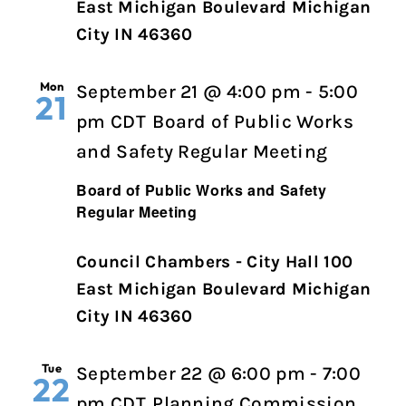
East Michigan Boulevard Michigan
City IN 46360
Mon
September 21 @ 4:00 pm
-
5:00
21
pm
CDT
Board of Public Works
and Safety Regular Meeting
Board of Public Works and Safety
Regular Meeting
Council Chambers - City Hall 100
East Michigan Boulevard Michigan
City IN 46360
Tue
September 22 @ 6:00 pm
-
7:00
22
pm
CDT
Planning Commission