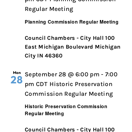
Regular Meeting
Planning Commission Regular Meeting
Council Chambers - City Hall 100
East Michigan Boulevard Michigan
City IN 46360
Mon
September 28 @ 6:00 pm
-
7:00
28
pm
CDT
Historic Preservation
Commission Regular Meeting
Historic Preservation Commission
Regular Meeting
Council Chambers - City Hall 100