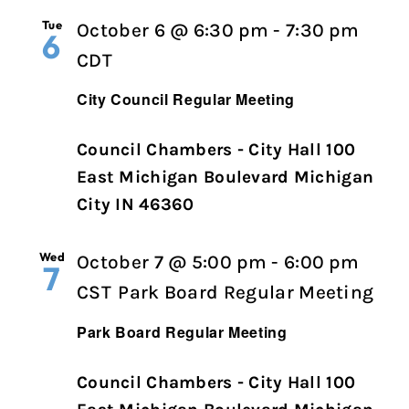
Tue
October 6 @ 6:30 pm
-
7:30 pm
6
City
CDT
Council
City Council Regular Meeting
Regular
Meeting
Council Chambers - City Hall 100
East Michigan Boulevard Michigan
City IN 46360
Wed
October 7 @ 5:00 pm
-
6:00 pm
7
CST
Park Board Regular Meeting
Park Board Regular Meeting
Council Chambers - City Hall 100