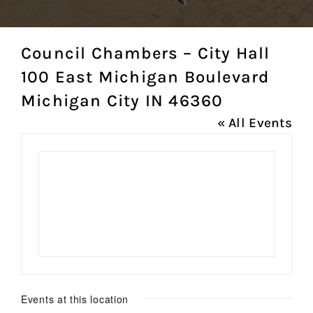
Council Chambers – City Hall
100 East Michigan Boulevard
Michigan City IN 46360
« All Events
Events at this location