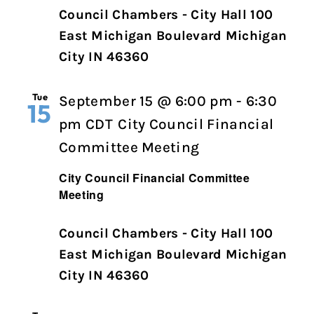
Council Chambers - City Hall 100
East Michigan Boulevard Michigan
City IN 46360
Tue
September 15 @ 6:00 pm
-
6:30
15
pm
CDT
City Council Financial
Committee Meeting
City Council Financial Committee
Meeting
Council Chambers - City Hall 100
East Michigan Boulevard Michigan
City IN 46360