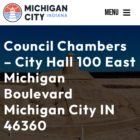
Skip
Menu
to
content
Government
Council Chambers
Departments
– City Hall 100 East
Residents
Michigan
Business
Boulevard
Calendar
Michigan City IN
46360