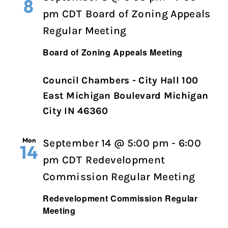
8
pm
CDT
Board of Zoning Appeals
Regular Meeting
Board of Zoning Appeals Meeting
Council Chambers - City Hall 100
East Michigan Boulevard Michigan
City IN 46360
Mon
September 14 @ 5:00 pm
-
6:00
14
pm
CDT
Redevelopment
Commission Regular Meeting
Redevelopment Commission Regular
Meeting