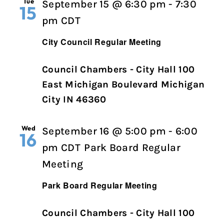
Tue
September 15 @ 6:30 pm
-
7:30
15
City
pm
CDT
Council
City Council Regular Meeting
Regular
Meeting
Council Chambers - City Hall 100
East Michigan Boulevard Michigan
City IN 46360
Wed
September 16 @ 5:00 pm
-
6:00
16
pm
CDT
Park Board Regular
Meeting
Park Board Regular Meeting
Council Chambers - City Hall 100