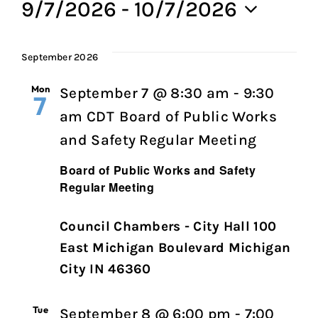
9/7/2026
 - 
10/7/2026
Select
date.
September 2026
Mon
September 7 @ 8:30 am
-
9:30
7
am
CDT
Board of Public Works
and Safety Regular Meeting
Board of Public Works and Safety
Regular Meeting
Council Chambers - City Hall 100
East Michigan Boulevard Michigan
City IN 46360
Tue
September 8 @ 6:00 pm
-
7:00