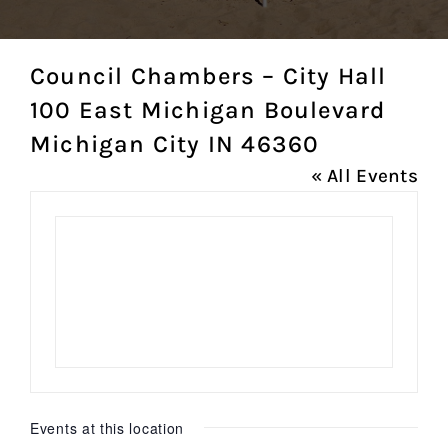
Council Chambers – City Hall
100 East Michigan Boulevard
Michigan City IN 46360
« All Events
Events at this location