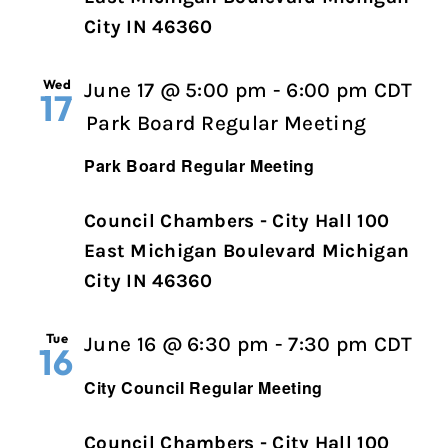
City IN 46360
Wed
June 17 @ 5:00 pm
-
6:00 pm
CDT
17
Park Board Regular Meeting
Park Board Regular Meeting
Council Chambers - City Hall 100
East Michigan Boulevard Michigan
City IN 46360
Tue
Cit
June 16 @ 6:30 pm
-
7:30 pm
CDT
16
Cou
City Council Regular Meeting
Reg
Me
Council Chambers - City Hall 100