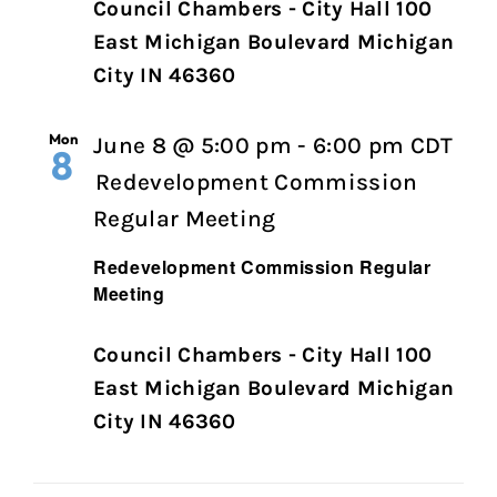
Council Chambers - City Hall 100
East Michigan Boulevard Michigan
City IN 46360
Mon
June 8 @ 5:00 pm
-
6:00 pm
CDT
8
Redevelopment Commission
Regular Meeting
Redevelopment Commission Regular
Meeting
Council Chambers - City Hall 100
East Michigan Boulevard Michigan
City IN 46360