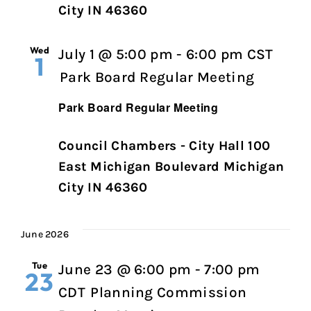
City IN 46360
Wed
July 1 @ 5:00 pm
-
6:00 pm
CST
1
Park Board Regular Meeting
Park Board Regular Meeting
Council Chambers - City Hall 100
East Michigan Boulevard Michigan
City IN 46360
June 2026
Tue
June 23 @ 6:00 pm
-
7:00 pm
23
CDT
Planning Commission