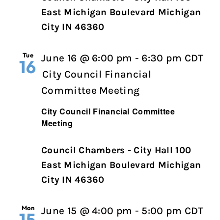
East Michigan Boulevard Michigan
City IN 46360
Tue
June 16 @ 6:00 pm
-
6:30 pm
CDT
16
City Council Financial
Committee Meeting
City Council Financial Committee
Meeting
Council Chambers - City Hall 100
East Michigan Boulevard Michigan
City IN 46360
Mon
June 15 @ 4:00 pm
-
5:00 pm
CDT
15