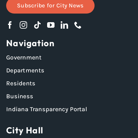
Subscribe for City News
Navigation
Government
Departments
Residents
Business
Indiana Transparency Portal
City Hall