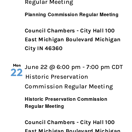
Regular Meeting
Planning Commission Regular Meeting
Council Chambers - City Hall 100
East Michigan Boulevard Michigan
City IN 46360
Mon
June 22 @ 6:00 pm
-
7:00 pm
CDT
22
Historic Preservation
Commission Regular Meeting
Historic Preservation Commission
Regular Meeting
Council Chambers - City Hall 100
East Michigan Boulevard Michigan