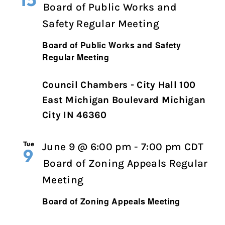
Board of Public Works and
Safety Regular Meeting
Board of Public Works and Safety
Regular Meeting
Council Chambers - City Hall 100
East Michigan Boulevard Michigan
City IN 46360
Tue
June 9 @ 6:00 pm
-
7:00 pm
CDT
9
Board of Zoning Appeals Regular
Meeting
Board of Zoning Appeals Meeting