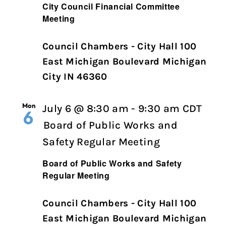
City Council Financial Committee
Meeting
Council Chambers - City Hall 100
East Michigan Boulevard Michigan
City IN 46360
Mon
July 6 @ 8:30 am
-
9:30 am
CDT
6
Board of Public Works and
Safety Regular Meeting
Board of Public Works and Safety
Regular Meeting
Council Chambers - City Hall 100
East Michigan Boulevard Michigan