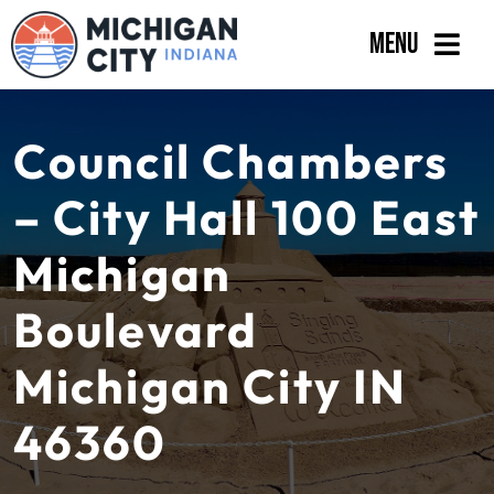
Skip
Menu
to
content
Government
Council Chambers
Departments
– City Hall 100 East
Residents
Michigan
Business
Boulevard
Calendar
Michigan City IN
46360