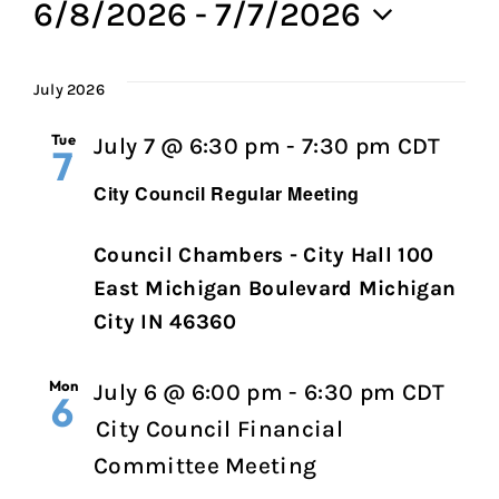
6/8/2026
 - 
7/7/2026
Select
date.
July 2026
Tue
City
July 7 @ 6:30 pm
-
7:30 pm
CDT
7
Coun
City Council Regular Meeting
Regu
Meet
Council Chambers - City Hall 100
East Michigan Boulevard Michigan
City IN 46360
Mon
July 6 @ 6:00 pm
-
6:30 pm
CDT
6
City Council Financial
Committee Meeting