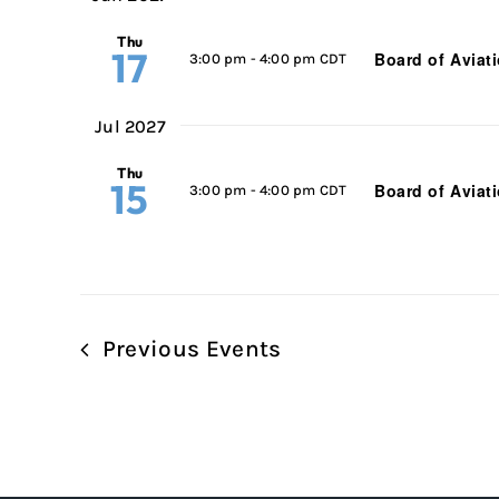
Thu
17
Board of Aviat
3:00 pm
-
4:00 pm CDT
Jul 2027
Thu
15
Board of Aviat
3:00 pm
-
4:00 pm CDT
Previous
Events