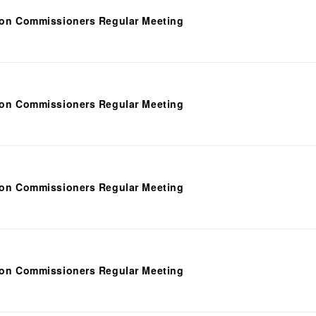
ion Commissioners Regular Meeting
ion Commissioners Regular Meeting
ion Commissioners Regular Meeting
ion Commissioners Regular Meeting