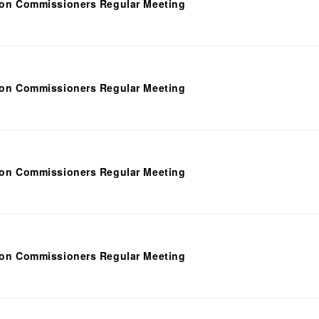
ion Commissioners Regular Meeting
ion Commissioners Regular Meeting
ion Commissioners Regular Meeting
ion Commissioners Regular Meeting