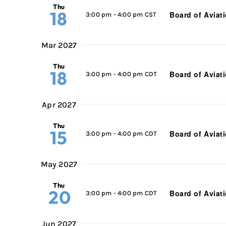
Thu
18
Board of Aviat
3:00 pm
-
4:00 pm CST
Mar 2027
Thu
18
Board of Aviat
3:00 pm
-
4:00 pm CDT
Apr 2027
Thu
15
Board of Aviat
3:00 pm
-
4:00 pm CDT
May 2027
Thu
20
Board of Aviat
3:00 pm
-
4:00 pm CDT
Jun 2027