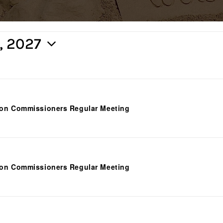
5, 2027
ion Commissioners Regular Meeting
ion Commissioners Regular Meeting