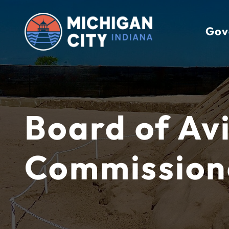
Skip
to
Gov
content
Board of Av
Commission