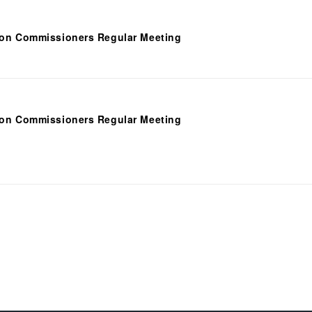
ion Commissioners Regular Meeting
ion Commissioners Regular Meeting