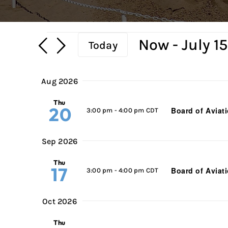
Events
Now
 - 
July 1
Today
Select
date.
Aug 2026
Thu
20
Board of Aviat
3:00 pm
-
4:00 pm CDT
Sep 2026
Thu
17
Board of Aviat
3:00 pm
-
4:00 pm CDT
Oct 2026
Thu