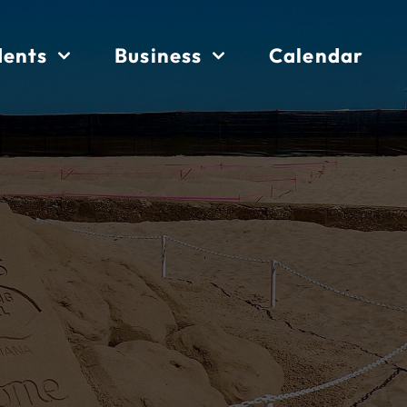
dents
Business
Calendar