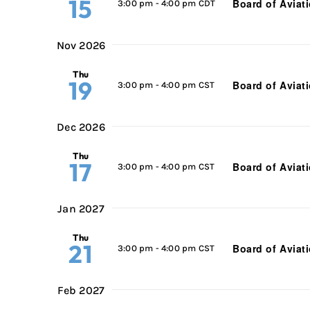
15
Board of Aviat
3:00 pm
-
4:00 pm CDT
Nov 2026
Thu
19
Board of Aviat
3:00 pm
-
4:00 pm CST
Dec 2026
Thu
17
Board of Aviat
3:00 pm
-
4:00 pm CST
Jan 2027
Thu
21
Board of Aviat
3:00 pm
-
4:00 pm CST
Feb 2027