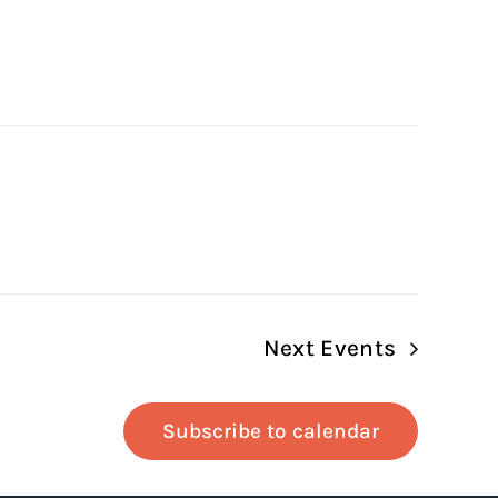
Next
Events
Subscribe to calendar