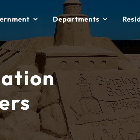
ernment
Departments
Resi
iation
ers