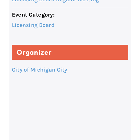
Event Category:
Licensing Board
Organizer
City of Michigan City