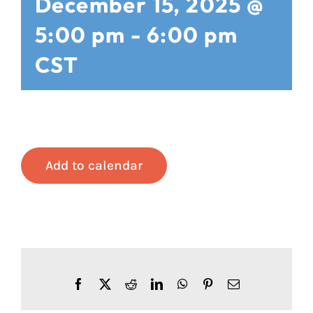
December 15, 2025 @
5:00 pm
-
6:00 pm
CST
Add to calendar
Facebook
X
Reddit
LinkedIn
WhatsApp
Pinterest
Email