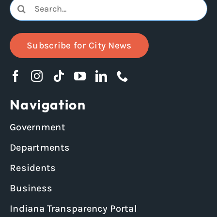
Search
for:
Subscribe for City News
Navigation
Government
Departments
Residents
Business
Indiana Transparency Portal