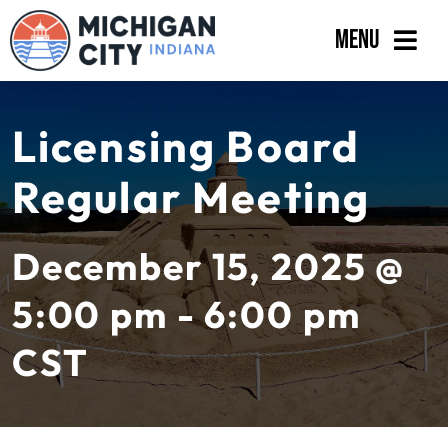
Skip
Menu
to
content
Government
Licensing Board
Departments
Regular Meeting
Residents
Business
December 15, 2025 @
Calendar
5:00 pm - 6:00 pm
CST