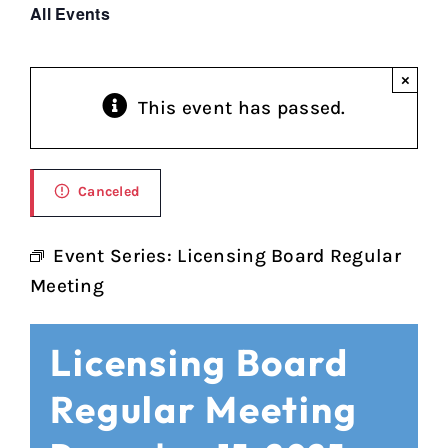
All Events
×
This event has passed.
Canceled
Event Series:
Licensing Board Regular
Meeting
Licensing Board
Regular Meeting