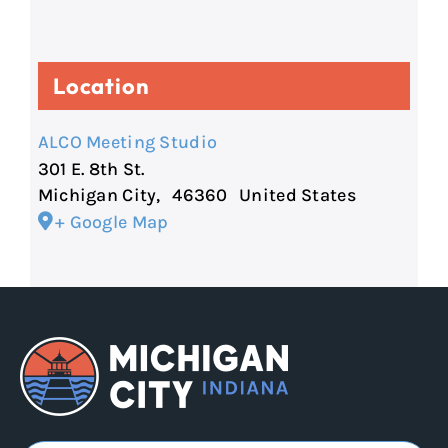
Location
ALCO Meeting Studio
301 E. 8th St.
Michigan City
,
46360
United States
+ Google Map