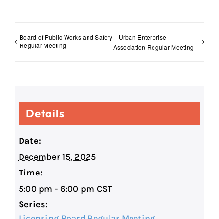
Board of Public Works and Safety
Urban Enterprise
Regular Meeting
Association Regular Meeting
Details
Date:
December 15, 2025
Time:
5:00 pm - 6:00 pm
CST
Series:
Licensing Board Regular Meeting